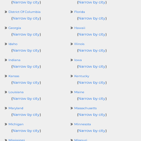
(
Narrow by city
)
(
Narrow by city
)
District Of Columbia
Florida
(
Narrow by city
)
(
Narrow by city
)
Georgia
Hawaii
(
Narrow by city
)
(
Narrow by city
)
Idaho
Illinois
(
Narrow by city
)
(
Narrow by city
)
Indiana
Iowa
(
Narrow by city
)
(
Narrow by city
)
Kansas
Kentucky
(
Narrow by city
)
(
Narrow by city
)
Louisiana
Maine
(
Narrow by city
)
(
Narrow by city
)
Maryland
Massachusetts
(
Narrow by city
)
(
Narrow by city
)
Michigan
Minnesota
(
Narrow by city
)
(
Narrow by city
)
Mississippi
Missouri