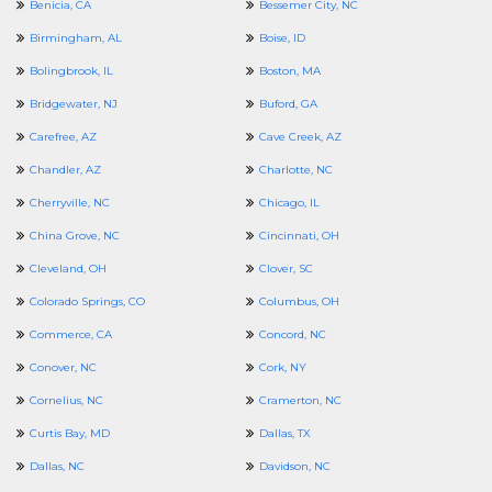
Benicia, CA
Bessemer City, NC
Birmingham, AL
Boise, ID
Bolingbrook, IL
Boston, MA
Bridgewater, NJ
Buford, GA
Carefree, AZ
Cave Creek, AZ
Chandler, AZ
Charlotte, NC
Cherryville, NC
Chicago, IL
China Grove, NC
Cincinnati, OH
Cleveland, OH
Clover, SC
Colorado Springs, CO
Columbus, OH
Commerce, CA
Concord, NC
Conover, NC
Cork, NY
Cornelius, NC
Cramerton, NC
Curtis Bay, MD
Dallas, TX
Dallas, NC
Davidson, NC