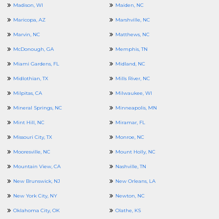
Madison, WI
Maiden, NC
Maricopa, AZ
Marshville, NC
Marvin, NC
Matthews, NC
McDonough, GA
Memphis, TN
Miami Gardens, FL
Midland, NC
Midlothian, TX
Mills River, NC
Milpitas, CA
Milwaukee, WI
Mineral Springs, NC
Minneapolis, MN
Mint Hill, NC
Miramar, FL
Missouri City, TX
Monroe, NC
Mooresville, NC
Mount Holly, NC
Mountain View, CA
Nashville, TN
New Brunswick, NJ
New Orleans, LA
New York City, NY
Newton, NC
Oklahoma City, OK
Olathe, KS