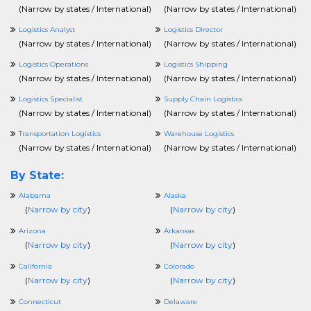
(
Narrow by states / International
)
(
Narrow by states / International
)
Logistics Analyst
Logistics Director
(
Narrow by states / International
)
(
Narrow by states / International
)
Logistics Operations
Logistics Shipping
(
Narrow by states / International
)
(
Narrow by states / International
)
Logistics Specialist
Supply Chain Logistics
(
Narrow by states / International
)
(
Narrow by states / International
)
Transportation Logistics
Warehouse Logistics
(
Narrow by states / International
)
(
Narrow by states / International
)
By State:
Alabama
Alaska
(
Narrow by city
)
(
Narrow by city
)
Arizona
Arkansas
(
Narrow by city
)
(
Narrow by city
)
California
Colorado
(
Narrow by city
)
(
Narrow by city
)
Connecticut
Delaware