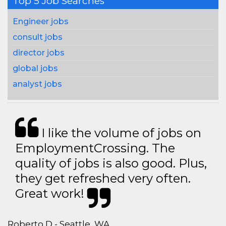
Top 5 Job Searches
Engineer jobs
consult jobs
director jobs
global jobs
analyst jobs
I like the volume of jobs on
EmploymentCrossing. The
quality of jobs is also good. Plus,
they get refreshed very often.
Great work!
Roberto D - Seattle, WA