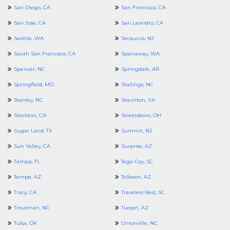
San Diego, CA
San Francisco, CA
San Jose, CA
San Leandro, CA
Seattle, WA
Secaucus, NJ
South San Francisco, CA
Spanaway, WA
Spencer, NC
Springdale, AR
Springfield, MO
Stallings, NC
Stanley, NC
Staunton, VA
Stockton, CA
Streetsboro, OH
Sugar Land, TX
Summit, NJ
Sun Valley, CA
Surprise, AZ
Tampa, FL
Tega Cay, SC
Tempe, AZ
Tolleson, AZ
Tracy, CA
Travelers Rest, SC
Troutman, NC
Tucson, AZ
Tulsa, OK
Unionville, NC