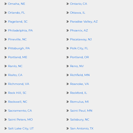
Omaha, NE
Ontario, CA
Orlando, FL
Ottawa, IL
Pageland, SC
Paradise Valley, AZ
Philadelphia, PA
Phoenix, AZ
Pineville, NC
Piscataway, NJ
Pittsburgh, PA
Polk City, FL
Portland, ME
Portland, OR
Ranlo, NC
Reno, NV
Rialto, CA
Richfield, MN
Richmond, VA
Roanoke, VA
Rock Hill, SC
Rockford, IL
Rockwell, NC
Romulus, MI
Sacramento, CA
Saint Paul, MN
Saint Peters, MO
Salisbury, NC
Salt Lake City, UT
San Antonio, TX