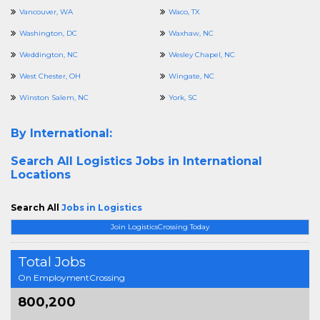
Vancouver, WA
Waco, TX
Washington, DC
Waxhaw, NC
Weddington, NC
Wesley Chapel, NC
West Chester, OH
Wingate, NC
Winston Salem, NC
York, SC
By International:
Search All
Logistics Jobs in International
Locations
Search All
Jobs in Logistics
Join LogisticsCrossing Today
Total Jobs
On EmploymentCrossing
800,200