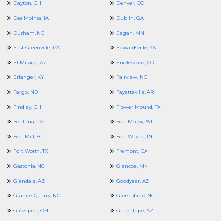
Dayton, OH
Denver, CO
Des Moines, IA
Dublin, GA
Durham, NC
Eagan, MN
East Greenville, PA
Edwardsville, KS
El Mirage, AZ
Englewood, CO
Erlanger, KY
Fairview, NC
Fargo, ND
Fayetteville, AR
Findlay, OH
Flower Mound, TX
Fontana, CA
Fort Mccoy, WI
Fort Mill, SC
Fort Wayne, IN
Fort Worth, TX
Fremont, CA
Gastonia, NC
Glencoe, MN
Glendale, AZ
Goodyear, AZ
Granite Quarry, NC
Greensboro, NC
Groveport, OH
Guadalupe, AZ