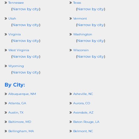
Tennessee
Texas
(
Narrow by city
)
(
Narrow by city
)
Utah
Vermont
(
Narrow by city
)
(
Narrow by city
)
Virginia
Washington
(
Narrow by city
)
(
Narrow by city
)
West Virginia
Wisconsin
(
Narrow by city
)
(
Narrow by city
)
Wyoming
(
Narrow by city
)
By City:
Albuquerque, NM
Asheville, NC
Atlanta, GA
Aurora, CO
Austin, TX
Avondale, AZ
Baltimore, MD
Baton Rouge, LA
Bellingham, MA
Belmont, NC