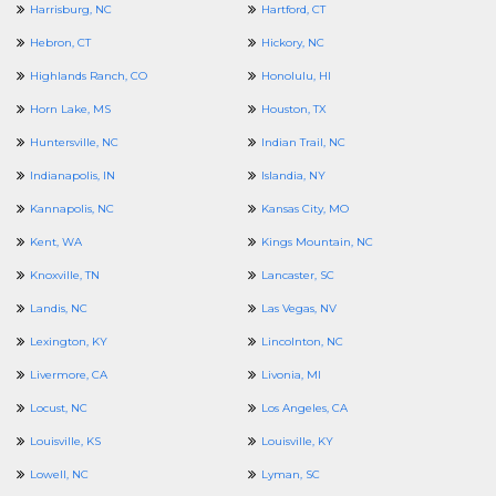
Harrisburg, NC
Hartford, CT
Hebron, CT
Hickory, NC
Highlands Ranch, CO
Honolulu, HI
Horn Lake, MS
Houston, TX
Huntersville, NC
Indian Trail, NC
Indianapolis, IN
Islandia, NY
Kannapolis, NC
Kansas City, MO
Kent, WA
Kings Mountain, NC
Knoxville, TN
Lancaster, SC
Landis, NC
Las Vegas, NV
Lexington, KY
Lincolnton, NC
Livermore, CA
Livonia, MI
Locust, NC
Los Angeles, CA
Louisville, KS
Louisville, KY
Lowell, NC
Lyman, SC