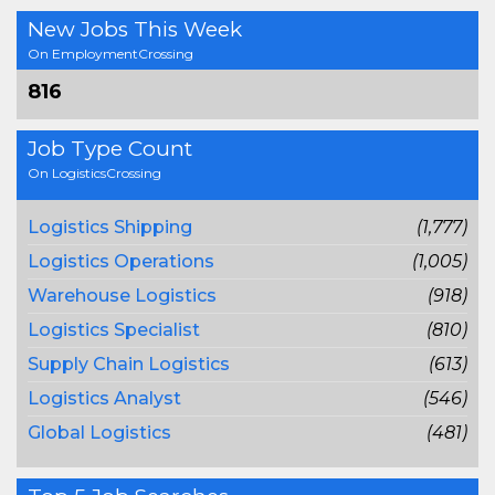
New Jobs This Week
On EmploymentCrossing
816
Job Type Count
On LogisticsCrossing
Logistics Shipping
(1,777)
Logistics Operations
(1,005)
Warehouse Logistics
(918)
Logistics Specialist
(810)
Supply Chain Logistics
(613)
Logistics Analyst
(546)
Global Logistics
(481)