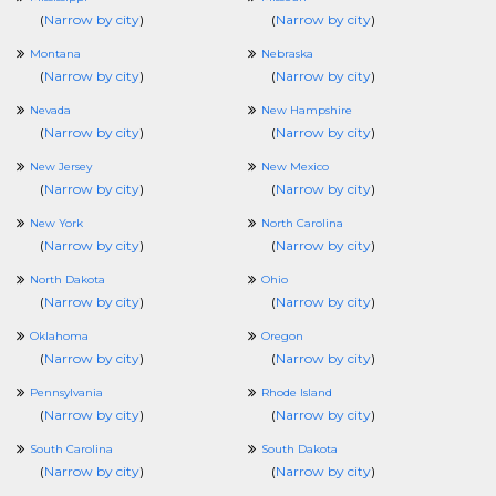
(
Narrow by city
)
(
Narrow by city
)
Montana
Nebraska
(
Narrow by city
)
(
Narrow by city
)
Nevada
New Hampshire
(
Narrow by city
)
(
Narrow by city
)
New Jersey
New Mexico
(
Narrow by city
)
(
Narrow by city
)
New York
North Carolina
(
Narrow by city
)
(
Narrow by city
)
North Dakota
Ohio
(
Narrow by city
)
(
Narrow by city
)
Oklahoma
Oregon
(
Narrow by city
)
(
Narrow by city
)
Pennsylvania
Rhode Island
(
Narrow by city
)
(
Narrow by city
)
South Carolina
South Dakota
(
Narrow by city
)
(
Narrow by city
)