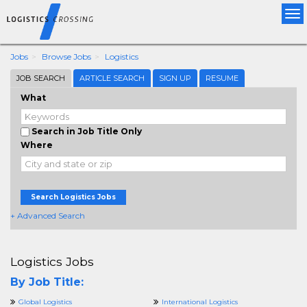
Tog
nav
Jobs
Browse Jobs
Logistics
JOB SEARCH
ARTICLE SEARCH
SIGN UP
RESUME
What
Search in Job Title Only
Where
Search Logistics Jobs
+ Advanced Search
Logistics Jobs
By Job Title:
Global Logistics
International Logistics