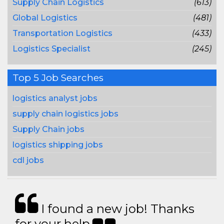
Supply Chain Logistics
(613)
Global Logistics
(481)
Transportation Logistics
(433)
Logistics Specialist
(245)
Top 5 Job Searches
logistics analyst jobs
supply chain logistics jobs
Supply Chain jobs
logistics shipping jobs
cdl jobs
I found a new job! Thanks
for your help.