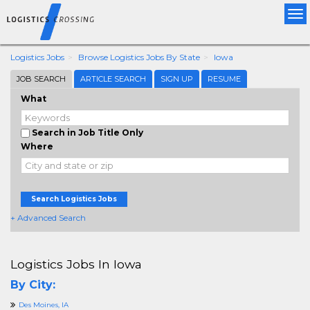
Tog
nav
Logistics Jobs
Browse Logistics Jobs By State
Iowa
JOB SEARCH
ARTICLE SEARCH
SIGN UP
RESUME
What
Search in Job Title Only
Where
Search Logistics Jobs
+ Advanced Search
Logistics Jobs In Iowa
By City:
Des Moines, IA