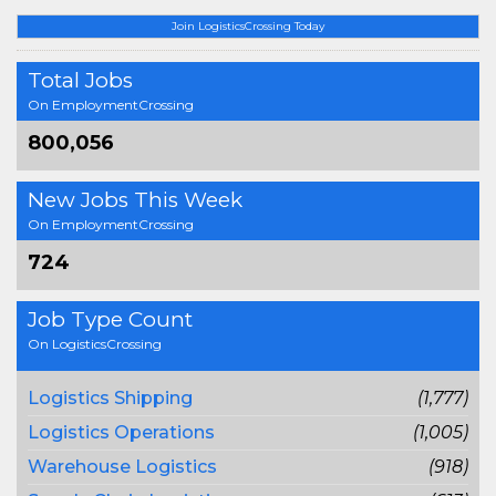
Join LogisticsCrossing Today
Total Jobs
On EmploymentCrossing
800,056
New Jobs This Week
On EmploymentCrossing
724
Job Type Count
On LogisticsCrossing
Logistics Shipping
(1,777)
Logistics Operations
(1,005)
Warehouse Logistics
(918)