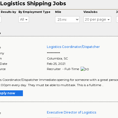
Logistics Shipping Jobs
 Results by
By Employment Type
Mile
ViewJobs
J
All
20 per page
o
Logistics Coordinator/Dispatcher
e
ny
**********
on
Columbia
,
SC
 Date
Feb 25, 2021
urce
Recruiter - Full-Time
cs Coordinator/Dispatcher Immediate opening for someone with a great perso
0:00pm every day. They must be able to multitask. This is a fulltime ..
pply now
Executive Director of Logistics
e