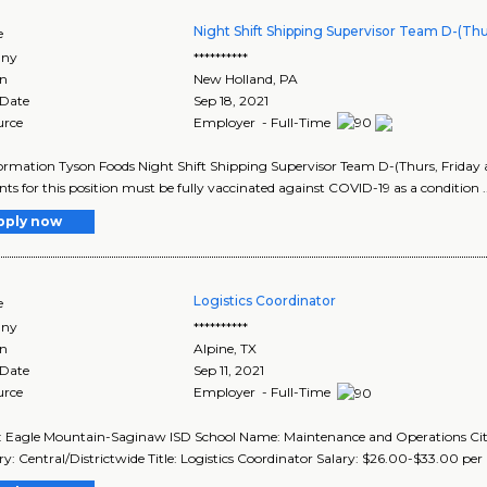
Night Shift Shipping Supervisor Team D-(Thur
e
ny
**********
on
New Holland
,
PA
 Date
Sep 18, 2021
urce
Employer - Full-Time
ormation Tyson Foods Night Shift Shipping Supervisor Team D-(Thurs, Friday 
nts for this position must be fully vaccinated against COVID-19 as a condition .
pply now
Logistics Coordinator
e
ny
**********
on
Alpine
,
TX
 Date
Sep 11, 2021
urce
Employer - Full-Time
t: Eagle Mountain-Saginaw ISD School Name: Maintenance and Operations City,
y: Central/Districtwide Title: Logistics Coordinator Salary: $26.00-$33.00 per ho