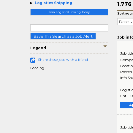
Logistics Shipping
1,776
Join LogisticsCrossing Today
Sort your
Date
Save This Search as a Job Alert
Job inf
Legend
Job titl
Share these jobs with a friend
Compa
Locati
Loading...
Posted
Info So
Logisti
until 1
A
Job titl