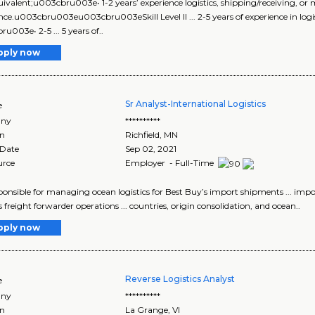
equivalent;u003cbru003e• 1-2 years’ experience logistics, shipping/receiving, o
nce.u003cbru003eu003cbru003eSkill Level II ... 2-5 years of experience in logi
u003e• 2-5 ... 5 years of..
pply now
Sr Analyst-International Logistics
e
ny
**********
on
Richfield
,
MN
 Date
Sep 02, 2021
urce
Employer - Full-Time
responsible for managing ocean logistics for Best Buy’s import shipments ... 
s freight forwarder operations ... countries, origin consolidation, and ocean..
pply now
Reverse Logistics Analyst
e
ny
**********
on
La Grange
,
VI