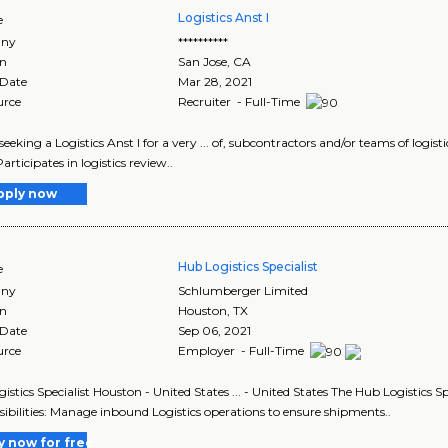
Logistics Anst I
e
ny
**********
on
San Jose
,
CA
 Date
Mar 28, 2021
urce
Recruiter - Full-Time
seeking a Logistics Anst I for a very ... of, subcontractors and/or teams of logis
articipates in logistics review..
pply now
Hub Logistics Specialist
e
ny
Schlumberger Limited
on
Houston
,
TX
 Date
Sep 06, 2021
urce
Employer - Full-Time
stics Specialist Houston - United States ... - United States The Hub Logistics Spe
ibilities: Manage inbound Logistics operations to ensure shipments..
y now for free