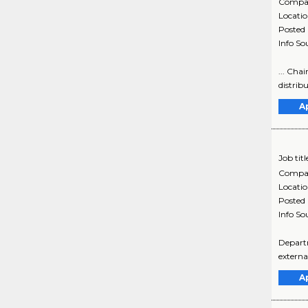
Compa
Locati
Posted
Info So
... Cha
distribu
A
Job titl
Compa
Locati
Posted
Info So
Depart
externa
A