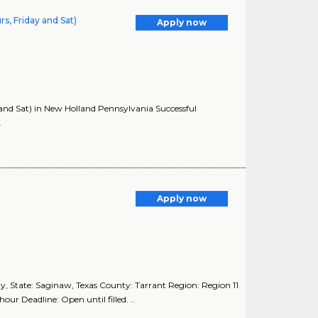
s, Friday and Sat)
Apply now
and Sat) in New Holland Pennsylvania Successful
.
Apply now
 State: Saginaw, Texas County: Tarrant Region: Region 11
ur Deadline: Open until filled. ..