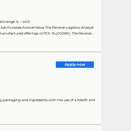
aGrange, IL - 400
:Job Purpose,AnswerValue:The Reverse Logistics Analyst
remanufactured offerings (UTEX, Ru0026R). The Reverse ..
Apply now
ng packaging and ingredients with the use of a folklift and