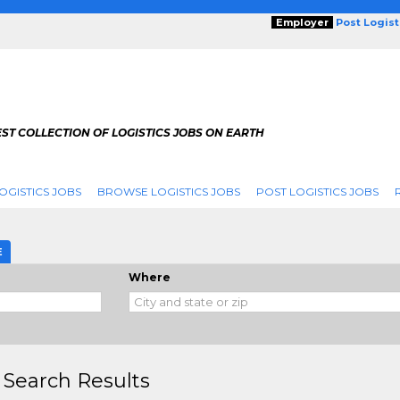
Employer
Post Logis
ST COLLECTION OF LOGISTICS JOBS ON EARTH
OGISTICS JOBS
BROWSE LOGISTICS JOBS
POST LOGISTICS JOBS
g
E
Where
 Search Results