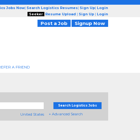
tics Jobs Now
|
Search Logistics Resumes
|
Sign Up
|
Login
Seeker
Resume Upload
|
Sign Up
|
Login
Post a Job
Signup Now
REFER A FRIEND
Search Logistics Jobs
+ Advanced Search
United States