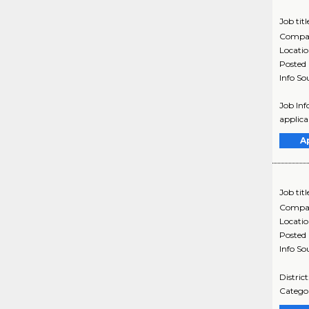
Job titl
Compa
Locati
Posted
Info So
Job Inf
applica
A
Job titl
Compa
Locati
Posted
Info So
Distric
Categor