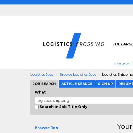
THE LARGE
SEARCH L
Logistics Jobs
Browse Logistics Jobs
Logistics Shippin
JOB SEARCH
ARTICLE SEARCH
SIGN UP
RESUM
What
Search in Job Title Only
Your
Browse Job