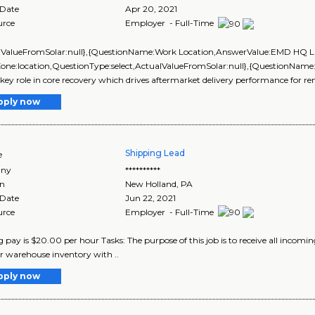
 Date
Apr 20, 2021
urce
Employer - Full-Time
alValueFromSolar:null},{QuestionName:Work Location,AnswerValue:EMD HQ L
Zone:location,QuestionType:select,ActualValueFromSolar:null},{QuestionName
 key role in core recovery which drives aftermarket delivery performance for 
pply now
Shipping Lead
e
ny
**********
on
New Holland
,
PA
 Date
Jun 22, 2021
urce
Employer - Full-Time
g pay is $20.00 per hour Tasks: The purpose of this job is to receive all incomi
 warehouse inventory with ..
pply now