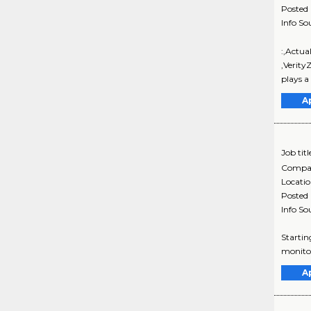
Posted
Info So
:,Actu
,Verity
plays a
A
Job titl
Compa
Locati
Posted
Info So
Startin
monitor
A