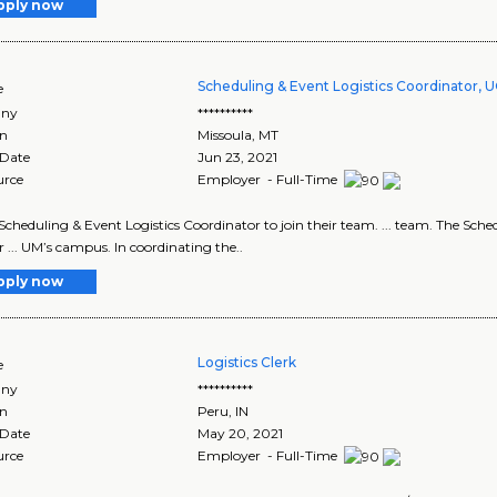
pply now
Scheduling & Event Logistics Coordinator, 
e
ny
**********
on
Missoula
,
MT
 Date
Jun 23, 2021
urce
Employer - Full-Time
 a Scheduling & Event Logistics Coordinator to join their team. ... team. The Sch
r ... UM’s campus. In coordinating the..
pply now
Logistics Clerk
e
ny
**********
on
Peru
,
IN
 Date
May 20, 2021
urce
Employer - Full-Time