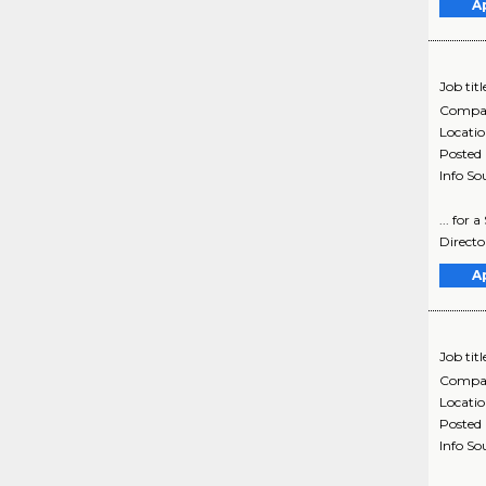
A
Job titl
Compa
Locati
Posted
Info So
... for
Directo
A
Job titl
Compa
Locati
Posted
Info So