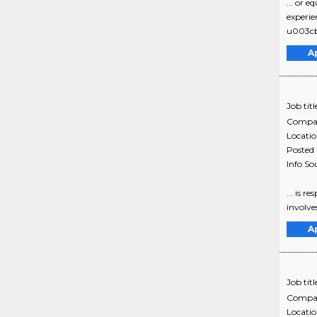
... or 
experie
u003cbr
A
Job titl
Compa
Locati
Posted
Info So
... is 
involve
A
Job titl
Compa
Locati