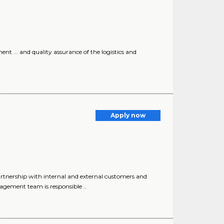
nt ... and quality assurance of the logistics and
Apply now
ership with internal and external customers and
nagement team is responsible ..