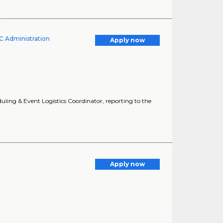
UC Administration
Apply now
eduling & Event Logistics Coordinator, reporting to the
Apply now