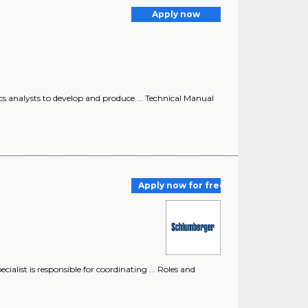
Apply now
tics analysts to develop and produce ... Technical Manual
Apply now for free
cialist is responsible for coordinating ... Roles and