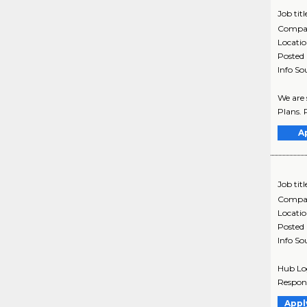
Job titl
Compa
Locati
Posted
Info So
We are 
Plans. P
A
Job titl
Compa
Locati
Posted
Info So
Hub Logi
Respons
Appl