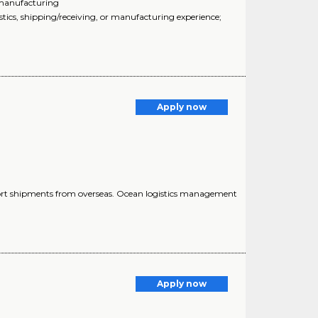
r manufacturing
stics, shipping/receiving, or manufacturing experience;
Apply now
import shipments from overseas. Ocean logistics management
Apply now