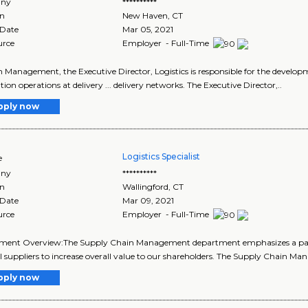
ny
**********
on
New Haven
,
CT
 Date
Mar 05, 2021
urce
Employer - Full-Time
in Management, the Executive Director, Logistics is responsible for the developme
tion operations at delivery ... delivery networks. The Executive Director,..
pply now
Logistics Specialist
e
ny
**********
on
Wallingford
,
CT
 Date
Mar 09, 2021
urce
Employer - Full-Time
ment Overview:The Supply Chain Management department emphasizes a partn
l suppliers to increase overall value to our shareholders. The Supply Chain Ma
pply now