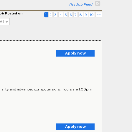
Rss Job Feed
ob Posted on
1
2
3
4
5
6
7
8
9
10
>>
All
Apply now
nality and advanced computer skills. Hours are 1:00pm
Apply now