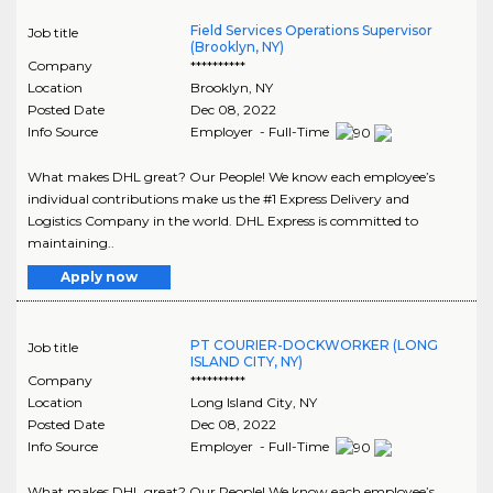
Field Services Operations Supervisor
Job title
(Brooklyn, NY)
Company
**********
Location
Brooklyn
,
NY
Posted Date
Dec 08, 2022
Info Source
Employer - Full-Time
What makes DHL great? Our People! We know each employee’s
individual contributions make us the #1 Express Delivery and
Logistics Company in the world. DHL Express is committed to
maintaining..
Apply now
PT COURIER-DOCKWORKER (LONG
Job title
ISLAND CITY, NY)
Company
**********
Location
Long Island City
,
NY
Posted Date
Dec 08, 2022
Info Source
Employer - Full-Time
What makes DHL great? Our People! We know each employee’s