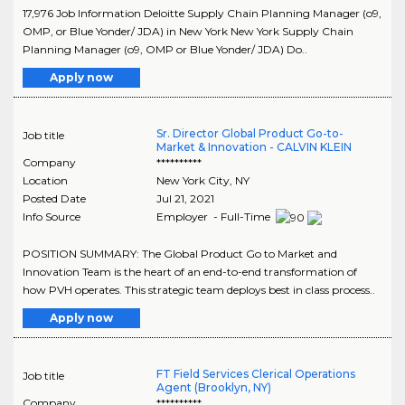
17,976 Job Information Deloitte Supply Chain Planning Manager (o9,
OMP, or Blue Yonder/ JDA) in New York New York Supply Chain
Planning Manager (o9, OMP or Blue Yonder/ JDA) Do..
Apply now
Sr. Director Global Product Go-to-
Job title
Market & Innovation - CALVIN KLEIN
Company
**********
Location
New York City
,
NY
Posted Date
Jul 21, 2021
Info Source
Employer - Full-Time
POSITION SUMMARY: The Global Product Go to Market and
Innovation Team is the heart of an end-to-end transformation of
how PVH operates. This strategic team deploys best in class process..
Apply now
FT Field Services Clerical Operations
Job title
Agent (Brooklyn, NY)
Company
**********