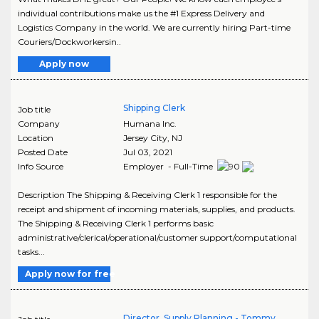
individual contributions make us the #1 Express Delivery and
Logistics Company in the world. We are currently hiring Part-time
Couriers/Dockworkersin..
Apply now
Shipping Clerk
Job title
Company
Humana Inc.
Location
Jersey City
,
NJ
Posted Date
Jul 03, 2021
Info Source
Employer - Full-Time
Description The Shipping & Receiving Clerk 1 responsible for the
receipt and shipment of incoming materials, supplies, and products.
The Shipping & Receiving Clerk 1 performs basic
administrative/clerical/operational/customer support/computational
tasks...
Apply now for free
Director, Supply Planning - Tommy