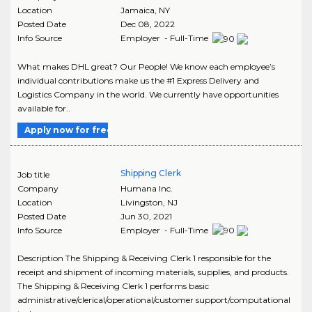
Location
Jamaica
,
NY
Posted Date
Dec 08, 2022
Info Source
Employer - Full-Time
What makes DHL great? Our People! We know each employee’s
individual contributions make us the #1 Express Delivery and
Logistics Company in the world. We currently have opportunities
available for..
Apply now for free
Shipping Clerk
Job title
Company
Humana Inc.
Location
Livingston
,
NJ
Posted Date
Jun 30, 2021
Info Source
Employer - Full-Time
Description The Shipping & Receiving Clerk 1 responsible for the
receipt and shipment of incoming materials, supplies, and products.
The Shipping & Receiving Clerk 1 performs basic
administrative/clerical/operational/customer support/computational