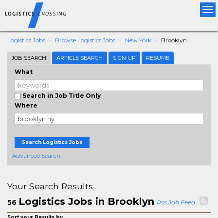
Tog
nav
Logistics Jobs
Browse Logistics Jobs
New York
Brooklyn
JOB SEARCH
ARTICLE SEARCH
SIGN UP
RESUME
What
Search in Job Title Only
Where
Search Logistics Jobs
+ Advanced Search
Your Search Results
Logistics Jobs in Brooklyn
56
Rss Job Feed
Sort your Results by