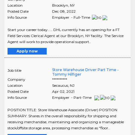
Location
Brooklyn
,
NY
Posted Date
Dec 08, 2022
Info Source
Employer - Full-Time
Start your career today…… DHL currently has an opening for a FT
Field Services Clerical Agent at our Brooklyn, NY facility. The Service
Agent will work to provide operational support..
Apply now
Store Warehouse Driver Part Time -
Job title
Tommy Hilfiger
Company
**********
Location
Secaucus
,
NJ
Posted Date
Apr 02, 2021
Info Source
Employer - Part-Time
POSITION TITLE: Store Warehouse Associate (Driver) POSITION
SUMMARY: Shares in the overall responsibility for shipping and
receiving merchandise, maintaining and organizing a manageable
stock/offsite storage area, processing merchandise as “floor..