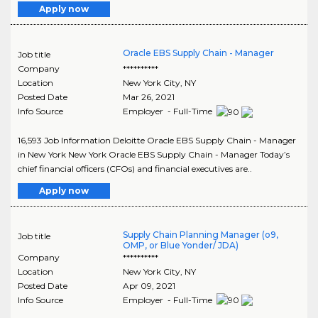
Apply now
Oracle EBS Supply Chain - Manager
Job title
Company
**********
Location
New York City
,
NY
Posted Date
Mar 26, 2021
Info Source
Employer - Full-Time
16,593 Job Information Deloitte Oracle EBS Supply Chain - Manager
in New York New York Oracle EBS Supply Chain - Manager Today’s
chief financial officers (CFOs) and financial executives are..
Apply now
Supply Chain Planning Manager (o9,
Job title
OMP, or Blue Yonder/ JDA)
Company
**********
Location
New York City
,
NY
Posted Date
Apr 09, 2021
Info Source
Employer - Full-Time