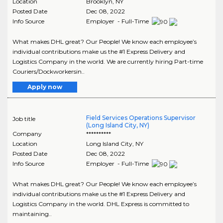
Location
Brooklyn
,
NY
Posted Date
Dec 08, 2022
Info Source
Employer - Full-Time
What makes DHL great? Our People! We know each employee’s
individual contributions make us the #1 Express Delivery and
Logistics Company in the world. We are currently hiring Part-time
Couriers/Dockworkersin..
Apply now
Field Services Operations Supervisor
Job title
(Long Island City, NY)
Company
**********
Location
Long Island City
,
NY
Posted Date
Dec 08, 2022
Info Source
Employer - Full-Time
What makes DHL great? Our People! We know each employee’s
individual contributions make us the #1 Express Delivery and
Logistics Company in the world. DHL Express is committed to
maintaining..