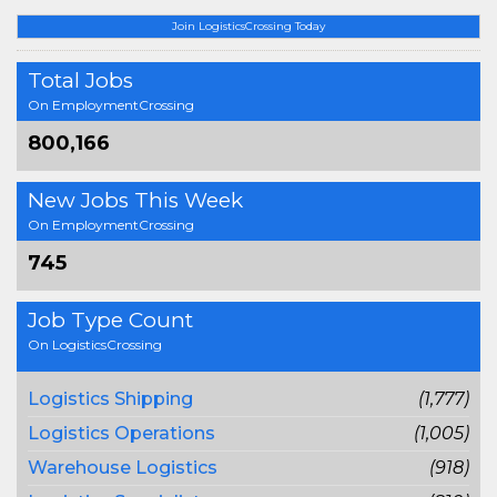
Join LogisticsCrossing Today
Total Jobs
On EmploymentCrossing
800,166
New Jobs This Week
On EmploymentCrossing
745
Job Type Count
On LogisticsCrossing
Logistics Shipping
(1,777)
Logistics Operations
(1,005)
Warehouse Logistics
(918)