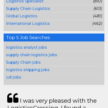
Logistics Specialist
(810)
Supply Chain Logistics
(613)
Global Logistics
(481)
International Logistics
(462)
Top 5 Job Searches
logistics analyst jobs
supply chain logistics jobs
Supply Chain jobs
logistics shipping jobs
cdl jobs
I was very pleased with the
LogisticsCrossing. I found a