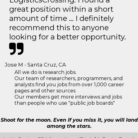
great position within a short
amount of time … I definitely
recommend this to anyone
looking for a better opportunity.
Jose M - Santa Cruz, CA
All we do is research jobs.
Our team of researchers, programmers, and
analysts find you jobs from over 1,000 career
pages and other sources
Our members get more interviews and jobs
than people who use "public job boards"
Shoot for the moon. Even if you miss it, you will land
among the stars.