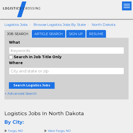
Tog
nav
Logistics Jobs
Browse Logistics Jobs By State
North Dakota
JOB SEARCH
ARTICLE SEARCH
SIGN UP
RESUME
What
Search in Job Title Only
Where
Search Logistics Jobs
+ Advanced Search
Logistics Jobs In North Dakota
By City:
Fargo, ND
West Fargo, ND