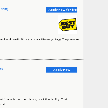
shift)
Apply now for free
oard and plastic film (commodities recycling). They ensure
ts)
Apply now
in a safe manner throughout the facility. Their
and..