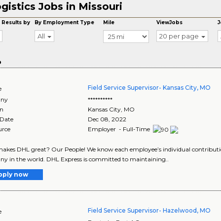
gistics Jobs in Missouri
 Results by
By Employment Type
Mile
ViewJobs
J
All
20 per page
o
Field Service Supervisor- Kansas City, MO
e
ny
**********
on
Kansas City
,
MO
 Date
Dec 08, 2022
urce
Employer - Full-Time
kes DHL great? Our People! We know each employee’s individual contribution
 in the world. DHL Express is committed to maintaining..
pply now
Field Service Supervisor- Hazelwood, MO
e