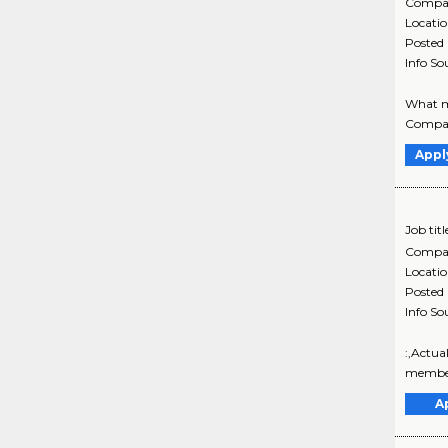
Compa
Locati
Posted
Info So
What ma
Company
Appl
Job titl
Compa
Locati
Posted
Info So
:,Actua
member 
A