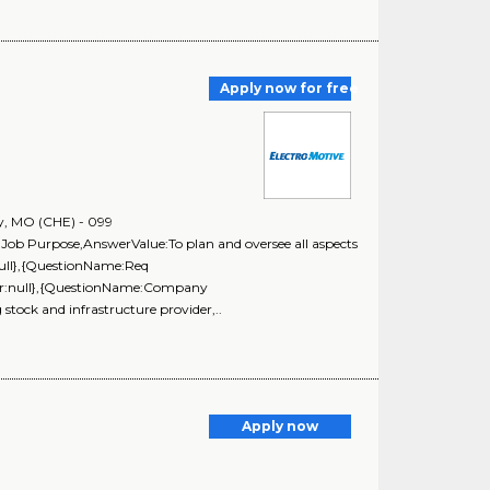
Apply now for free
y, MO (CHE) - 099
Job Purpose,AnswerValue:To plan and oversee all aspects
null},{QuestionName:Req
ar:null},{QuestionName:Company
stock and infrastructure provider,..
Apply now