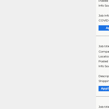
Posted
Info So
Job Inf
COVID-1
A
Job titl
Compa
Locati
Posted
Info So
Descrip
Shippin
Appl
Job titl