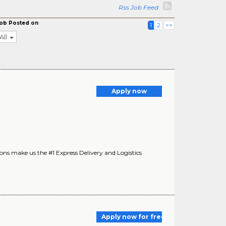
Rss Job Feed
ob Posted on
1
2
>>
All
Apply now
s make us the #1 Express Delivery and Logistics
Apply now for free