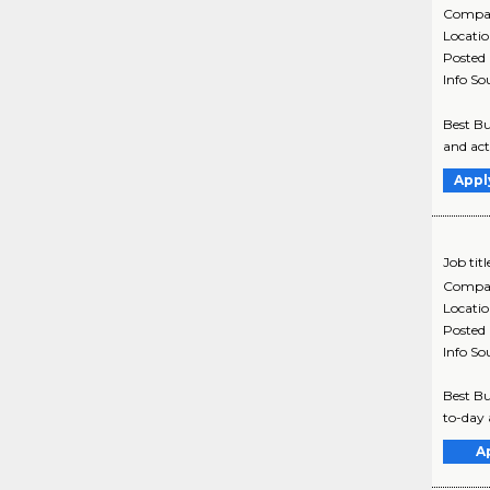
Compa
Locati
Posted
Info So
Best Bu
and act
Appl
Job titl
Compa
Locati
Posted
Info So
Best Bu
to-day 
A