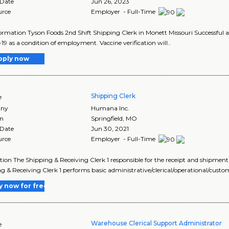
 Date
Jun 26, 2023
urce
Employer - Full-Time
ormation Tyson Foods 2nd Shift Shipping Clerk in Monett Missouri Successful ap
9 as a condition of employment. Vaccine verification will..
pply now
Shipping Clerk
e
ny
Humana Inc.
on
Springfield
,
MO
 Date
Jun 30, 2021
urce
Employer - Full-Time
tion The Shipping & Receiving Clerk 1 responsible for the receipt and shipment
g & Receiving Clerk 1 performs basic administrative/clerical/operational/custo
y now for free
Warehouse Clerical Support Administrator
e