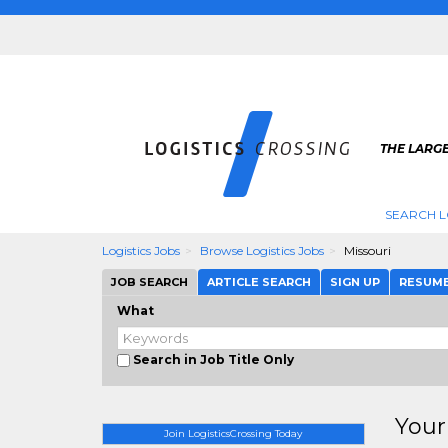
THE LARGE
SEARCH L
Logistics Jobs
Browse Logistics Jobs
Missouri
JOB SEARCH
ARTICLE SEARCH
SIGN UP
RESUM
What
Search in Job Title Only
Your
Join LogisticsCrossing Today