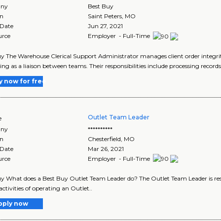
ny
Best Buy
on
Saint Peters
,
MO
 Date
Jun 27, 2021
urce
Employer - Full-Time
y The Warehouse Clerical Support Administrator manages client order integrity
ing as a liaison between teams. Their responsibilities include processing records
y now for free
Outlet Team Leader
e
ny
**********
on
Chesterfield
,
MO
 Date
Mar 26, 2021
urce
Employer - Full-Time
y What does a Best Buy Outlet Team Leader do? The Outlet Team Leader is res
activities of operating an Outlet..
pply now