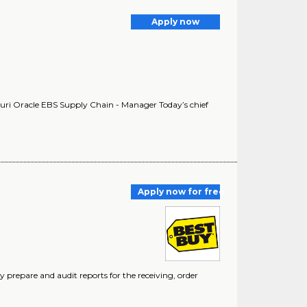
Apply now
ouri Oracle EBS Supply Chain - Manager Today’s chief
Apply now for free
y prepare and audit reports for the receiving, order