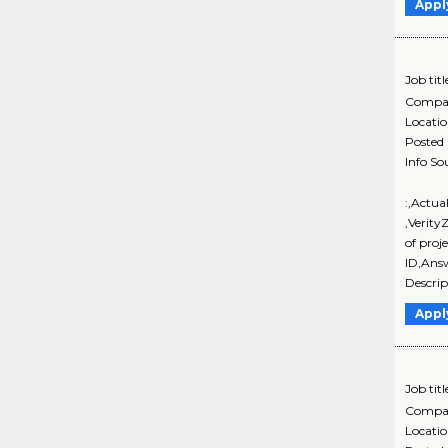
Appl
Job titl
Compa
Locati
Posted
Info So
:,Actua
,Verity
of proj
ID,Ans
Descrip
Appl
Job titl
Compa
Locati