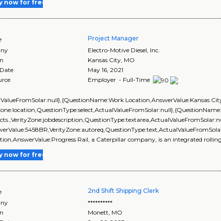
y now for free
Project Manager
e
ny
Electro-Motive Diesel, Inc.
on
Kansas City
,
MO
 Date
May 16, 2021
urce
Employer - Full-Time
lValueFromSolar:null},{QuestionName:Work Location,AnswerValue:Kansas Cit
Zone:location,QuestionType:select,ActualValueFromSolar:null},{QuestionName:
ects.,VerityZone:jobdescription,QuestionType:textarea,ActualValueFromSolar:
werValue:5458BR,VerityZone:autoreq,QuestionType:text,ActualValueFromSol
tion,AnswerValue:Progress Rail, a Caterpillar company, is an integrated rolling 
y now for free
2nd Shift Shipping Clerk
e
ny
**********
on
Monett
,
MO