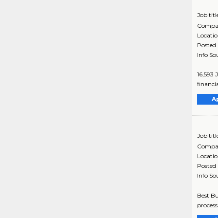
Job titl
Compa
Locati
Posted
Info So
16,593 
financia
A
Job titl
Compa
Locati
Posted
Info So
Best Bu
process