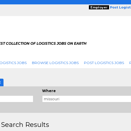
Employer
Post Logis
ST COLLECTION OF LOGISTICS JOBS ON EARTH
OGISTICS JOBS
BROWSE LOGISTICS JOBS
POST LOGISTICS JOBS
E
Where
 Search Results