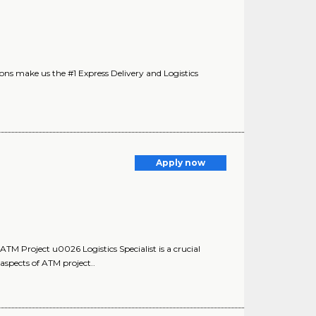
s make us the #1 Express Delivery and Logistics
Apply now
 Project u0026 Logistics Specialist is a crucial
aspects of ATM project..