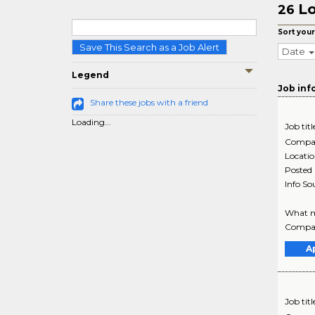
Lo
26
Sort your
Save This Search as a Job Alert
Date
Legend
Job inf
Share these jobs with a friend
Loading...
Job titl
Compa
Locati
Posted
Info So
What ma
Company
A
Job titl