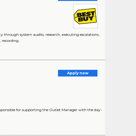
 through system audits, research, executing escalations,
, recording..
Apply now
ponsible for supporting the Outlet Manager with the day-