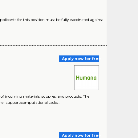
plicants for this position must be fully vaccinated against
Apply now for free
 of incoming materials, supplies, and products. The
mer support/computational tasks...
Apply now for free