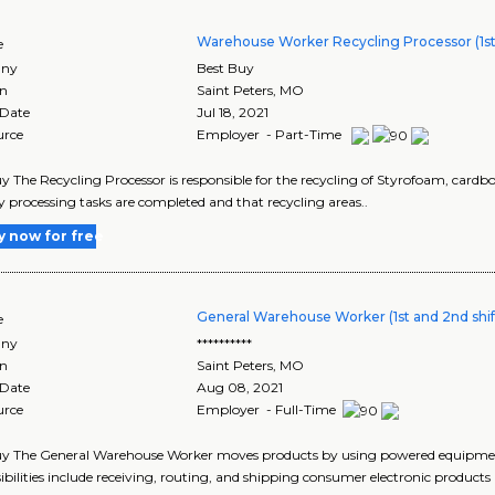
Warehouse Worker Recycling Processor (1st 
e
ny
Best Buy
on
Saint Peters
,
MO
 Date
Jul 18, 2021
urce
Employer - Part-Time
y The Recycling Processor is responsible for the recycling of Styrofoam, cardb
y processing tasks are completed and that recycling areas..
y now for free
General Warehouse Worker (1st and 2nd shif
e
ny
**********
on
Saint Peters
,
MO
 Date
Aug 08, 2021
urce
Employer - Full-Time
y The General Warehouse Worker moves products by using powered equipment 
ibilities include receiving, routing, and shipping consumer electronic products 