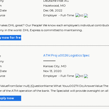
ny
Deutsche Post AG
on
Hazelwood
,
MO
 Date
Dec 08, 2022
urce
Employer - Full-Time
kes DHL great? Our People! We know each employee’s individual contribution
 in the world. DHL Express is committed to maintaining..
y now for free
ATM Proj u0026 Logistics Spec
e
ny
**********
on
Kansas City
,
MO
 Date
Nov 13, 2020
urce
Employer - Full-Time
lValueFromSolar:null},{QuestionName:What Youu0027ll Do,AnswerValue:The ATM
of the ATM operation of the bank. The Specialist will provide oversight on all 
pply now