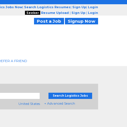
tics Jobs Now
|
Search Logistics Resumes
|
Sign Up
|
Login
Seeker
Resume Upload
|
Sign Up
|
Login
Post a Job
Signup Now
REFER A FRIEND
Search Logistics Jobs
+ Advanced Search
United States