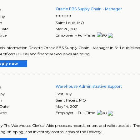
Oracle EBS Supply Chain - Manager
e
ny
**********
on
Saint Louis
,
MO
 Date
Mar 26, 2021
urce
Employer - Full-Time
Job Information Deloitte Oracle EBS Supply Chain - Manager in St. Louis Miss
l officers (CFOs) and financial executives are being..
pply now
Warehouse Administrative Support
e
ny
Best Buy
on
Saint Peters
,
MO
 Date
May 14, 2021
urce
Employer - Full-Time
y The Warehouse Clerical Aide processes records, enters and validates data. The
ing, shipping, and inventory control areas of the Delivery..