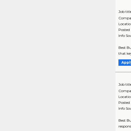
Job titl
Compa
Locati
Posted
Info So
Best Bu
that ke
Appl
Job titl
Compa
Locati
Posted
Info So
Best Bu
respons