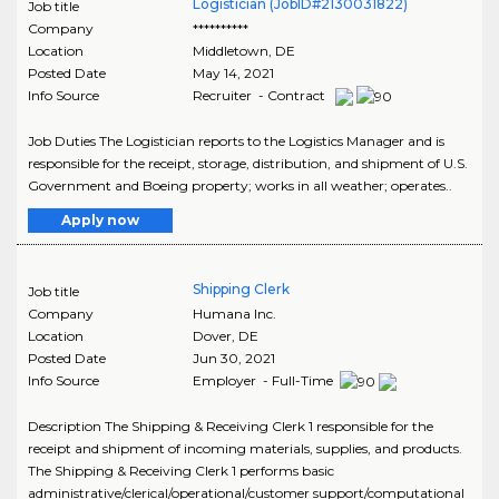
Logistician (JobID#2130031822)
Job title
Company
**********
Location
Middletown
,
DE
Posted Date
May 14, 2021
Info Source
Recruiter - Contract
Job Duties The Logistician reports to the Logistics Manager and is
responsible for the receipt, storage, distribution, and shipment of U.S.
Government and Boeing property; works in all weather; operates..
Apply now
Shipping Clerk
Job title
Company
Humana Inc.
Location
Dover
,
DE
Posted Date
Jun 30, 2021
Info Source
Employer - Full-Time
Description The Shipping & Receiving Clerk 1 responsible for the
receipt and shipment of incoming materials, supplies, and products.
The Shipping & Receiving Clerk 1 performs basic
administrative/clerical/operational/customer support/computational