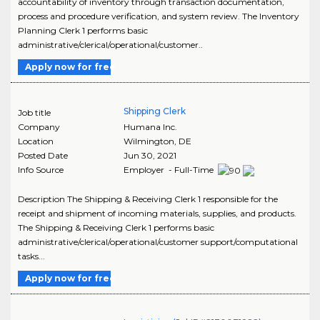
accountability of inventory through transaction documentation,
process and procedure verification, and system review. The Inventory
Planning Clerk 1 performs basic
administrative/clerical/operational/customer..
Apply now for free
Shipping Clerk
Job title
Company
Humana Inc.
Location
Wilmington
,
DE
Posted Date
Jun 30, 2021
Info Source
Employer - Full-Time
Description The Shipping & Receiving Clerk 1 responsible for the
receipt and shipment of incoming materials, supplies, and products.
The Shipping & Receiving Clerk 1 performs basic
administrative/clerical/operational/customer support/computational
tasks...
Apply now for free