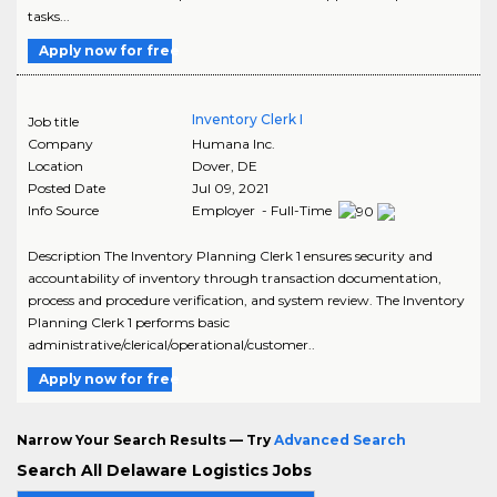
tasks...
Apply now for free
Inventory Clerk I
Job title
Company
Humana Inc.
Location
Dover
,
DE
Posted Date
Jul 09, 2021
Info Source
Employer - Full-Time
Description The Inventory Planning Clerk 1 ensures security and
accountability of inventory through transaction documentation,
process and procedure verification, and system review. The Inventory
Planning Clerk 1 performs basic
administrative/clerical/operational/customer..
Apply now for free
Narrow Your Search Results — Try
Advanced Search
Search All Delaware Logistics Jobs