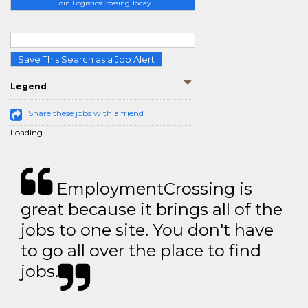
Join LogisticsCrossing Today
Save This Search as a Job Alert
Legend
Share these jobs with a friend
Loading...
EmploymentCrossing is
great because it brings all of the
jobs to one site. You don't have
to go all over the place to find
jobs.