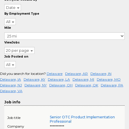
Date
By Employment Type
All
Mile
ViewJobs
20 per page
Job Posted on
All
Did you search for location?
Delaware
Delaware, AR
Delaware, IN
Delaware, IA
Delaware, KY
Delaware, LA
Delaware, MI
Delaware, MO
Delaware, NJ
Delaware, NY
Delaware, OH
Delaware, OK
Delaware, PA
Delaware, VA
Job info
Senior OTC Product Implementation
Job title
Professional
Company
**********