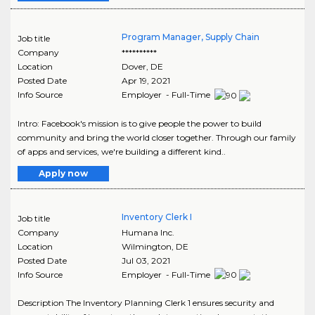
Program Manager, Supply Chain
Job title
Company
**********
Location
Dover
,
DE
Posted Date
Apr 19, 2021
Info Source
Employer - Full-Time
Intro: Facebook's mission is to give people the power to build
community and bring the world closer together. Through our family
of apps and services, we're building a different kind..
Apply now
Inventory Clerk I
Job title
Company
Humana Inc.
Location
Wilmington
,
DE
Posted Date
Jul 03, 2021
Info Source
Employer - Full-Time
Description The Inventory Planning Clerk 1 ensures security and