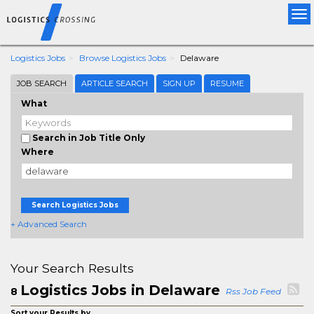
Tog
nav
Logistics Jobs
Browse Logistics Jobs
Delaware
JOB SEARCH
ARTICLE SEARCH
SIGN UP
RESUME
What
Search in Job Title Only
Where
Search Logistics Jobs
+ Advanced Search
Your Search Results
Logistics Jobs in Delaware
8
Rss Job Feed
Sort your Results by