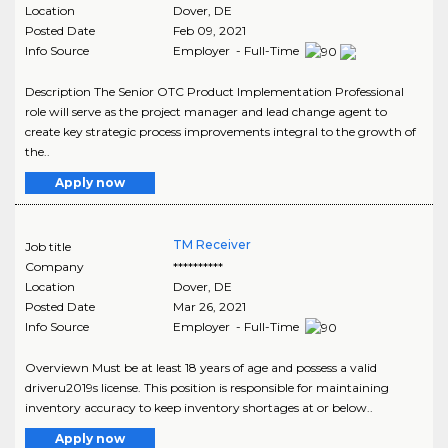
Location
Dover
,
DE
Posted Date
Feb 09, 2021
Info Source
Employer - Full-Time
Description The Senior OTC Product Implementation Professional
role will serve as the project manager and lead change agent to
create key strategic process improvements integral to the growth of
the..
Apply now
TM Receiver
Job title
Company
**********
Location
Dover
,
DE
Posted Date
Mar 26, 2021
Info Source
Employer - Full-Time
Overviewn Must be at least 18 years of age and possess a valid
driveru2019s license. This position is responsible for maintaining
inventory accuracy to keep inventory shortages at or below..
Apply now