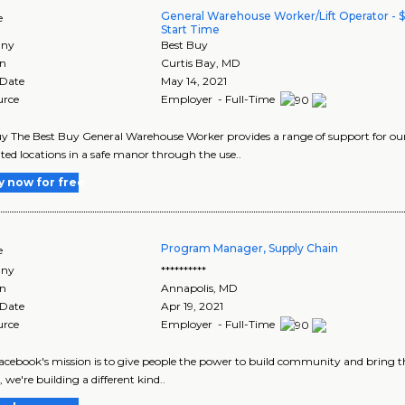
General Warehouse Worker/Lift Operator - 
e
Start Time
ny
Best Buy
on
Curtis Bay
,
MD
 Date
May 14, 2021
urce
Employer - Full-Time
y The Best Buy General Warehouse Worker provides a range of support for our
ted locations in a safe manor through the use..
y now for free
Program Manager, Supply Chain
e
ny
**********
on
Annapolis
,
MD
 Date
Apr 19, 2021
urce
Employer - Full-Time
Facebook's mission is to give people the power to build community and bring t
, we're building a different kind..