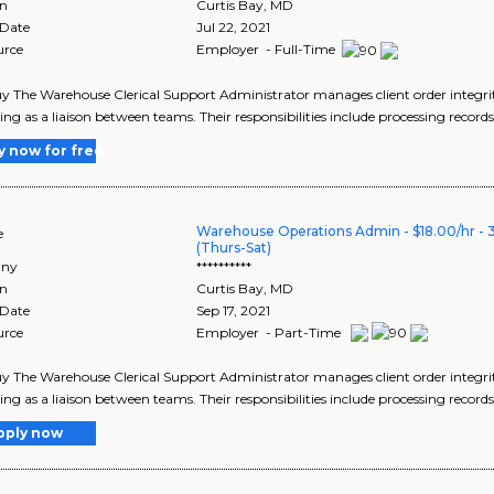
on
Curtis Bay
,
MD
 Date
Jul 22, 2021
urce
Employer - Full-Time
y The Warehouse Clerical Support Administrator manages client order integrity
ing as a liaison between teams. Their responsibilities include processing records
y now for free
Warehouse Operations Admin - $18.00/hr - 
e
(Thurs-Sat)
ny
**********
on
Curtis Bay
,
MD
 Date
Sep 17, 2021
urce
Employer - Part-Time
y The Warehouse Clerical Support Administrator manages client order integrity
ing as a liaison between teams. Their responsibilities include processing records
pply now