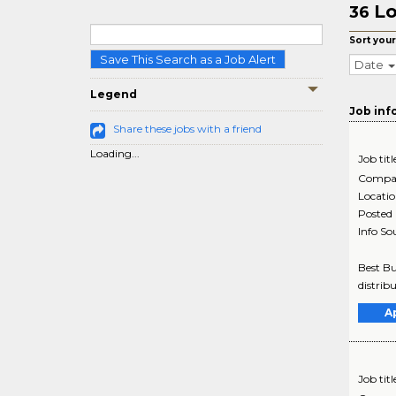
Lo
36
Sort your
Save This Search as a Job Alert
Date
Legend
Job inf
Share these jobs with a friend
Loading...
Job titl
Compa
Locati
Posted
Info So
Best Bu
distrib
A
Job titl