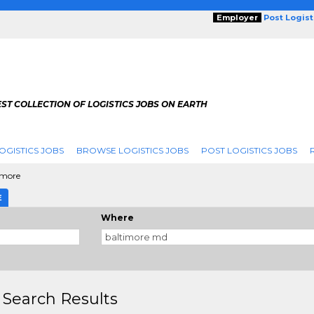
Employer
Post Logis
ST COLLECTION OF LOGISTICS JOBS ON EARTH
OGISTICS JOBS
BROWSE LOGISTICS JOBS
POST LOGISTICS JOBS
imore
E
Where
 Search Results