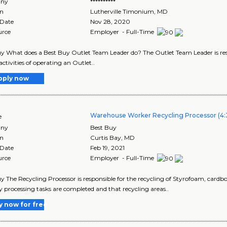
ny
**********
on
Lutherville Timonium
,
MD
 Date
Nov 28, 2020
urce
Employer - Full-Time
y What does a Best Buy Outlet Team Leader do? The Outlet Team Leader is res
activities of operating an Outlet..
pply now
Warehouse Worker Recycling Processor (4:
e
ny
Best Buy
on
Curtis Bay
,
MD
 Date
Feb 19, 2021
urce
Employer - Full-Time
y The Recycling Processor is responsible for the recycling of Styrofoam, cardb
y processing tasks are completed and that recycling areas..
y now for free