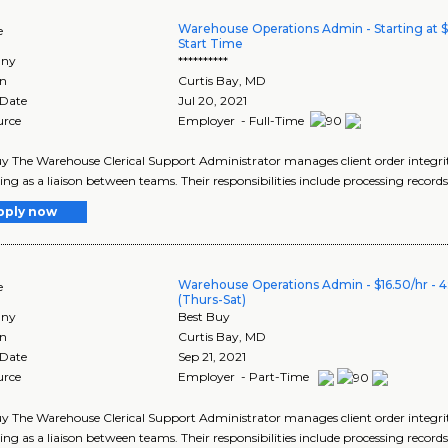
Warehouse Operations Admin - Starting at $
e
Start Time
ny
**********
on
Curtis Bay
,
MD
 Date
Jul 20, 2021
urce
Employer - Full-Time
y The Warehouse Clerical Support Administrator manages client order integrity
ing as a liaison between teams. Their responsibilities include processing records
pply now
Warehouse Operations Admin - $16.50/hr - 
e
(Thurs-Sat)
ny
Best Buy
on
Curtis Bay
,
MD
 Date
Sep 21, 2021
urce
Employer - Part-Time
y The Warehouse Clerical Support Administrator manages client order integrity
ing as a liaison between teams. Their responsibilities include processing records