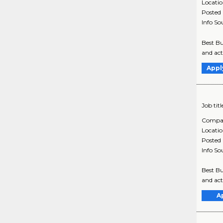
Locati
Posted
Info So
Best Bu
and act
Appl
Job titl
Compa
Locati
Posted
Info So
Best Bu
and act
A