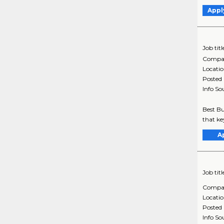
Appl
Job titl
Compa
Locati
Posted
Info So
Best Bu
that ke
A
Job titl
Compa
Locati
Posted
Info So