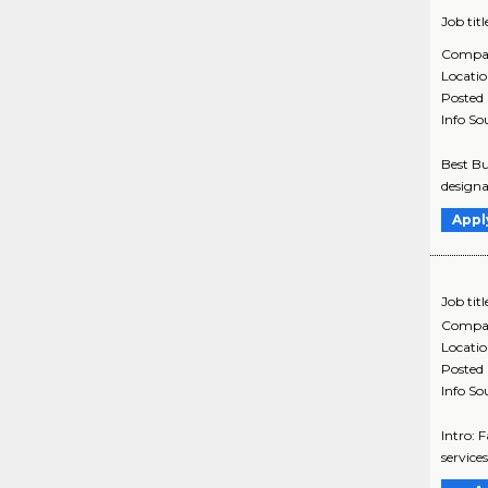
Job titl
Compa
Locati
Posted
Info So
Best Bu
designa
Appl
Job titl
Compa
Locati
Posted
Info So
Intro: 
services