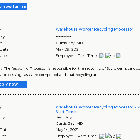
y now for free
Warehouse Worker Recycling Processor
e
ny
**********
on
Curtis Bay
,
MD
 Date
May 09, 2021
urce
Employer - Part-Time
y The Recycling Processor is responsible for the recycling of Styrofoam, cardb
y processing tasks are completed and that recycling areas..
pply now
Warehouse Worker Recycling Processor - $1
e
Start Time
ny
Best Buy
on
Curtis Bay
,
MD
 Date
May 14, 2021
urce
Employer - Part-Time