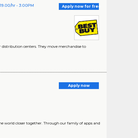
$19.00/hr - 3:00PM
Apply now for free
 distribution centers. They move merchandise to
Apply now
he world closer together. Through our family of apps and