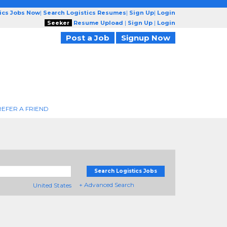
tics Jobs Now
|
Search Logistics Resumes
|
Sign Up
|
Login
Seeker
Resume Upload
|
Sign Up
|
Login
Post a Job
Signup Now
REFER A FRIEND
Search Logistics Jobs
+ Advanced Search
United States