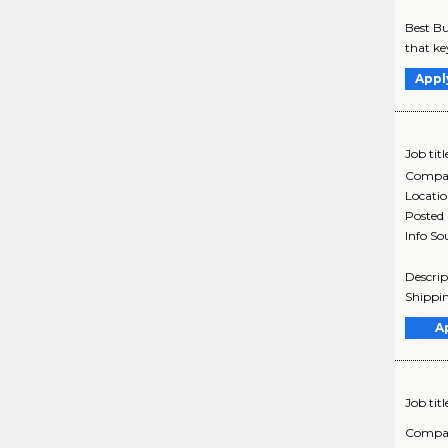
Best Bu
that ke
Appl
Job titl
Compa
Locati
Posted
Info So
Descrip
Shippin
A
Job titl
Compa