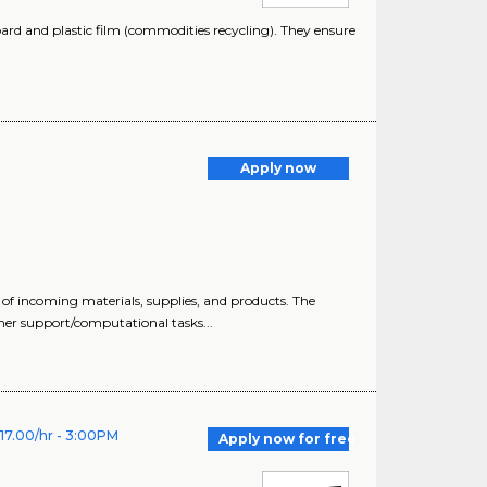
oard and plastic film (commodities recycling). They ensure
Apply now
 of incoming materials, supplies, and products. The
mer support/computational tasks...
$17.00/hr - 3:00PM
Apply now for free