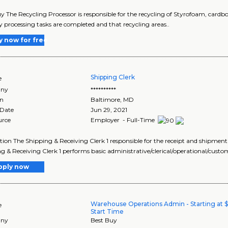
y The Recycling Processor is responsible for the recycling of Styrofoam, cardb
y processing tasks are completed and that recycling areas..
y now for free
Shipping Clerk
e
ny
**********
on
Baltimore
,
MD
 Date
Jun 29, 2021
urce
Employer - Full-Time
tion The Shipping & Receiving Clerk 1 responsible for the receipt and shipment
g & Receiving Clerk 1 performs basic administrative/clerical/operational/custo
pply now
Warehouse Operations Admin - Starting at 
e
Start Time
ny
Best Buy