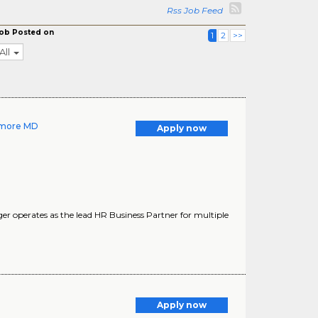
Rss Job Feed
ob Posted on
1
2
>>
All
timore MD
Apply now
operates as the lead HR Business Partner for multiple
Apply now