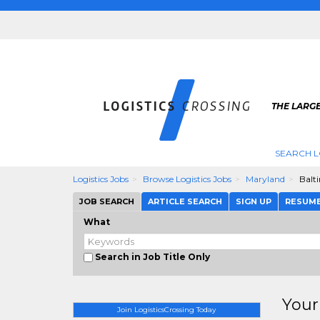
THE LARGE
SEARCH L
Logistics Jobs
Browse Logistics Jobs
Maryland
Balt
JOB SEARCH
ARTICLE SEARCH
SIGN UP
RESUM
What
Search in Job Title Only
Your
Join LogisticsCrossing Today