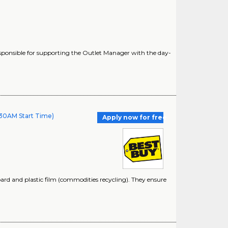
ponsible for supporting the Outlet Manager with the day-
30AM Start Time)
Apply now for free
oard and plastic film (commodities recycling). They ensure