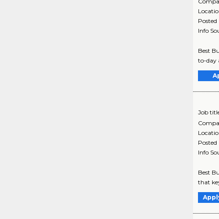
Compa
Locati
Posted
Info So
Best Bu
to-day 
A
Job titl
Compa
Locati
Posted
Info So
Best Bu
that ke
Appl