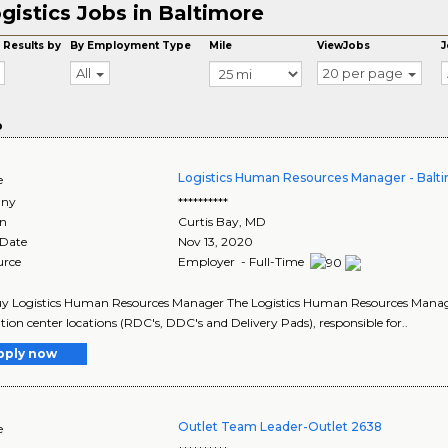
gistics Jobs in Baltimore
 Results by
By Employment Type
Mile
ViewJobs
J
All
20 per page
o
Logistics Human Resources Manager - Bal
e
ny
**********
on
Curtis Bay
,
MD
 Date
Nov 13, 2020
urce
Employer - Full-Time
y Logistics Human Resources Manager The Logistics Human Resources Manager 
ution center locations (RDC's, DDC's and Delivery Pads), responsible for..
pply now
Outlet Team Leader-Outlet 2638
e