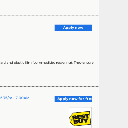
Apply now
oard and plastic film (commodities recycling). They ensure
6.75/hr - 7:00AM
Apply now for free