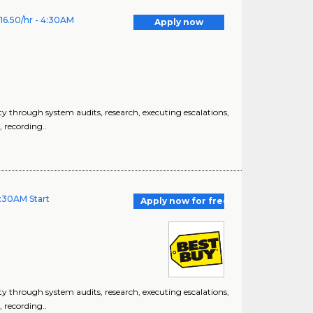
16.50/hr - 4:30AM
Apply now
 through system audits, research, executing escalations,
, recording..
4:30AM Start
Apply now for free
 through system audits, research, executing escalations,
, recording..