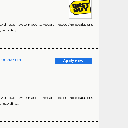
 through system audits, research, executing escalations,
, recording..
3:00PM Start
Apply now
 through system audits, research, executing escalations,
, recording..