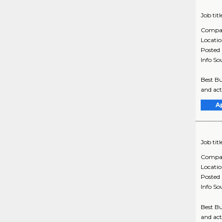
Job titl
Compa
Locati
Posted
Info So
Best Bu
and act
A
Job titl
Compa
Locati
Posted
Info So
Best Bu
and act