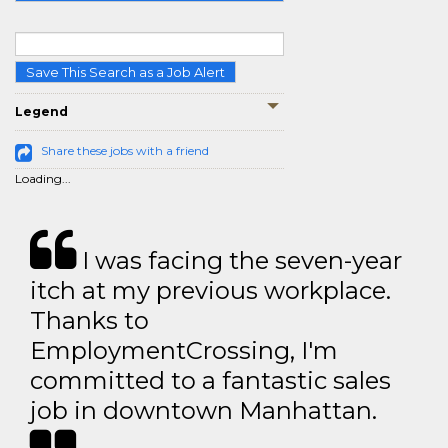
Save This Search as a Job Alert
Legend
Share these jobs with a friend
Loading...
I was facing the seven-year
itch at my previous workplace.
Thanks to
EmploymentCrossing, I'm
committed to a fantastic sales
job in downtown Manhattan.