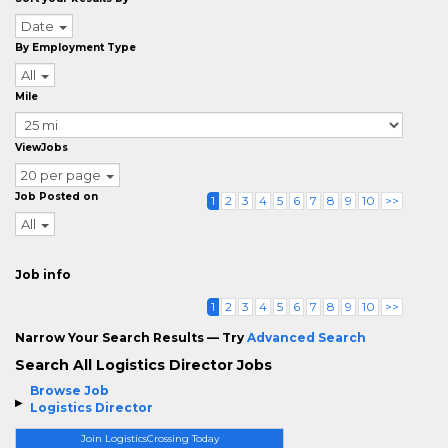
Date
By Employment Type
All
Mile
ViewJobs
20 per page
Job Posted on
1
2
3
4
5
6
7
8
9
10
>>
All
Job info
1
2
3
4
5
6
7
8
9
10
>>
Narrow Your Search Results — Try
Advanced Search
Search All Logistics Director Jobs
Browse Job
Logistics Director
Join LogisticsCrossing Today