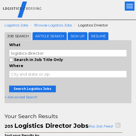
Tog
nav
Logistics Jobs
Browse Logistics Jobs
Logistics Director
JOB SEARCH
ARTICLE SEARCH
SIGN UP
RESUME
What
Search in Job Title Only
Where
Search Logistics Jobs
+ Advanced Search
Your Search Results
Logistics Director Jobs
205
Rss Job Feed
Sort your Results by