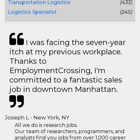
Transportation Logistics
(433)
Logistics Specialist
(245)
I was facing the seven-year
itch at my previous workplace.
Thanks to
EmploymentCrossing, I'm
committed to a fantastic sales
job in downtown Manhattan.
Joseph L - New York, NY
All we do is research jobs.
Our team of researchers, programmers, and
analysts find you jobs from over 1,000 career