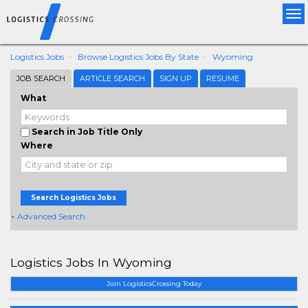
Tog
nav
Logistics Jobs
Browse Logistics Jobs By State
Wyoming
JOB SEARCH
ARTICLE SEARCH
SIGN UP
RESUME
What
Search in Job Title Only
Where
Search Logistics Jobs
+ Advanced Search
Logistics Jobs In Wyoming
Join LogisticsCrossing Today