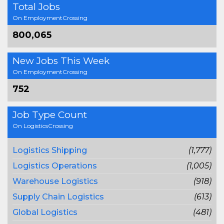
Total Jobs
On EmploymentCrossing
800,065
New Jobs This Week
On EmploymentCrossing
752
Job Type Count
On LogisticsCrossing
Logistics Shipping
(1,777)
Logistics Operations
(1,005)
Warehouse Logistics
(918)
Supply Chain Logistics
(613)
Global Logistics
(481)