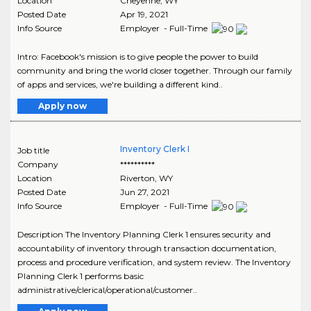
Location
Cheyenne
,
WY
Posted Date
Apr 19, 2021
Info Source
Employer - Full-Time
Intro: Facebook's mission is to give people the power to build
community and bring the world closer together. Through our family
of apps and services, we're building a different kind..
Apply now
Inventory Clerk I
Job title
Company
**********
Location
Riverton
,
WY
Posted Date
Jun 27, 2021
Info Source
Employer - Full-Time
Description The Inventory Planning Clerk 1 ensures security and
accountability of inventory through transaction documentation,
process and procedure verification, and system review. The Inventory
Planning Clerk 1 performs basic
administrative/clerical/operational/customer..