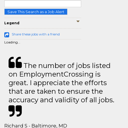
Save This Search as a Job Alert
Legend
Share these jobs with a friend
Loading...
The number of jobs listed
on EmploymentCrossing is
great. I appreciate the efforts
that are taken to ensure the
accuracy and validity of all jobs.
Richard S - Baltimore, MD