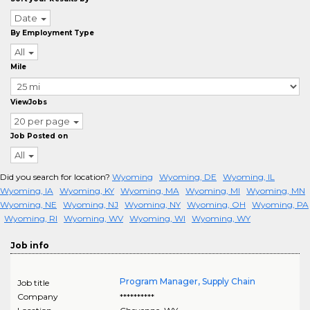
Date
By Employment Type
All
Mile
ViewJobs
20 per page
Job Posted on
All
Did you search for location?
Wyoming
Wyoming, DE
Wyoming, IL
Wyoming, IA
Wyoming, KY
Wyoming, MA
Wyoming, MI
Wyoming, MN
Wyoming, NE
Wyoming, NJ
Wyoming, NY
Wyoming, OH
Wyoming, PA
Wyoming, RI
Wyoming, WV
Wyoming, WI
Wyoming, WY
Job info
Program Manager, Supply Chain
Job title
Company
**********