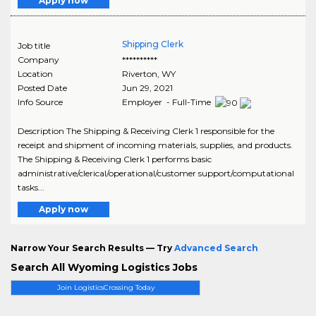
Apply now
Shipping Clerk
Job title
Company
**********
Location
Riverton
,
WY
Posted Date
Jun 29, 2021
Info Source
Employer - Full-Time
Description The Shipping & Receiving Clerk 1 responsible for the
receipt and shipment of incoming materials, supplies, and products.
The Shipping & Receiving Clerk 1 performs basic
administrative/clerical/operational/customer support/computational
tasks...
Apply now
Narrow Your Search Results — Try
Advanced Search
Search All Wyoming Logistics Jobs
Join LogisticsCrossing Today