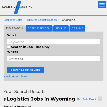
Tog
nav
Logistics Jobs
Browse Logistics Jobs
Wyoming
JOB SEARCH
ARTICLE SEARCH
SIGN UP
RESUME
What
Search in Job Title Only
Where
Search Logistics Jobs
+ Advanced Search
Your Search Results
Logistics Jobs in Wyoming
3
Rss Job Feed
Sort your Results by