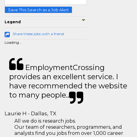
Save This Search as a Job Alert
Legend
Share these jobs with a friend
Loading...
EmploymentCrossing
provides an excellent service. I
have recommended the website
to many people..
Laurie H - Dallas, TX
All we do is research jobs.
Our team of researchers, programmers, and
analysts find you jobs from over 1,000 career