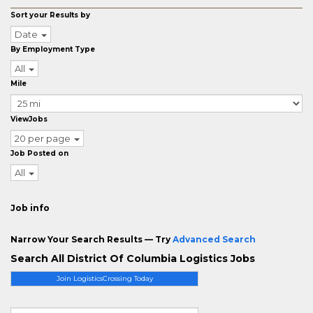
Sort your Results by
Date
By Employment Type
All
Mile
ViewJobs
20 per page
Job Posted on
All
Job info
Narrow Your Search Results — Try
Advanced Search
Search All District Of Columbia Logistics Jobs
Join LogisticsCrossing Today