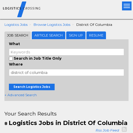
Tog
nav
Logistics Jobs
Browse Logistics Jobs
District Of Columbia
JOB SEARCH
ARTICLE SEARCH
SIGN UP
RESUME
What
Search in Job Title Only
Where
Search Logistics Jobs
+ Advanced Search
Your Search Results
Logistics Jobs in District Of Columbia
8
Rss Job Feed