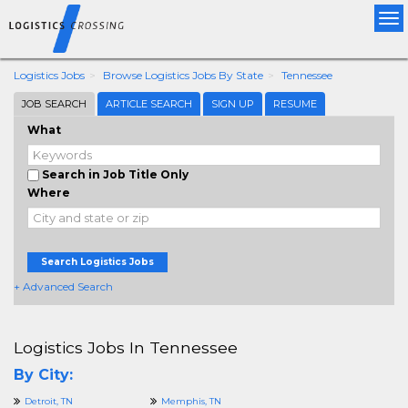
Tog
nav
Logistics Jobs
Browse Logistics Jobs By State
Tennessee
JOB SEARCH
ARTICLE SEARCH
SIGN UP
RESUME
What
Search in Job Title Only
Where
Search Logistics Jobs
+ Advanced Search
Logistics Jobs In Tennessee
By City:
Detroit, TN
Memphis, TN