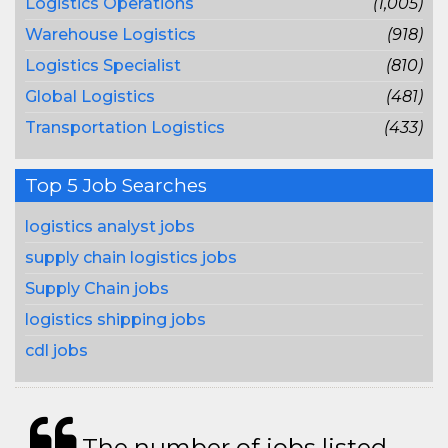
Logistics Operations
(1,005)
Warehouse Logistics
(918)
Logistics Specialist
(810)
Global Logistics
(481)
Transportation Logistics
(433)
Top 5 Job Searches
logistics analyst jobs
supply chain logistics jobs
Supply Chain jobs
logistics shipping jobs
cdl jobs
The number of jobs listed