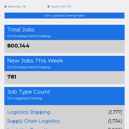
Nashville, TN
Taylor Mill, TN
Join LogisticsCrossing Today
Total Jobs
On EmploymentCrossing
800,144
New Jobs This Week
On EmploymentCrossing
781
Job Type Count
On LogisticsCrossing
Logistics Shipping
(1,777)
Supply Chain Logistics
(1,734)