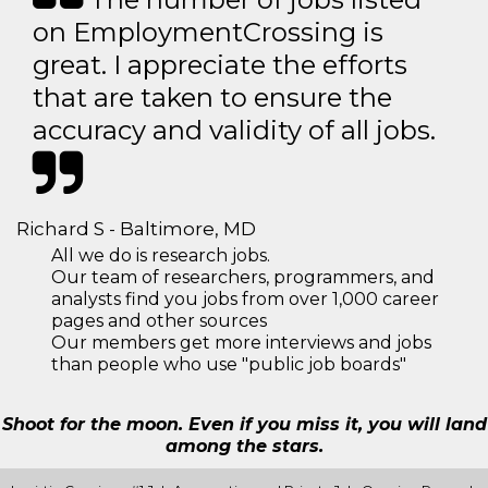
on EmploymentCrossing is
great. I appreciate the efforts
that are taken to ensure the
accuracy and validity of all jobs.
Richard S - Baltimore, MD
All we do is research jobs.
Our team of researchers, programmers, and
analysts find you jobs from over 1,000 career
pages and other sources
Our members get more interviews and jobs
than people who use "public job boards"
Shoot for the moon. Even if you miss it, you will land
among the stars.