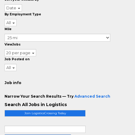
Date
By Employment Type
All
Mile
ViewJobs
20 per page
Job Posted on
All
Job info
Narrow Your Search Results — Try
Advanced Search
Search All Jobs in Logistics
Join LogisticsCrossing Today