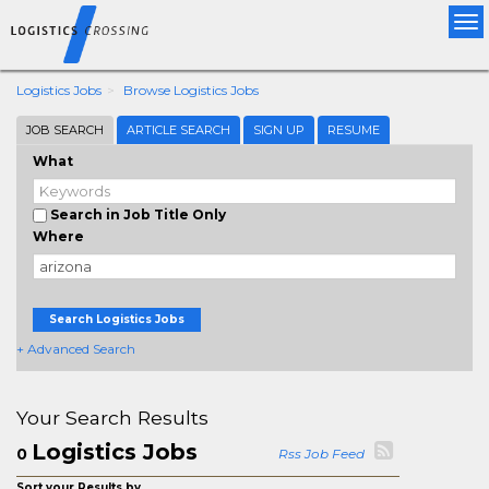
Tog
nav
Logistics Jobs
Browse Logistics Jobs
JOB SEARCH
ARTICLE SEARCH
SIGN UP
RESUME
What
Search in Job Title Only
Where
Search Logistics Jobs
+ Advanced Search
Your Search Results
Logistics Jobs
0
Rss Job Feed
Sort your Results by