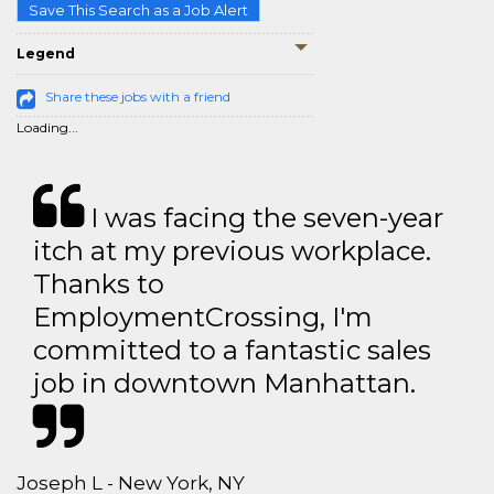
Save This Search as a Job Alert
Legend
Share these jobs with a friend
Loading...
I was facing the seven-year
itch at my previous workplace.
Thanks to
EmploymentCrossing, I'm
committed to a fantastic sales
job in downtown Manhattan.
Joseph L - New York, NY