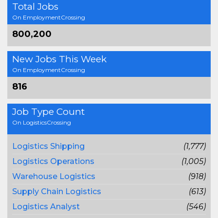
Total Jobs
On EmploymentCrossing
800,200
New Jobs This Week
On EmploymentCrossing
816
Job Type Count
On LogisticsCrossing
Logistics Shipping
(1,777)
Logistics Operations
(1,005)
Warehouse Logistics
(918)
Supply Chain Logistics
(613)
Logistics Analyst
(546)