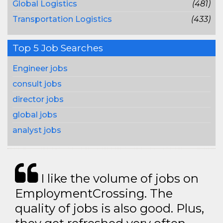
Global Logistics
(481)
Transportation Logistics
(433)
Top 5 Job Searches
Engineer jobs
consult jobs
director jobs
global jobs
analyst jobs
I like the volume of jobs on
EmploymentCrossing. The
quality of jobs is also good. Plus,