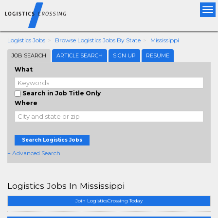
Tog
nav
Logistics Jobs
Browse Logistics Jobs By State
Mississippi
JOB SEARCH
ARTICLE SEARCH
SIGN UP
RESUME
What
Search in Job Title Only
Where
Search Logistics Jobs
+ Advanced Search
Logistics Jobs In Mississippi
Join LogisticsCrossing Today