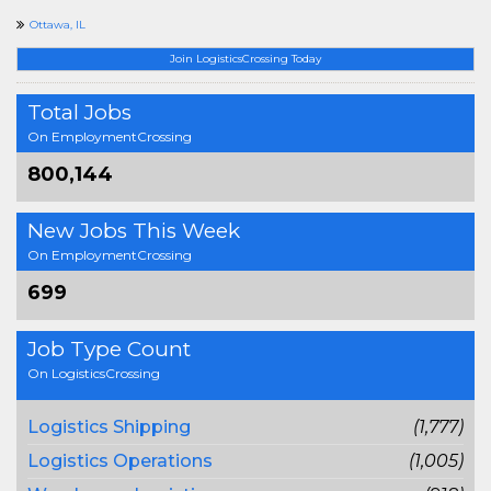
Ottawa, IL
Join LogisticsCrossing Today
Total Jobs
On EmploymentCrossing
800,144
New Jobs This Week
On EmploymentCrossing
699
Job Type Count
On LogisticsCrossing
Logistics Shipping
(1,777)
Logistics Operations
(1,005)