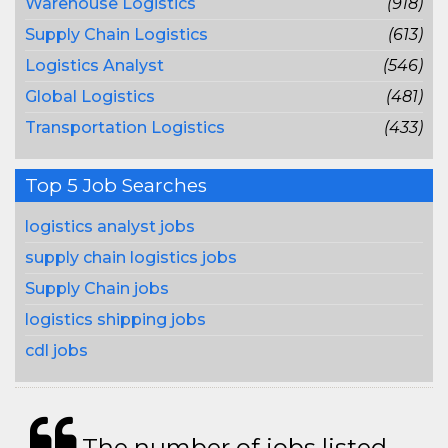
Warehouse Logistics
(918)
Supply Chain Logistics
(613)
Logistics Analyst
(546)
Global Logistics
(481)
Transportation Logistics
(433)
Top 5 Job Searches
logistics analyst jobs
supply chain logistics jobs
Supply Chain jobs
logistics shipping jobs
cdl jobs
The number of jobs listed