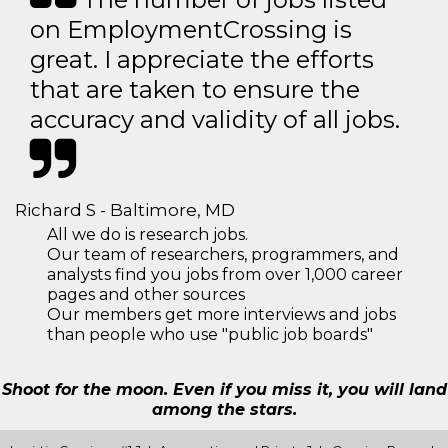
on EmploymentCrossing is
great. I appreciate the efforts
that are taken to ensure the
accuracy and validity of all jobs.
Richard S - Baltimore, MD
All we do is research jobs.
Our team of researchers, programmers, and
analysts find you jobs from over 1,000 career
pages and other sources
Our members get more interviews and jobs
than people who use "public job boards"
Shoot for the moon. Even if you miss it, you will land
among the stars.