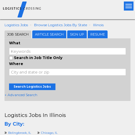
Tog
nav
Logistics Jobs
Browse Logistics Jobs By State
Illinois
JOB SEARCH
ARTICLE SEARCH
SIGN UP
RESUME
What
Search in Job Title Only
Where
Search Logistics Jobs
+ Advanced Search
Logistics Jobs In Illinois
By City:
Bolingbrook, IL
Chicago, IL