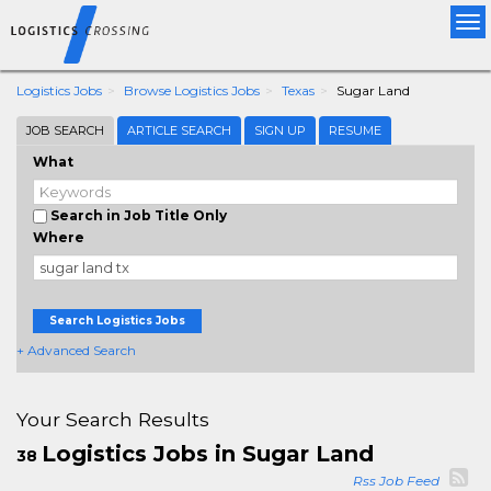
Tog
nav
Logistics Jobs
Browse Logistics Jobs
Texas
Sugar Land
JOB SEARCH
ARTICLE SEARCH
SIGN UP
RESUME
What
Search in Job Title Only
Where
Search Logistics Jobs
+ Advanced Search
Your Search Results
Logistics Jobs in Sugar Land
38
Rss Job Feed