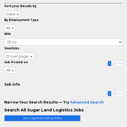
Sort your Results by
Date
By Employment Type
All
Mile
ViewJobs
20 per page
Job Posted on
1
2
>>
All
Job info
1
2
>>
Narrow Your Search Results — Try
Advanced Search
Search All Sugar Land Logistics Jobs
Join LogisticsCrossing Today