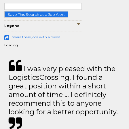
Save This Search as a Job Alert
Legend
Share these jobs with a friend
Loading...
I was very pleased with the
LogisticsCrossing. I found a
great position within a short
amount of time … I definitely
recommend this to anyone
looking for a better opportunity.