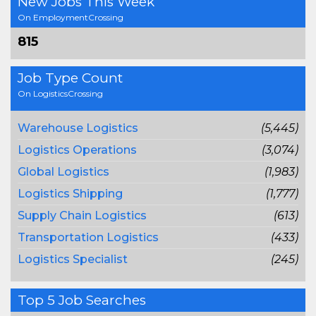
New Jobs This Week
On EmploymentCrossing
815
Job Type Count
On LogisticsCrossing
Warehouse Logistics
(5,445)
Logistics Operations
(3,074)
Global Logistics
(1,983)
Logistics Shipping
(1,777)
Supply Chain Logistics
(613)
Transportation Logistics
(433)
Logistics Specialist
(245)
Top 5 Job Searches