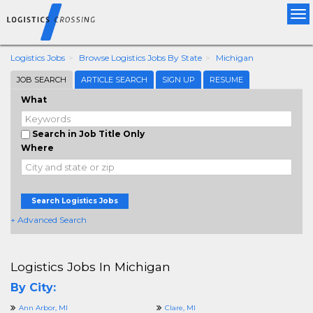
Tog
nav
Logistics Jobs
Browse Logistics Jobs By State
Michigan
JOB SEARCH
ARTICLE SEARCH
SIGN UP
RESUME
What
Search in Job Title Only
Where
Search Logistics Jobs
+ Advanced Search
Logistics Jobs In Michigan
By City:
Ann Arbor, MI
Clare, MI