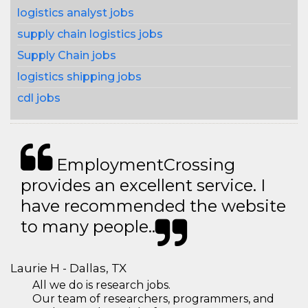
logistics analyst jobs
supply chain logistics jobs
Supply Chain jobs
logistics shipping jobs
cdl jobs
EmploymentCrossing
provides an excellent service. I
have recommended the website
to many people..
Laurie H - Dallas, TX
All we do is research jobs.
Our team of researchers, programmers, and