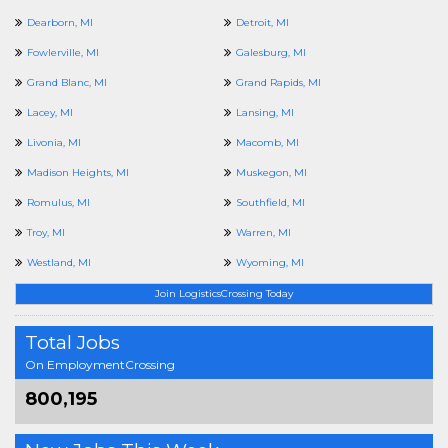
Dearborn, MI
Detroit, MI
Fowlerville, MI
Galesburg, MI
Grand Blanc, MI
Grand Rapids, MI
Lacey, MI
Lansing, MI
Livonia, MI
Macomb, MI
Madison Heights, MI
Muskegon, MI
Romulus, MI
Southfield, MI
Troy, MI
Warren, MI
Westland, MI
Wyoming, MI
Join LogisticsCrossing Today
Total Jobs
On EmploymentCrossing
800,195