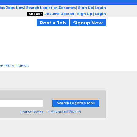
tics Jobs Now
|
Search Logistics Resumes
|
Sign Up
|
Login
Seeker
Resume Upload
|
Sign Up
|
Login
Post a Job
Signup Now
REFER A FRIEND
Search Logistics Jobs
+ Advanced Search
United States