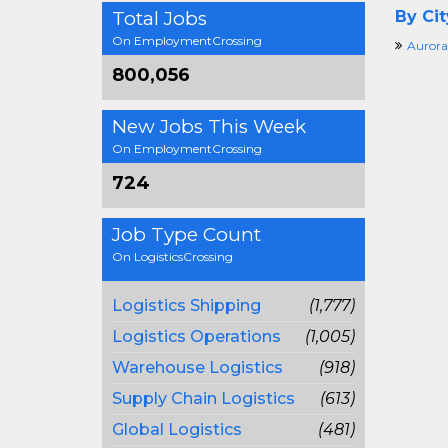
Total Jobs
By Cit
On EmploymentCrossing
Aurora
800,056
New Jobs This Week
On EmploymentCrossing
724
Job Type Count
On LogisticsCrossing
Logistics Shipping
(1,777)
Logistics Operations
(1,005)
Warehouse Logistics
(918)
Supply Chain Logistics
(613)
Global Logistics
(481)