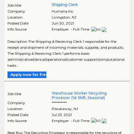
Shipping Clerk
Job title
Company
Humana Inc.
Location
Livingston
,
NJ
Posted Date
Jun 30, 2021
Info Source
Employer - Full-Time
Description The Shipping & Receiving Clerk 1 responsible for the
receipt and shipment of incoming materials, supplies, and products.
The Shipping & Receiving Clerk 1 performs basic
administrative/clerical/operational/customer support/computational
tasks...
Apply now for free
Warehouse Worker Recycling
Job title
Processor (1st Shift, Seasonal)
Company
**********
Location
Piscataway
,
NJ
Posted Date
Jul 23, 2021
Info Source
Employer - Full-Time
Best Buy The Recycling Processor is responsible for the recycling of