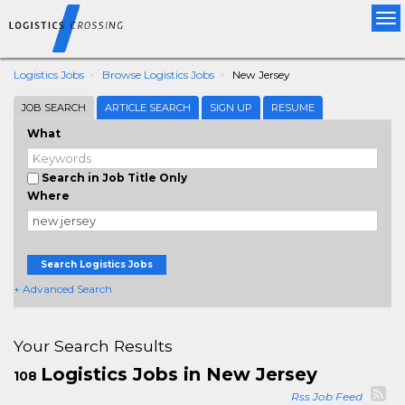
Tog
nav
Logistics Jobs
Browse Logistics Jobs
New Jersey
JOB SEARCH
ARTICLE SEARCH
SIGN UP
RESUME
What
Search in Job Title Only
Where
Search Logistics Jobs
+ Advanced Search
Your Search Results
Logistics Jobs in New Jersey
108
Rss Job Feed