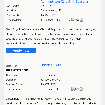
Administrator (2nd Shift, Seasonal)
Company
**********
Location
Piscataway
,
NJ
Posted Date
Jul 27, 2021
Info Source
Employer - Full-Time
Best Buy The Warehouse Clerical Support Administrator manages
client order integrity through system audits, research, executing
escalations, and acting as a liaison between teams. Their
responsibilities include processing records, recording..
Apply now
Shipping Clerk
Job title
GRANTED JOB
Company
Humana Inc.
Location
Jersey City
,
NJ
Posted Date
Jul 03, 2021
Info Source
Employer - Full-Time
Description The Shipping & Receiving Clerk 1 responsible for the
receipt and shipment of incoming materials, supplies, and products.