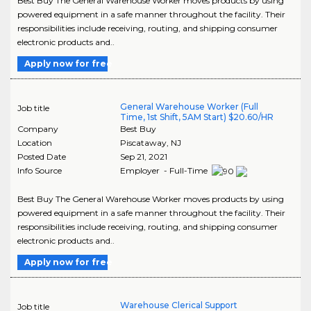
Best Buy The General Warehouse Worker moves products by using
powered equipment in a safe manner throughout the facility. Their
responsibilities include receiving, routing, and shipping consumer
electronic products and..
Apply now for free
General Warehouse Worker (Full
Job title
Time, 1st Shift, 5AM Start) $20.60/HR
Company
Best Buy
Location
Piscataway
,
NJ
Posted Date
Sep 21, 2021
Info Source
Employer - Full-Time
Best Buy The General Warehouse Worker moves products by using
powered equipment in a safe manner throughout the facility. Their
responsibilities include receiving, routing, and shipping consumer
electronic products and..
Apply now for free
Warehouse Clerical Support
Job title