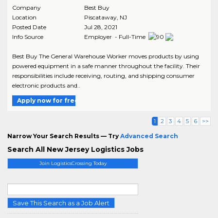
Company
Best Buy
Location
Piscataway
,
NJ
Posted Date
Jul 28, 2021
Info Source
Employer - Full-Time
Best Buy The General Warehouse Worker moves products by using
powered equipment in a safe manner throughout the facility. Their
responsibilities include receiving, routing, and shipping consumer
electronic products and..
Apply now for free
1
2
3
4
5
6
>>
Narrow Your Search Results — Try
Advanced Search
Search All New Jersey Logistics Jobs
Join LogisticsCrossing Today
Save This Search as a Job Alert