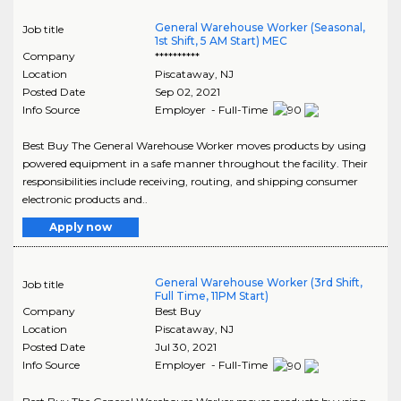
General Warehouse Worker (Seasonal,
Job title
1st Shift, 5 AM Start) MEC
Company
**********
Location
Piscataway
,
NJ
Posted Date
Sep 02, 2021
Info Source
Employer - Full-Time
Best Buy The General Warehouse Worker moves products by using
powered equipment in a safe manner throughout the facility. Their
responsibilities include receiving, routing, and shipping consumer
electronic products and..
Apply now
General Warehouse Worker (3rd Shift,
Job title
Full Time, 11PM Start)
Company
Best Buy
Location
Piscataway
,
NJ
Posted Date
Jul 30, 2021
Info Source
Employer - Full-Time