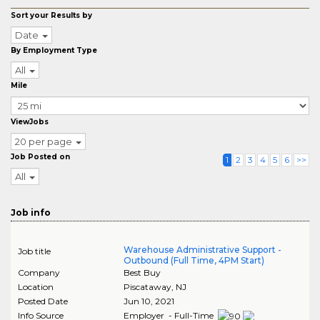
Sort your Results by
Date
By Employment Type
All
Mile
ViewJobs
20 per page
Job Posted on
1
2
3
4
5
6
>>
All
Job info
Warehouse Administrative Support -
Job title
Outbound (Full Time, 4PM Start)
Company
Best Buy
Location
Piscataway
,
NJ
Posted Date
Jun 10, 2021
Info Source
Employer - Full-Time