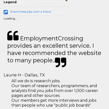
Legend
Share these jobs with a friend
Loading...
EmploymentCrossing
provides an excellent service. I
have recommended the website
to many people..
Laurie H - Dallas, TX
All we do is research jobs.
Our team of researchers, programmers, and
analysts find you jobs from over 1,000 career
pages and other sources
Our members get more interviews and jobs
than people who use "public job boards"