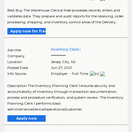
Best Buy The Warehouse Clerical Aide processes records, enters and
validates data. They prepare and audit reports for the receiving, order
processing, shipping, and inventory control areas of the Delivery..
Apply now for free
Inventory Clerk I
Job title
Company
**********
Location
Jersey City
,
NJ
Posted Date
Jun 27, 2021
Info Source
Employer - Full-Time
Description The Inventory Planning Clerk 1 ensures security and
accountability of inventory through transaction documentation,
process and procedure verification, and system review. The Inventory
Planning Clerk 1 performs basic
administrative/clerical/operational/customer..
Apply now