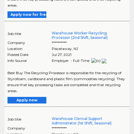
areas..
Apply now for free
Warehouse Worker Recycling
Job title
Processor (2nd Shift, Seasonal)
Company
**********
Location
Piscataway
,
NJ
Posted Date
Jul 27, 2021
Info Source
Employer - Full-Time
Best Buy The Recycling Processor is responsible for the recycling of
Styrofoam, cardboard and plastic film (commodities recycling). They
ensure that key processing tasks are completed and that recycling
areas..
Apply now
Warehouse Clerical Support
Job title
Administrator (1st Shift, Seasonal)
Company
**********