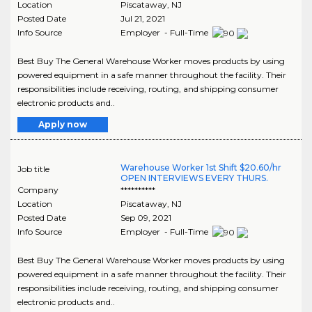
Location
Piscataway
,
NJ
Posted Date
Jul 21, 2021
Info Source
Employer - Full-Time
Best Buy The General Warehouse Worker moves products by using
powered equipment in a safe manner throughout the facility. Their
responsibilities include receiving, routing, and shipping consumer
electronic products and..
Apply now
Warehouse Worker 1st Shift $20.60/hr
Job title
OPEN INTERVIEWS EVERY THURS.
Company
**********
Location
Piscataway
,
NJ
Posted Date
Sep 09, 2021
Info Source
Employer - Full-Time
Best Buy The General Warehouse Worker moves products by using
powered equipment in a safe manner throughout the facility. Their
responsibilities include receiving, routing, and shipping consumer
electronic products and..