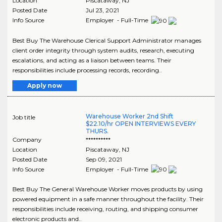
Location
Piscataway
,
NJ
Posted Date
Jul 23, 2021
Info Source
Employer - Full-Time
Best Buy The Warehouse Clerical Support Administrator manages
client order integrity through system audits, research, executing
escalations, and acting as a liaison between teams. Their
responsibilities include processing records, recording..
Apply now
Warehouse Worker 2nd Shift
Job title
$22.10/hr OPEN INTERVIEWS EVERY
THURS.
Company
**********
Location
Piscataway
,
NJ
Posted Date
Sep 09, 2021
Info Source
Employer - Full-Time
Best Buy The General Warehouse Worker moves products by using
powered equipment in a safe manner throughout the facility. Their
responsibilities include receiving, routing, and shipping consumer
electronic products and..