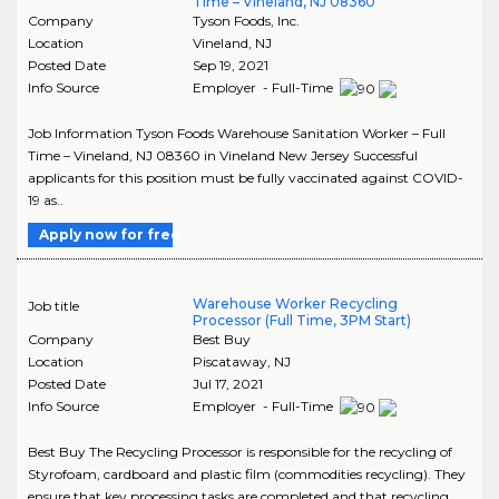
Time – Vineland, NJ 08360
Company
Tyson Foods, Inc.
Location
Vineland
,
NJ
Posted Date
Sep 19, 2021
Info Source
Employer - Full-Time
Job Information Tyson Foods Warehouse Sanitation Worker – Full
Time – Vineland, NJ 08360 in Vineland New Jersey Successful
applicants for this position must be fully vaccinated against COVID-
19 as..
Apply now for free
Warehouse Worker Recycling
Job title
Processor (Full Time, 3PM Start)
Company
Best Buy
Location
Piscataway
,
NJ
Posted Date
Jul 17, 2021
Info Source
Employer - Full-Time
Best Buy The Recycling Processor is responsible for the recycling of
Styrofoam, cardboard and plastic film (commodities recycling). They
ensure that key processing tasks are completed and that recycling