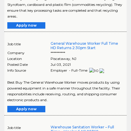
Styrofoam, cardboard and plastic film (commodities recycling). They
ensure that key processing tasks are completed and that recycling
areas..
Apply now
General Warehouse Worker Full Time
Job title
HD Returns 2:30pm Start
Company
**********
Location
Piscataway
,
NJ
Posted Date
Jul 03, 2021
Info Source
Employer - Full-Time
Best Buy The General Warehouse Worker moves products by using
powered equipment in a safe manner throughout the facility. Their
responsibilities include receiving, routing, and shipping consumer
electronic products and..
Apply now
Warehouse Sanitation Worker – Full
Job title