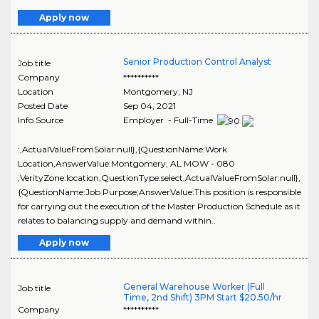
Apply now
Senior Production Control Analyst
Job title
Company
**********
Location
Montgomery
,
NJ
Posted Date
Sep 04, 2021
Info Source
Employer - Full-Time
:,ActualValueFromSolar:null},{QuestionName:Work
Location,AnswerValue:Montgomery, AL MOW - 080
,VerityZone:location,QuestionType:select,ActualValueFromSolar:null},
{QuestionName:Job Purpose,AnswerValue:This position is responsible
for carrying out the execution of the Master Production Schedule as it
relates to balancing supply and demand within..
Apply now
General Warehouse Worker (Full
Job title
Time, 2nd Shift) 3PM Start $20.50/hr
Company
**********