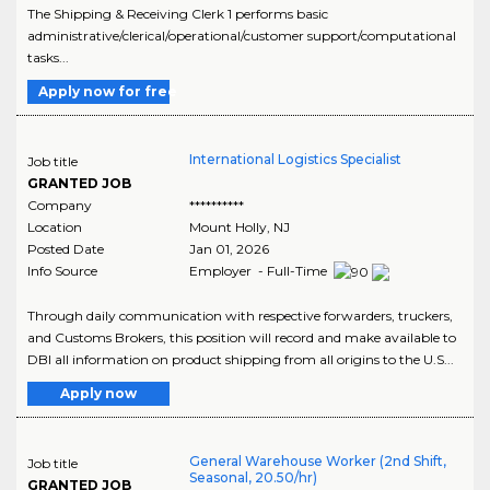
The Shipping & Receiving Clerk 1 performs basic
administrative/clerical/operational/customer support/computational
tasks...
Apply now for free
International Logistics Specialist
Job title
GRANTED JOB
Company
**********
Location
Mount Holly
,
NJ
Posted Date
Jan 01, 2026
Info Source
Employer - Full-Time
Through daily communication with respective forwarders, truckers,
and Customs Brokers, this position will record and make available to
DBI all information on product shipping from all origins to the U.S...
Apply now
General Warehouse Worker (2nd Shift,
Job title
Seasonal, 20.50/hr)
GRANTED JOB