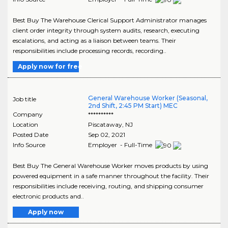
Best Buy The Warehouse Clerical Support Administrator manages
client order integrity through system audits, research, executing
escalations, and acting as a liaison between teams. Their
responsibilities include processing records, recording..
Apply now for free
General Warehouse Worker (Seasonal,
Job title
2nd Shift, 2:45 PM Start) MEC
Company
**********
Location
Piscataway
,
NJ
Posted Date
Sep 02, 2021
Info Source
Employer - Full-Time
Best Buy The General Warehouse Worker moves products by using
powered equipment in a safe manner throughout the facility. Their
responsibilities include receiving, routing, and shipping consumer
electronic products and..
Apply now