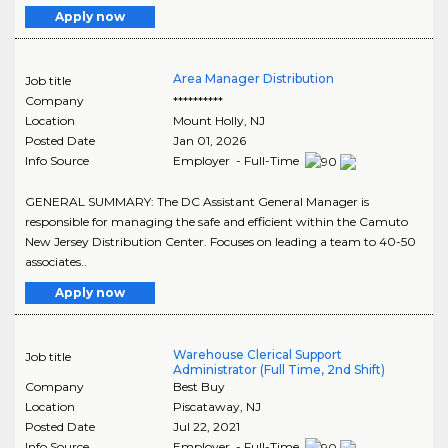
Apply now
Area Manager Distribution
Job title
Company
**********
Location
Mount Holly
,
NJ
Posted Date
Jan 01, 2026
Info Source
Employer - Full-Time
GENERAL SUMMARY: The DC Assistant General Manager is
responsible for managing the safe and efficient within the Camuto
New Jersey Distribution Center. Focuses on leading a team to 40-50
associates..
Apply now
Warehouse Clerical Support
Job title
Administrator (Full Time, 2nd Shift)
Company
Best Buy
Location
Piscataway
,
NJ
Posted Date
Jul 22, 2021
Info Source
Employer - Full-Time