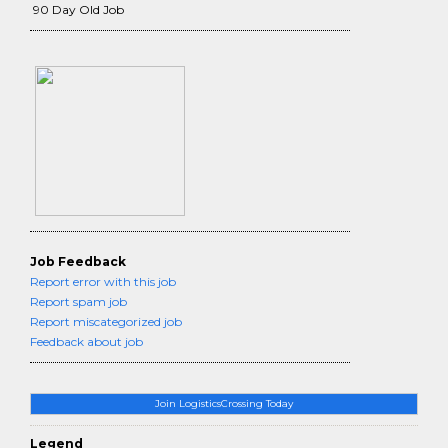
90 Day Old Job
Job Feedback
Report error with this job
Report spam job
Report miscategorized job
Feedback about job
Join LogisticsCrossing Today
Legend