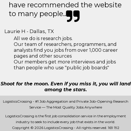
have recommended the website
to many people..
Laurie H - Dallas, TX
All we do is research jobs.
Our team of researchers, programmers, and
analysts find you jobs from over 1,000 career
pages and other sources
Our members get more interviews and jobs
than people who use "public job boards"
Shoot for the moon. Even if you miss it, you will land
among the stars.
LogisticsCrossing - #1 Job Aggregation and Private Job-Opening Research
Service — The Most Quality Jobs Anywhere
LogisticsCrossing is the first job consolidation service in the employment
industry to seek to include every job that exists in the world.
Copyright © 2026 LogisticsCrossing - All rights reserved.
169 192