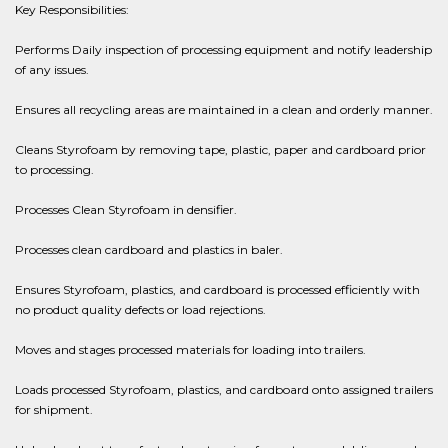
Key Responsibilities:
Performs Daily inspection of processing equipment and notify leadership
of any issues.
Ensures all recycling areas are maintained in a clean and orderly manner.
Cleans Styrofoam by removing tape, plastic, paper and cardboard prior
to processing.
Processes Clean Styrofoam in densifier.
Processes clean cardboard and plastics in baler.
Ensures Styrofoam, plastics, and cardboard is processed efficiently with
no product quality defects or load rejections.
Moves and stages processed materials for loading into trailers.
Loads processed Styrofoam, plastics, and cardboard onto assigned trailers
for shipment.