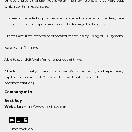
Unload and sort transfer trucks returning from stores and delivery pads
which contain recyclables.
Ensures all recycled appliances are organized properly on the designated
trailer to maximize space and prevents damage to the units.
Creates accurate records of processed materials by using eBOL system.
Basic Qualifications:
Able to stand/sit/walk for long periods of time.
Able to individually lift and maneuver 35 lbs frequently and repetitively
(up to a maximum of 75 lbs; with or without reasonable
accommodation).
Company info
Best Buy
Website :
http://www.bestbuy.com
Employer job