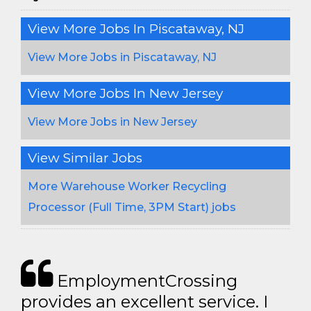
View More Jobs In Piscataway, NJ
View More Jobs in Piscataway, NJ
View More Jobs In New Jersey
View More Jobs in New Jersey
View Similar Jobs
More Warehouse Worker Recycling
Processor (Full Time, 3PM Start) jobs
EmploymentCrossing
provides an excellent service. I