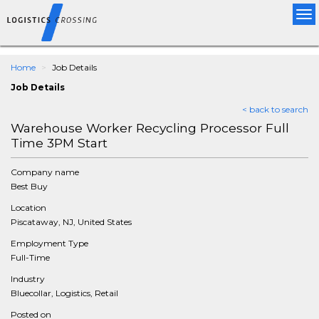
Tog
nav
Home
Job Details
Job Details
< back to search
Warehouse Worker Recycling Processor Full
Time 3PM Start
Company name
Best Buy
Location
Piscataway, NJ, United States
Employment Type
Full-Time
Industry
Bluecollar, Logistics, Retail
Posted on