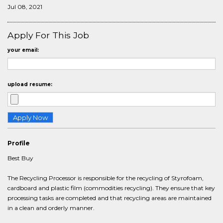
Jul 08, 2021
Apply For This Job
your email:
upload resume:
Profile
Best Buy
The Recycling Processor is responsible for the recycling of Styrofoam,
cardboard and plastic film (commodities recycling). They ensure that key
processing tasks are completed and that recycling areas are maintained
in a clean and orderly manner.