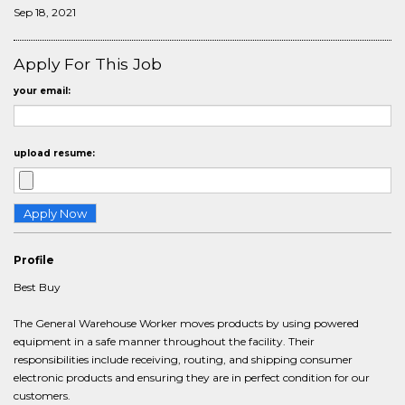
Sep 18, 2021
Apply For This Job
your email:
upload resume:
Profile
Best Buy
The General Warehouse Worker moves products by using powered
equipment in a safe manner throughout the facility. Their
responsibilities include receiving, routing, and shipping consumer
electronic products and ensuring they are in perfect condition for our
customers.