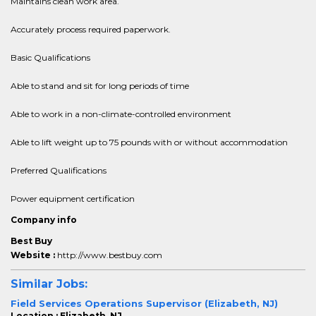
Maintains clean work area.
Accurately process required paperwork.
Basic Qualifications
Able to stand and sit for long periods of time
Able to work in a non-climate-controlled environment
Able to lift weight up to 75 pounds with or without accommodation
Preferred Qualifications
Power equipment certification
Company info
Best Buy
Website :
http://www.bestbuy.com
Similar Jobs:
Field Services Operations Supervisor (Elizabeth, NJ)
Location : Elizabeth, NJ