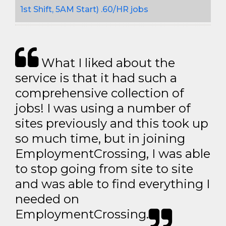
1st Shift, 5AM Start) .60/HR jobs
What I liked about the
service is that it had such a
comprehensive collection of
jobs! I was using a number of
sites previously and this took up
so much time, but in joining
EmploymentCrossing, I was able
to stop going from site to site
and was able to find everything I
needed on
EmploymentCrossing.