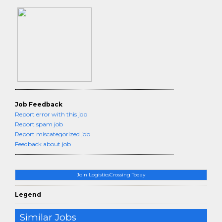
Job Feedback
Report error with this job
Report spam job
Report miscategorized job
Feedback about job
Join LogisticsCrossing Today
Legend
Similar Jobs