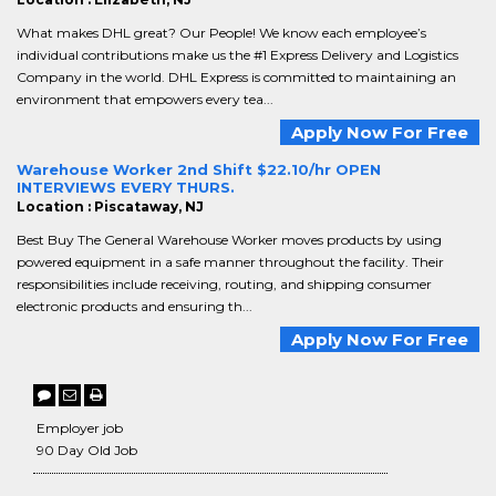
What makes DHL great? Our People! We know each employee’s
individual contributions make us the #1 Express Delivery and Logistics
Company in the world. DHL Express is committed to maintaining an
environment that empowers every tea...
Apply Now For Free
Warehouse Worker 2nd Shift $22.10/hr OPEN
INTERVIEWS EVERY THURS.
Location : Piscataway, NJ
Best Buy The General Warehouse Worker moves products by using
powered equipment in a safe manner throughout the facility. Their
responsibilities include receiving, routing, and shipping consumer
electronic products and ensuring th...
Apply Now For Free
Employer job
90 Day Old Job