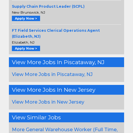
Supply Chain Product Leader (SCPL)
New Brunswick, NJ
Apply Now >
FT Field Services Clerical Operations Agent
(Elizabeth, NJ)
Elizabeth, NJ
Apply Now >
View More Jobs In Piscataway, NJ
View More Jobs in Piscataway, NJ
View More Jobs In New Jersey
View More Jobs in New Jersey
View Similar Jobs
More General Warehouse Worker (Full Time,