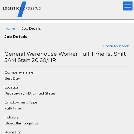
Tog
nav
Home
Job Details
Job Details
< back to search
General Warehouse Worker Full Time 1st Shift
5AM Start 20.60/HR
Company name
Best Buy
Location
Piscataway, NJ, United States
Employment Type
Full-Time
Industry
Bluecollar, Logistics
Posted on