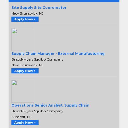
Site Supply Site Coordinator
New Brunswick, NJ
Apply Now >
Supply Chain Manager - External Manufacturing
Bristol-Myers Squibb Company
New Brunswick, NJ
Apply Now >
Operations Senior Analyst, Supply Chain
Bristol-Myers Squibb Company
Summit, NJ
Apply Now >