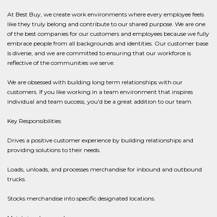
At Best Buy, we create work environments where every employee feels
like they truly belong and contribute to our shared purpose. We are one
of the best companies for our customers and employees because we fully
embrace people from all backgrounds and identities. Our customer base
is diverse, and we are committed to ensuring that our workforce is
reflective of the communities we serve.
We are obsessed with building long term relationships with our
customers. If you like working in a team environment that inspires
individual and team success, you'd be a great addition to our team.
Key Responsibilities
Drives a positive customer experience by building relationships and
providing solutions to their needs.
Loads, unloads, and processes merchandise for inbound and outbound
trucks.
Stocks merchandise into specific designated locations.