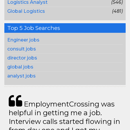
Logistics Analyst
(546)
Global Logistics
(481)
Top 5 Job Searches
Engineer jobs
consult jobs
director jobs
global jobs
analyst jobs
EmploymentCrossing was
helpful in getting me a job.
Interview calls started flowing in