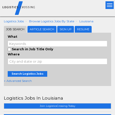
Tog
nav
Logistics Jobs
Browse Logistics Jobs By State
Louisiana
JOB SEARCH
ARTICLE SEARCH
SIGN UP
RESUME
What
Search in Job Title Only
Where
Search Logistics Jobs
+ Advanced Search
Logistics Jobs In Louisiana
Join LogisticsCrossing Today