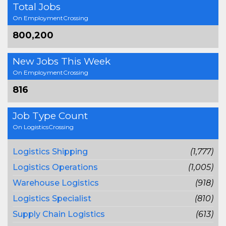
Total Jobs
On EmploymentCrossing
800,200
New Jobs This Week
On EmploymentCrossing
816
Job Type Count
On LogisticsCrossing
Logistics Shipping
(1,777)
Logistics Operations
(1,005)
Warehouse Logistics
(918)
Logistics Specialist
(810)
Supply Chain Logistics
(613)