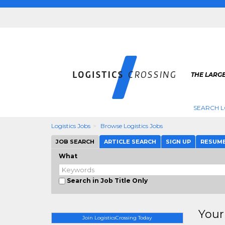
THE LARGE
SEARCH L
Logistics Jobs
Browse Logistics Jobs
JOB SEARCH
ARTICLE SEARCH
SIGN UP
RESUM
What
Search in Job Title Only
Your
Join LogisticsCrossing Today