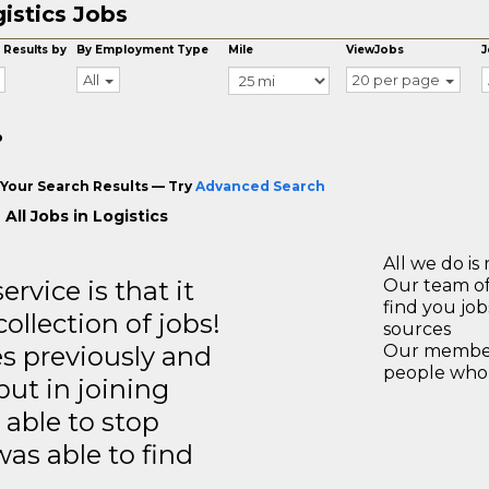
istics Jobs
 Results by
By Employment Type
Mile
ViewJobs
J
All
20 per page
o
Your Search Results — Try
Advanced Search
All Jobs in Logistics
All we do is 
rvice is that it
Our team of
find you jo
llection of jobs!
sources
es previously and
Our members
people who 
but in joining
able to stop
was able to find