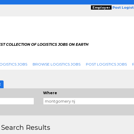
Employer
Post Logis
ST COLLECTION OF LOGISTICS JOBS ON EARTH
OGISTICS JOBS
BROWSE LOGISTICS JOBS
POST LOGISTICS JOBS
E
Where
 Search Results