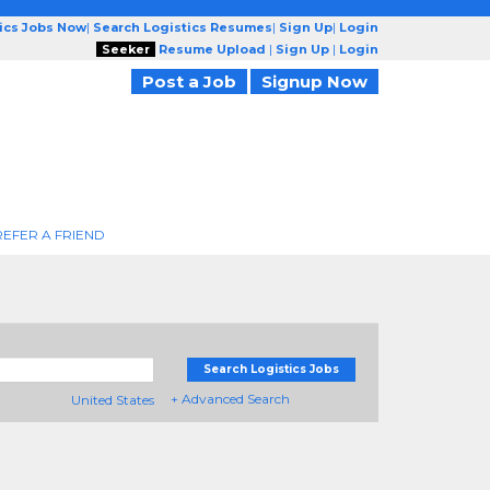
tics Jobs Now
|
Search Logistics Resumes
|
Sign Up
|
Login
Seeker
Resume Upload
|
Sign Up
|
Login
Post a Job
Signup Now
REFER A FRIEND
Search Logistics Jobs
+ Advanced Search
United States