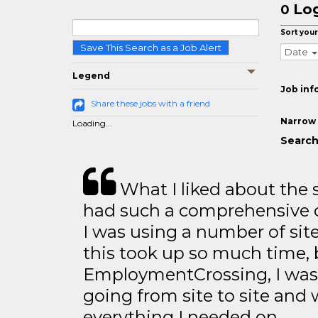
Log
0
Sort your
Save This Search as a Job Alert
Date
Legend
Job inf
Share these jobs with a friend
Narrow 
Loading...
Search 
What I liked about the se
had such a comprehensive co
I was using a number of sit
this took up so much time, 
EmploymentCrossing, I was 
going from site to site and 
everything I needed on