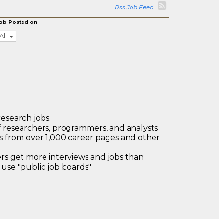
Rss Job Feed
ob Posted on
All
research jobs.
 researchers, programmers, and analysts
bs from over 1,000 career pages and other
 get more interviews and jobs than
use "public job boards"