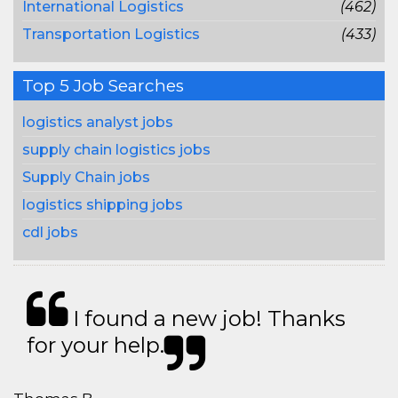
International Logistics
(462)
Transportation Logistics
(433)
Top 5 Job Searches
logistics analyst jobs
supply chain logistics jobs
Supply Chain jobs
logistics shipping jobs
cdl jobs
I found a new job! Thanks
for your help.