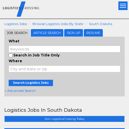
Tog
nav
Logistics Jobs
Browse Logistics Jobs By State
South Dakota
JOB SEARCH
ARTICLE SEARCH
SIGN UP
RESUME
What
Search in Job Title Only
Where
Search Logistics Jobs
+ Advanced Search
Logistics Jobs In South Dakota
Join LogisticsCrossing Today