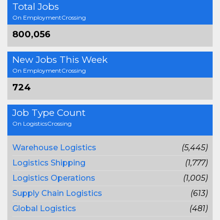
Total Jobs
On EmploymentCrossing
800,056
New Jobs This Week
On EmploymentCrossing
724
Job Type Count
On LogisticsCrossing
Warehouse Logistics
(5,445)
Logistics Shipping
(1,777)
Logistics Operations
(1,005)
Supply Chain Logistics
(613)
Global Logistics
(481)