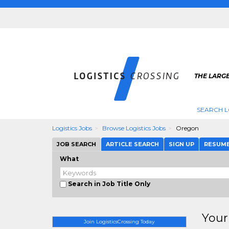
THE LARGE
SEARCH L
Logistics Jobs
Browse Logistics Jobs
Oregon
JOB SEARCH
ARTICLE SEARCH
SIGN UP
RESUM
What
Search in Job Title Only
Your
Join LogisticsCrossing Today