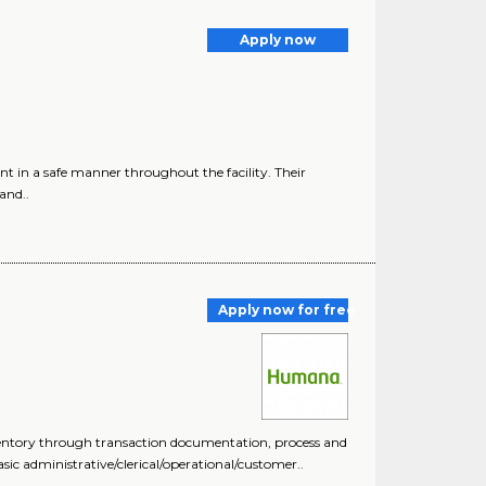
Apply now
in a safe manner throughout the facility. Their
and..
Apply now for free
nventory through transaction documentation, process and
ic administrative/clerical/operational/customer..