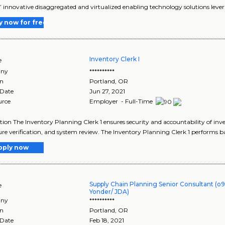
’ innovative disaggregated and virtualized enabling technology solutions lever
y now for free
Inventory Clerk I
e
ny
**********
on
Portland
,
OR
 Date
Jun 27, 2021
urce
Employer - Full-Time
tion The Inventory Planning Clerk 1 ensures security and accountability of i
re verification, and system review. The Inventory Planning Clerk 1 performs bas
pply now
Supply Chain Planning Senior Consultant (o9
e
Yonder/ JDA)
ny
**********
on
Portland
,
OR
 Date
Feb 18, 2021