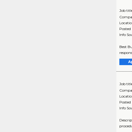
Job titl
Compa
Locati
Posted
Info So
Best Bu
respons
A
Job titl
Compa
Locati
Posted
Info So
Descrip
procedu