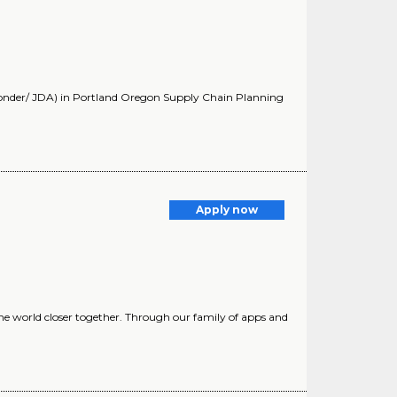
Yonder/ JDA) in Portland Oregon Supply Chain Planning
Apply now
he world closer together. Through our family of apps and