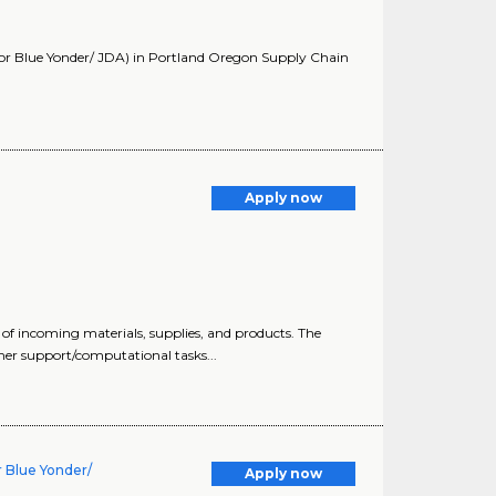
 or Blue Yonder/ JDA) in Portland Oregon Supply Chain
Apply now
 of incoming materials, supplies, and products. The
mer support/computational tasks...
 Blue Yonder/
Apply now