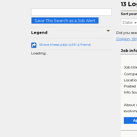
Lo
13
Sort your
Save This Search as a Job Alert
Date
Legend
Did you sea
Oregon, WI
Share these jobs with a friend
Job inf
Loading...
Job titl
Compa
Locati
Posted
Info So
About u
evolvin
A