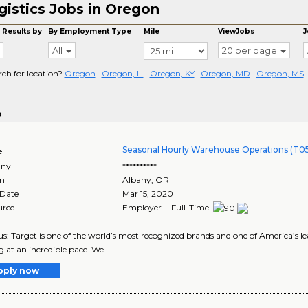
gistics Jobs in Oregon
 Results by
By Employment Type
Mile
ViewJobs
J
All
20 per page
rch for location?
Oregon
Oregon, IL
Oregon, KY
Oregon, MD
Oregon, MS
o
Seasonal Hourly Warehouse Operations (T0
e
ny
**********
on
Albany
,
OR
 Date
Mar 15, 2020
urce
Employer - Full-Time
s: Target is one of the world’s most recognized brands and one of America’s lea
g at an incredible pace. We..
pply now