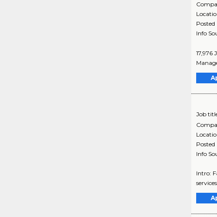
Compa
Locati
Posted
Info So
17,976 
Manager
A
Job titl
Compa
Locati
Posted
Info So
Intro: 
services
A