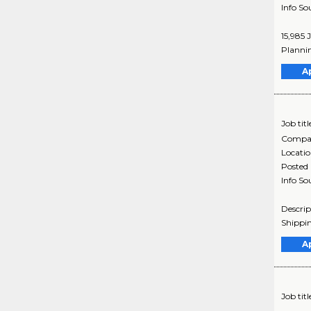
Info So
15,985 
Plannin
A
Job titl
Compa
Locati
Posted
Info So
Descrip
Shippin
A
Job titl