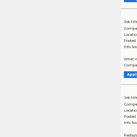
Job titl
Compa
Locati
Posted
Info So
What ma
Company
Appl
Job titl
Compa
Locati
Posted
Info So
Radisys