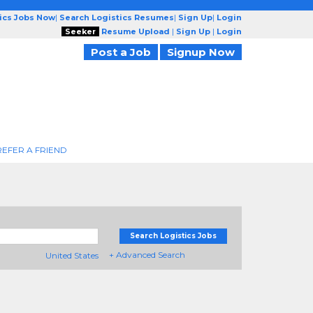
tics Jobs Now
|
Search Logistics Resumes
|
Sign Up
|
Login
Seeker
Resume Upload
|
Sign Up
|
Login
Post a Job
Signup Now
REFER A FRIEND
Search Logistics Jobs
+ Advanced Search
United States