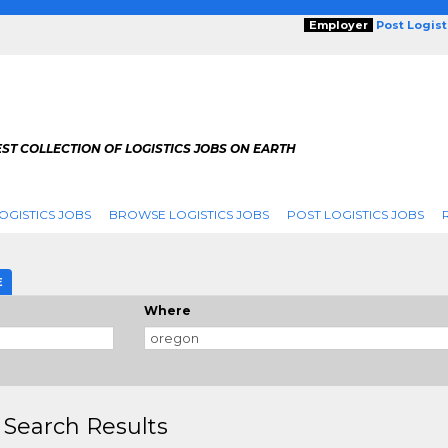
Employer
Post Logis
ST COLLECTION OF LOGISTICS JOBS ON EARTH
OGISTICS JOBS
BROWSE LOGISTICS JOBS
POST LOGISTICS JOBS
E
Where
 Search Results