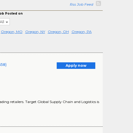
Rss Job Feed
ob Posted on
All
Oregon, MO
Oregon, NY
Oregon, OH
Oregon, PA
558)
Apply now
ding retailers. Target Global Supply Chain and Logistics is