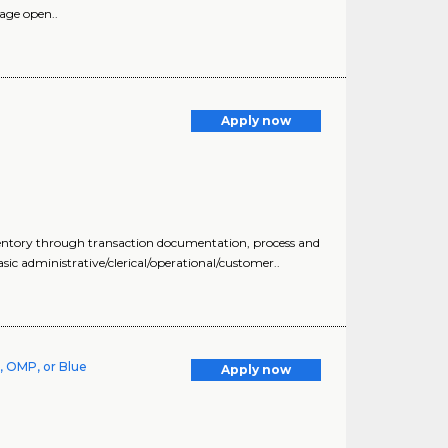
age open..
Apply now
nventory through transaction documentation, process and
ic administrative/clerical/operational/customer..
, OMP, or Blue
Apply now