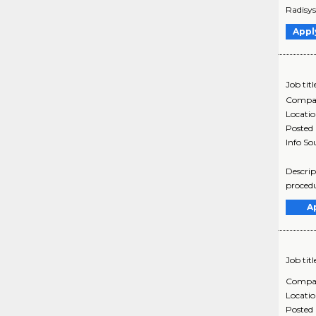
Radisys
Appl
Job titl
Compa
Locati
Posted
Info So
Descrip
procedu
A
Job titl
Compa
Locati
Posted