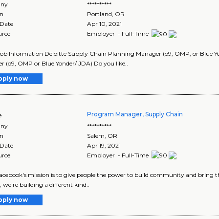
ny
**********
on
Portland
,
OR
 Date
Apr 10, 2021
urce
Employer - Full-Time
Job Information Deloitte Supply Chain Planning Manager (o9, OMP, or Blue 
 (o9, OMP or Blue Yonder/ JDA) Do you like..
pply now
Program Manager, Supply Chain
e
ny
**********
on
Salem
,
OR
 Date
Apr 19, 2021
urce
Employer - Full-Time
Facebook's mission is to give people the power to build community and bring t
, we're building a different kind..
pply now