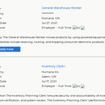
General Warehouse Worker
e
ny
**********
on
Portland
,
OR
 Date
Jul 27, 2021
urce
Employer - Full-Time
y The General Warehouse Worker moves products by using powered equipment 
ibilities include receiving, routing, and shipping consumer electronic products 
pply now
Inventory Clerk I
e
ny
Humana Inc.
on
Salem
,
OR
 Date
Jul 17, 2021
urce
Employer - Full-Time
tion The Inventory Planning Clerk 1 ensures security and accountability of i
re verification, and system review. The Inventory Planning Clerk 1 performs bas