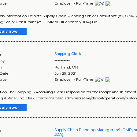
urce
Employer - Full-Time
Job Information Deloitte Supply Chain Planning Senior Consultant (o9, OMP,
g Senior Consultant (o9, OMP or Blue Yonder/ JDA) Do..
pply now
Shipping Clerk
e
ny
**********
on
Portland
,
OR
 Date
Jun 29, 2021
urce
Employer - Full-Time
tion The Shipping & Receiving Clerk 1 responsible for the receipt and shipment
g & Receiving Clerk 1 performs basic administrative/clerical/operational/custo
pply now
Supply Chain Planning Manager (o9, OMP, or
e
JDA)