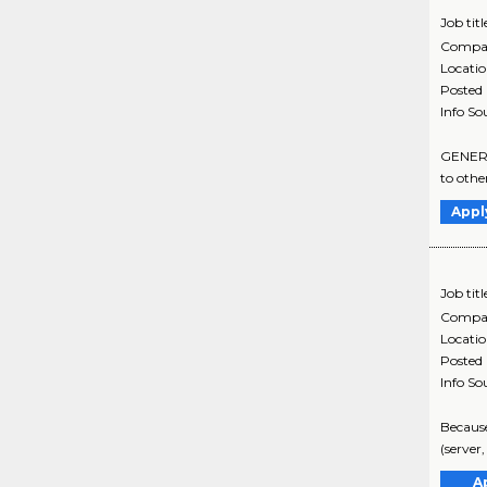
Job titl
Compa
Locati
Posted
Info So
GENERAL
to othe
Appl
Job titl
Compa
Locati
Posted
Info So
Because
(server
A