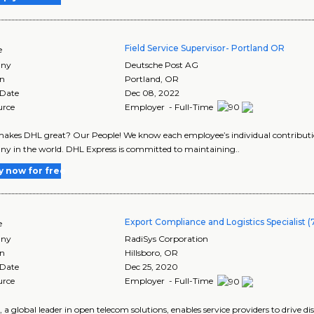
Field Service Supervisor- Portland OR
e
ny
Deutsche Post AG
on
Portland
,
OR
 Date
Dec 08, 2022
urce
Employer - Full-Time
kes DHL great? Our People! We know each employee’s individual contribution
 in the world. DHL Express is committed to maintaining..
y now for free
Export Compliance and Logistics Specialist (
e
ny
RadiSys Corporation
on
Hillsboro
,
OR
 Date
Dec 25, 2020
urce
Employer - Full-Time
, a global leader in open telecom solutions, enables service providers to drive 