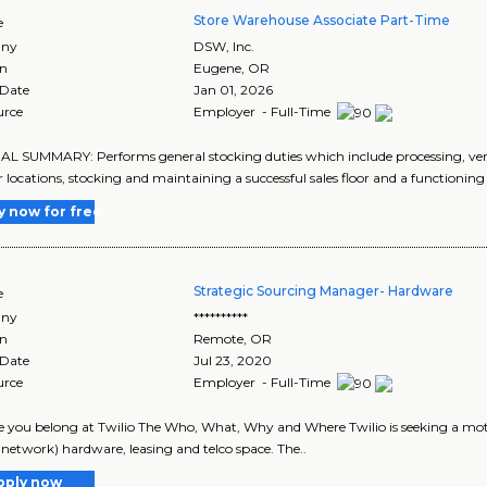
Store Warehouse Associate Part-Time
e
ny
DSW, Inc.
on
Eugene
,
OR
 Date
Jan 01, 2026
urce
Employer - Full-Time
 SUMMARY: Performs general stocking duties which include processing, ver
r locations, stocking and maintaining a successful sales floor and a functionin
y now for free
Strategic Sourcing Manager- Hardware
e
ny
**********
on
Remote
,
OR
 Date
Jul 23, 2020
urce
Employer - Full-Time
 you belong at Twilio The Who, What, Why and Where Twilio is seeking a mot
, network) hardware, leasing and telco space. The..
pply now