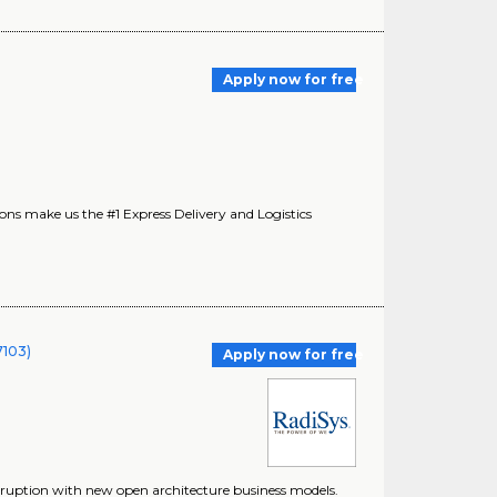
Apply now for free
s make us the #1 Express Delivery and Logistics
7103)
Apply now for free
disruption with new open architecture business models.