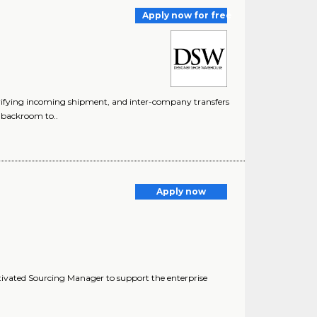
Apply now for free
ifying incoming shipment, and inter-company transfers
g backroom to..
Apply now
ivated Sourcing Manager to support the enterprise