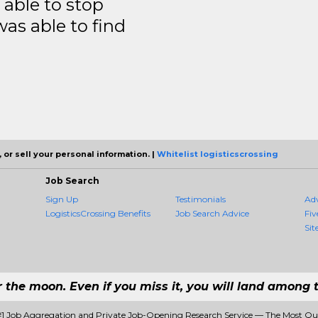
able to stop
was able to find
 or sell your personal information. |
Whitelist logisticscrossing
Job Search
Sign Up
Testimonials
Ad
LogisticsCrossing Benefits
Job Search Advice
Fiv
Sit
r the moon. Even if you miss it, you will land among t
 #1 Job Aggregation and Private Job-Opening Research Service — The Most Q