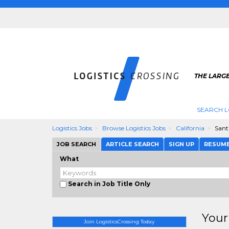
THE LARGE
SEARCH L
Logistics Jobs
Browse Logistics Jobs
California
Sant
JOB SEARCH
ARTICLE SEARCH
SIGN UP
RESUM
What
Search in Job Title Only
Your
Join LogisticsCrossing Today