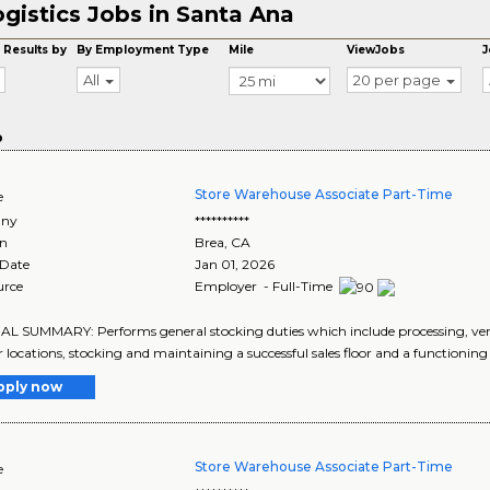
gistics Jobs in Santa Ana
 Results by
By Employment Type
Mile
ViewJobs
J
All
20 per page
o
Store Warehouse Associate Part-Time
e
ny
**********
on
Brea
,
CA
 Date
Jan 01, 2026
urce
Employer - Full-Time
 SUMMARY: Performs general stocking duties which include processing, ver
r locations, stocking and maintaining a successful sales floor and a functionin
pply now
Store Warehouse Associate Part-Time
e