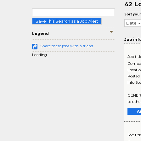
Lo
42
Sort your
Save This Search as a Job Alert
Date
Legend
Job inf
Share these jobs with a friend
Loading...
Job titl
Compa
Locati
Posted
Info So
GENERAL
to othe
A
Job titl