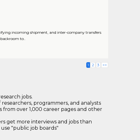
ifying incoming shipment, and inter-company transfers
g backroom to..
1
2
3
>>
research jobs.
 researchers, programmers, and analysts
bs from over 1,000 career pages and other
 get more interviews and jobs than
use "public job boards"