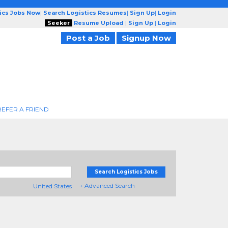
tics Jobs Now
|
Search Logistics Resumes
|
Sign Up
|
Login
Seeker
Resume Upload
|
Sign Up
|
Login
Post a Job
Signup Now
REFER A FRIEND
Search Logistics Jobs
+ Advanced Search
United States