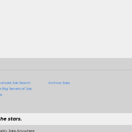
vanced Job Search
Archive Jobs
e Big Secrets of Job
es
he stars.
uality Jobs Anywhere