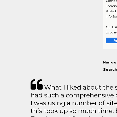
Compa
Locati
Posted
Info So
GENERAL
to othe
A
Narrow 
Search
What I liked about the se
had such a comprehensive co
I was using a number of sit
this took up so much time, 