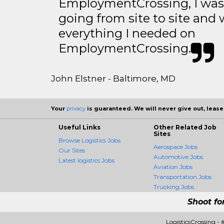
EmploymentCrossing, I was 
going from site to site and 
everything I needed on
EmploymentCrossing.
John Elstner - Baltimore, MD
Your
privacy
is guaranteed. We will never give out, lease,
Useful Links
Other Related Job
Sites
Browse Logistics Jobs
Aerospace Jobs
Our Sites
Automotive Jobs
Latest logistics Jobs
Aviation Jobs
Transportation Jobs
Trucking Jobs
Shoot fo
LogisticsCrossing -