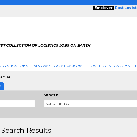
Employer
Post Logis
ST COLLECTION OF LOGISTICS JOBS ON EARTH
OGISTICS JOBS
BROWSE LOGISTICS JOBS
POST LOGISTICS JOBS
a Ana
E
Where
 Search Results