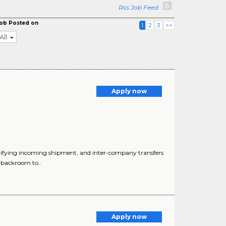
Rss Job Feed
ob Posted on
1
2
3
>>
All
Apply now
ifying incoming shipment, and inter-company transfers
g backroom to..
Apply now