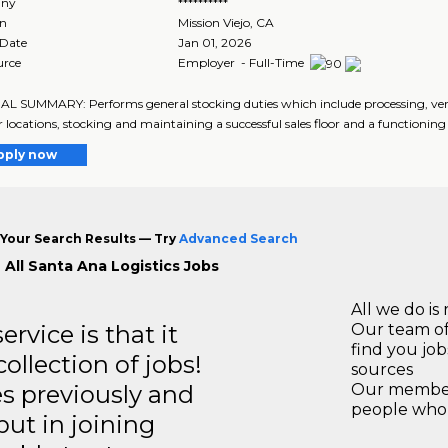
ny
**********
on
Mission Viejo
,
CA
 Date
Jan 01, 2026
urce
Employer - Full-Time
 SUMMARY: Performs general stocking duties which include processing, ver
r locations, stocking and maintaining a successful sales floor and a functionin
pply now
Your Search Results — Try
Advanced Search
 All Santa Ana Logistics Jobs
All we do is 
rvice is that it
Our team of
find you jo
llection of jobs!
sources
es previously and
Our members
people who 
but in joining