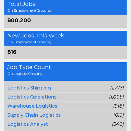
Total Jobs
On EmploymentCrossing
800,200
New Jobs This Week
On EmploymentCrossing
816
Job Type Count
On LogisticsCrossing
Logistics Shipping
(1,777)
Logistics Operations
(1,005)
Warehouse Logistics
(918)
Supply Chain Logistics
(613)
Logistics Analyst
(546)