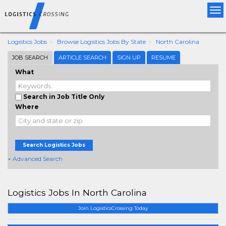
Tog
nav
Logistics Jobs
Browse Logistics Jobs By State
North Carolina
JOB SEARCH
ARTICLE SEARCH
SIGN UP
RESUME
What
Search in Job Title Only
Where
Search Logistics Jobs
+ Advanced Search
Logistics Jobs In North Carolina
Join LogisticsCrossing Today