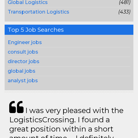
Global Logistics
(481)
Transportation Logistics
(433)
Top 5 Job Searches
Engineer jobs
consult jobs
director jobs
global jobs
analyst jobs
I was very pleased with the
LogisticsCrossing. I found a
great position within a short