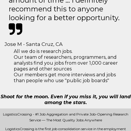
amount of time … I definitely
recommend this to anyone
looking for a better opportunity.
Jose M - Santa Cruz, CA
All we do is research jobs.
Our team of researchers, programmers, and
analysts find you jobs from over 1,000 career
pages and other sources
Our members get more interviews and jobs
than people who use "public job boards"
Shoot for the moon. Even if you miss it, you will land
among the stars.
LogisticsCrossing - #1 Job Aggregation and Private Job-Opening Research
Service — The Most Quality Jobs Anywhere
LogisticsCrossing is the first job consolidation service in the employment