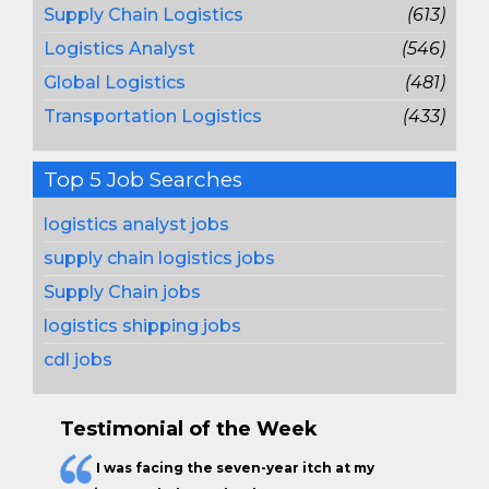
Supply Chain Logistics
(613)
Logistics Analyst
(546)
Global Logistics
(481)
Transportation Logistics
(433)
Top 5 Job Searches
logistics analyst jobs
supply chain logistics jobs
Supply Chain jobs
logistics shipping jobs
cdl jobs
Testimonial of the Week
I was facing the seven-year itch at my