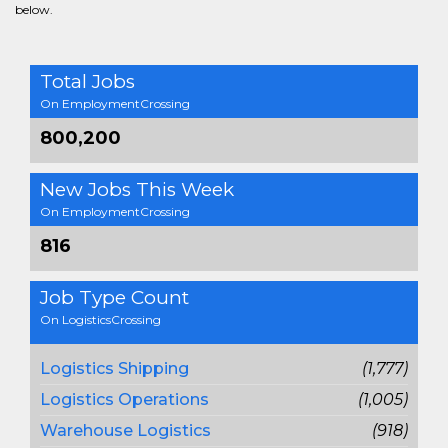
below.
Total Jobs
On EmploymentCrossing
800,200
New Jobs This Week
On EmploymentCrossing
816
Job Type Count
On LogisticsCrossing
Logistics Shipping
(1,777)
Logistics Operations
(1,005)
Warehouse Logistics
(918)