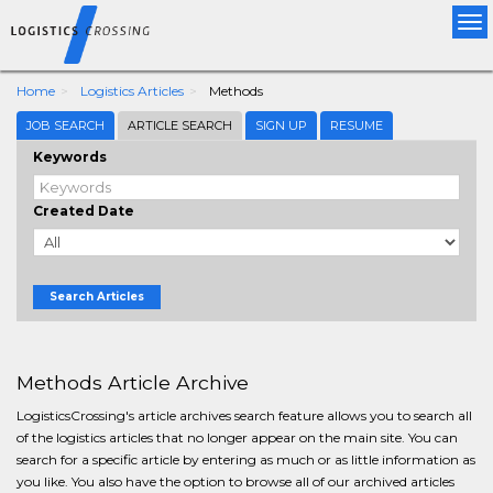
Tog
nav
Home
Logistics Articles
Methods
JOB SEARCH
ARTICLE SEARCH
SIGN UP
RESUME
Keywords
Created Date
Search Articles
Methods Article Archive
LogisticsCrossing's article archives search feature allows you to search all
of the logistics articles that no longer appear on the main site. You can
search for a specific article by entering as much or as little information as
you like. You also have the option to browse all of our archived articles