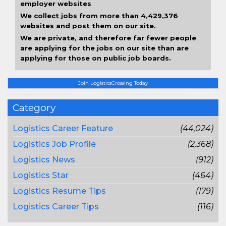
employer websites
We collect jobs from more than 4,429,376
websites and post them on our site.
We are private, and therefore far fewer people
are applying for the jobs on our site than are
applying for those on public job boards.
Join LogisticsCrossing Today
Category
Logistics Career Feature
(44,024)
Logistics Job Profile
(2,368)
Logistics News
(912)
Logistics Star
(464)
Logistics Resume Tips
(179)
Logistics Career Tips
(116)