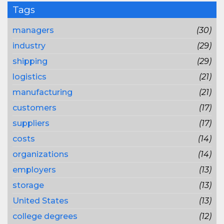
Tags
managers
(30)
industry
(29)
shipping
(29)
logistics
(21)
manufacturing
(21)
customers
(17)
suppliers
(17)
costs
(14)
organizations
(14)
employers
(13)
storage
(13)
United States
(13)
college degrees
(12)