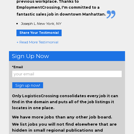
previous workplace. Thanks to
EmploymentCrossing, I'm committed to a
fantastic sales job in downtown Manhattan.
Joseph L
New York, NY
Share Your Testimonial
+ Read More Testimonial
Sign Up Now
*Email
Sign up now!
Only LogisticsCrossing consolidates every job it can
find in the domain and puts all of the job listings it
locates in one place.
We have more jobs than any other job board.
We list jobs you will not find elsewhere that are
hidden in small regional publications and