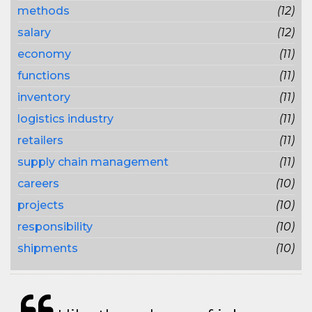
methods
(12)
salary
(12)
economy
(11)
functions
(11)
inventory
(11)
logistics industry
(11)
retailers
(11)
supply chain management
(11)
careers
(10)
projects
(10)
responsibility
(10)
shipments
(10)