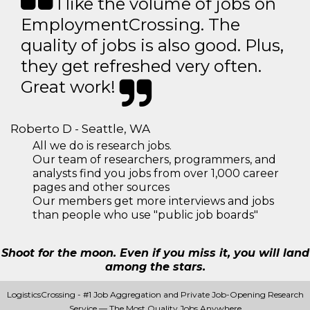
I like the volume of jobs on
EmploymentCrossing. The
quality of jobs is also good. Plus,
they get refreshed very often.
Great work!
Roberto D - Seattle, WA
All we do is research jobs.
Our team of researchers, programmers, and
analysts find you jobs from over 1,000 career
pages and other sources
Our members get more interviews and jobs
than people who use "public job boards"
Shoot for the moon. Even if you miss it, you will land
among the stars.
LogisticsCrossing - #1 Job Aggregation and Private Job-Opening Research
Service — The Most Quality Jobs Anywhere