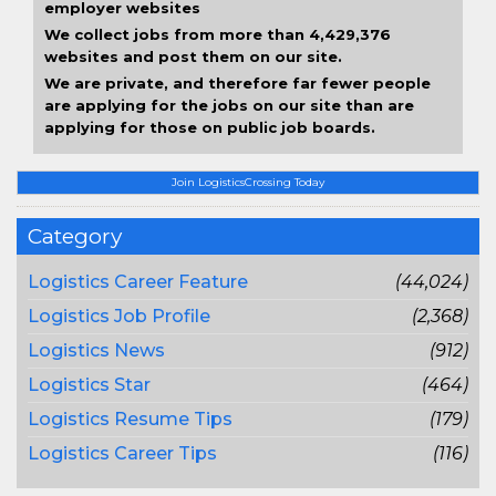
employer websites
We collect jobs from more than 4,429,376
websites and post them on our site.
We are private, and therefore far fewer people
are applying for the jobs on our site than are
applying for those on public job boards.
Join LogisticsCrossing Today
Category
Logistics Career Feature
(44,024)
Logistics Job Profile
(2,368)
Logistics News
(912)
Logistics Star
(464)
Logistics Resume Tips
(179)
Logistics Career Tips
(116)