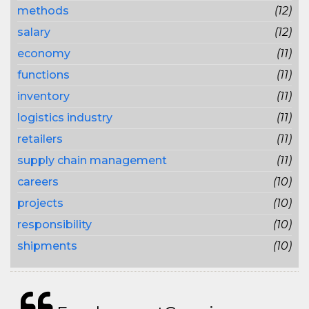
methods
(12)
salary
(12)
economy
(11)
functions
(11)
inventory
(11)
logistics industry
(11)
retailers
(11)
supply chain management
(11)
careers
(10)
projects
(10)
responsibility
(10)
shipments
(10)