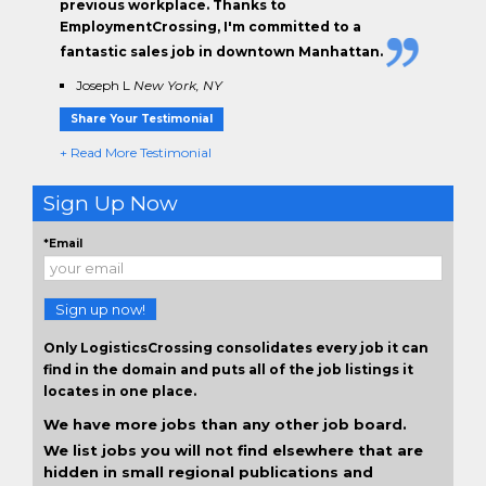
previous workplace. Thanks to
EmploymentCrossing, I'm committed to a
fantastic sales job in downtown Manhattan.
Joseph L
New York, NY
Share Your Testimonial
+ Read More Testimonial
Sign Up Now
*Email
Sign up now!
Only LogisticsCrossing consolidates every job it can
find in the domain and puts all of the job listings it
locates in one place.
We have more jobs than any other job board.
We list jobs you will not find elsewhere that are
hidden in small regional publications and