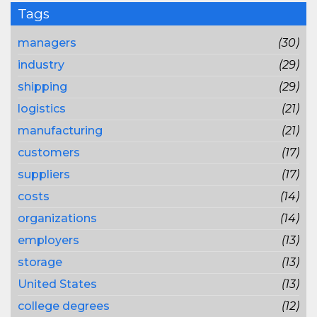
Tags
managers
(30)
industry
(29)
shipping
(29)
logistics
(21)
manufacturing
(21)
customers
(17)
suppliers
(17)
costs
(14)
organizations
(14)
employers
(13)
storage
(13)
United States
(13)
college degrees
(12)