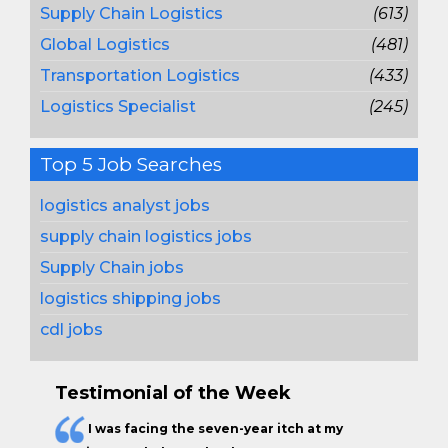
Supply Chain Logistics
(613)
Global Logistics
(481)
Transportation Logistics
(433)
Logistics Specialist
(245)
Top 5 Job Searches
logistics analyst jobs
supply chain logistics jobs
Supply Chain jobs
logistics shipping jobs
cdl jobs
Testimonial of the Week
I was facing the seven-year itch at my