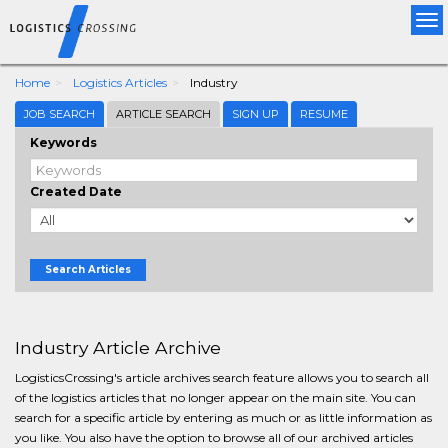
Tog
nav
Home
Logistics Articles
Industry
JOB SEARCH
ARTICLE SEARCH
SIGN UP
RESUME
Keywords
Created Date
Search Articles
Industry Article Archive
LogisticsCrossing's article archives search feature allows you to search all
of the logistics articles that no longer appear on the main site. You can
search for a specific article by entering as much or as little information as
you like. You also have the option to browse all of our archived articles