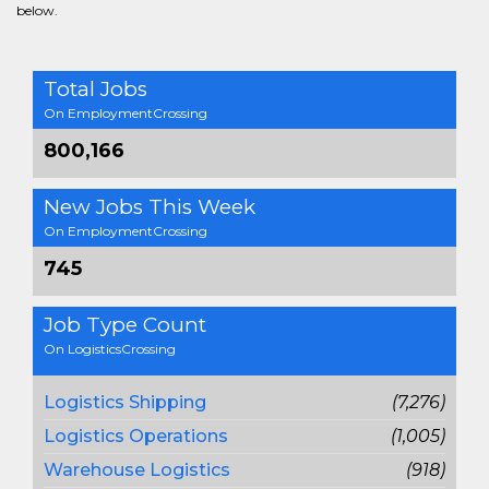
below.
Total Jobs
On EmploymentCrossing
800,166
New Jobs This Week
On EmploymentCrossing
745
Job Type Count
On LogisticsCrossing
Logistics Shipping
(7,276)
Logistics Operations
(1,005)
Warehouse Logistics
(918)