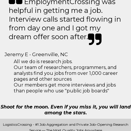
EmploymentCrossing was
helpful in getting me a job.
Interview calls started flowing in
from day one and I got my
dream offer soon after.
Jeremy E - Greenville, NC
All we do is research jobs.
Our team of researchers, programmers, and
analysts find you jobs from over 1,000 career
pages and other sources
Our members get more interviews and jobs
than people who use "public job boards"
Shoot for the moon. Even if you miss it, you will land
among the stars.
LogisticsCrossing - #1 Job Aggregation and Private Job-Opening Research
Service — The Most Quality Jobs Anywhere