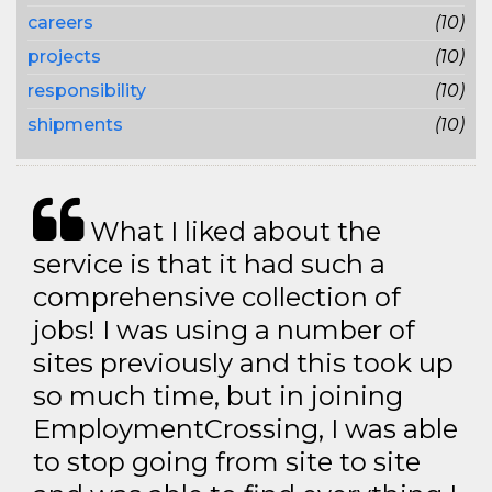
careers
(10)
projects
(10)
responsibility
(10)
shipments
(10)
What I liked about the
service is that it had such a
comprehensive collection of
jobs! I was using a number of
sites previously and this took up
so much time, but in joining
EmploymentCrossing, I was able
to stop going from site to site