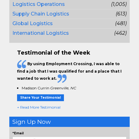
Logistics Operations
(1,005)
Supply Chain Logistics
(613)
Global Logistics
(481)
International Logistics
(462)
Testimonial of the Week
By using Employment Crossing, I was able to
find a job that I was qualified for and a place that I
wanted to work at.
Madison Currin
Greenville, NC
Share Your Testimonial
+ Read More Testimonial
Sign Up Now
*Email