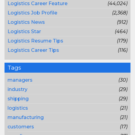
Logistics Career Feature
(44,024)
Logistics Job Profile
(2,368)
Logistics News
(912)
Logistics Star
(464)
Logistics Resume Tips
(179)
Logistics Career Tips
(116)
Tags
managers
(30)
industry
(29)
shipping
(29)
logistics
(21)
manufacturing
(21)
customers
(17)