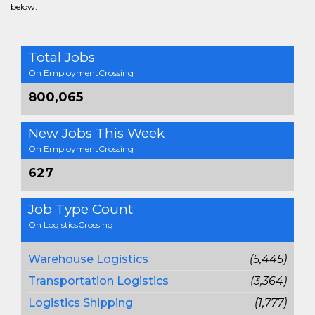
below.
Total Jobs
On EmploymentCrossing
800,065
New Jobs This Week
On EmploymentCrossing
627
Job Type Count
On LogisticsCrossing
Warehouse Logistics
(5,445)
Transportation Logistics
(3,364)
Logistics Shipping
(1,777)