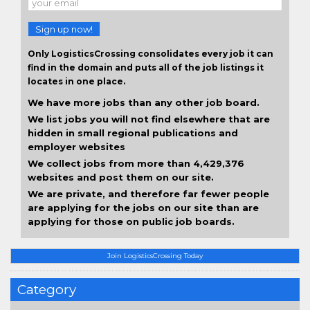
Sign up now!
Only LogisticsCrossing consolidates every job it can
find in the domain and puts all of the job listings it
locates in one place.
We have more jobs than any other job board.
We list jobs you will not find elsewhere that are
hidden in small regional publications and
employer websites
We collect jobs from more than 4,429,376
websites and post them on our site.
We are private, and therefore far fewer people
are applying for the jobs on our site than are
applying for those on public job boards.
Join LogisticsCrossing Today
Category