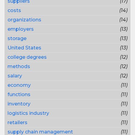
suppliers
(17)
costs
(14)
organizations
(14)
employers
(13)
storage
(13)
United States
(13)
college degrees
(12)
methods
(12)
salary
(12)
economy
(11)
functions
(11)
inventory
(11)
logistics industry
(11)
retailers
(11)
supply chain management
(11)