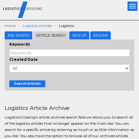
Tog
nav
Home
Logistics Articles
Logistics
JOB SEARCH
ARTICLE SEARCH
SIGN UP
RESUME
Keywords
Created Date
Search Articles
Logistics Article Archive
LogisticsCrossing's article archives search feature allows you to search all
of the logistics articles that no longer appear on the main site. You can
search for a specific article by entering as much or as little information as
you like. You also have the option to browse all of our archived articles