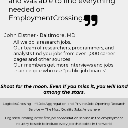
and was able to find everything I
needed on
EmploymentCrossing.
John Elstner - Baltimore, MD
All we do is research jobs.
Our team of researchers, programmers, and
analysts find you jobs from over 1,000 career
pages and other sources
Our members get more interviews and jobs
than people who use "public job boards"
Shoot for the moon. Even if you miss it, you will land
among the stars.
LogisticsCrossing - #1 Job Aggregation and Private Job-Opening Research
Service — The Most Quality Jobs Anywhere
LogisticsCrossing is the first job consolidation service in the employment
industry to seek to include every job that exists in the world.