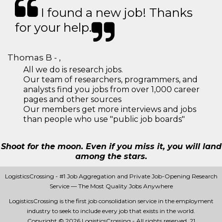
I found a new job! Thanks
for your help.
Thomas B - ,
All we do is research jobs.
Our team of researchers, programmers, and
analysts find you jobs from over 1,000 career
pages and other sources
Our members get more interviews and jobs
than people who use "public job boards"
Shoot for the moon. Even if you miss it, you will land
among the stars.
LogisticsCrossing - #1 Job Aggregation and Private Job-Opening Research
Service — The Most Quality Jobs Anywhere
LogisticsCrossing is the first job consolidation service in the employment
industry to seek to include every job that exists in the world.
Copyright © 2026 LogisticsCrossing - All rights reserved.
21