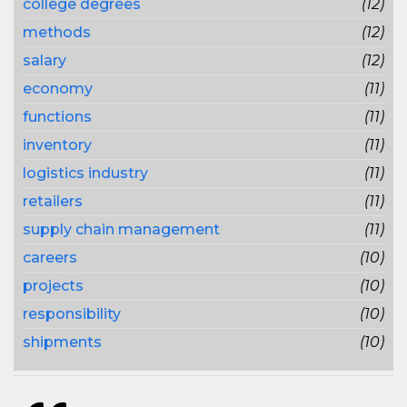
college degrees
(12)
methods
(12)
salary
(12)
economy
(11)
functions
(11)
inventory
(11)
logistics industry
(11)
retailers
(11)
supply chain management
(11)
careers
(10)
projects
(10)
responsibility
(10)
shipments
(10)