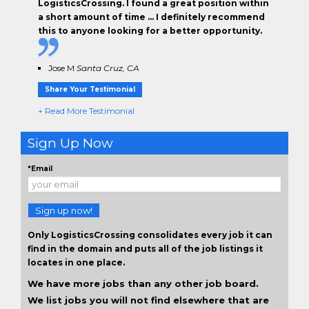
LogisticsCrossing. I found a great position within
a short amount of time … I definitely recommend
this to anyone looking for a better opportunity.
Jose M
Santa Cruz, CA
Share Your Testimonial
+ Read More Testimonial
Sign Up Now
*Email
Sign up now!
Only LogisticsCrossing consolidates every job it can
find in the domain and puts all of the job listings it
locates in one place.
We have more jobs than any other job board.
We list jobs you will not find elsewhere that are