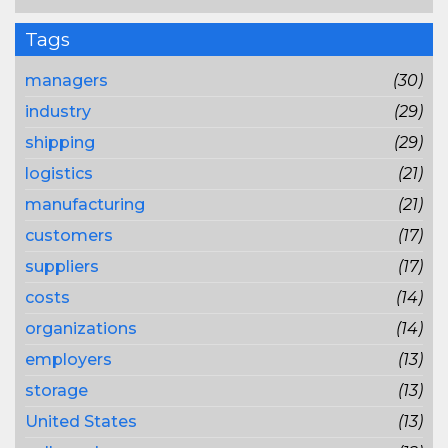
Tags
managers
(30)
industry
(29)
shipping
(29)
logistics
(21)
manufacturing
(21)
customers
(17)
suppliers
(17)
costs
(14)
organizations
(14)
employers
(13)
storage
(13)
United States
(13)