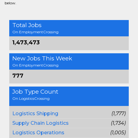
below.
Total Jobs
On EmploymentCrossing
1,473,473
New Jobs This Week
On EmploymentCrossing
777
Job Type Count
On LogisticsCrossing
Logistics Shipping
(1,777)
Supply Chain Logistics
(1,734)
Logistics Operations
(1,005)