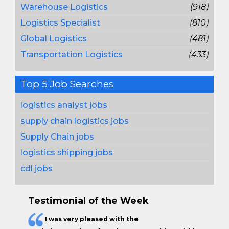
Warehouse Logistics
(918)
Logistics Specialist
(810)
Global Logistics
(481)
Transportation Logistics
(433)
Top 5 Job Searches
logistics analyst jobs
supply chain logistics jobs
Supply Chain jobs
logistics shipping jobs
cdl jobs
Testimonial of the Week
I was very pleased with the