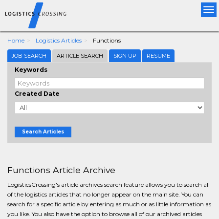
Tog
nav
Home
Logistics Articles
Functions
JOB SEARCH
ARTICLE SEARCH
SIGN UP
RESUME
Keywords
Created Date
Search Articles
Functions Article Archive
LogisticsCrossing's article archives search feature allows you to search all
of the logistics articles that no longer appear on the main site. You can
search for a specific article by entering as much or as little information as
you like. You also have the option to browse all of our archived articles