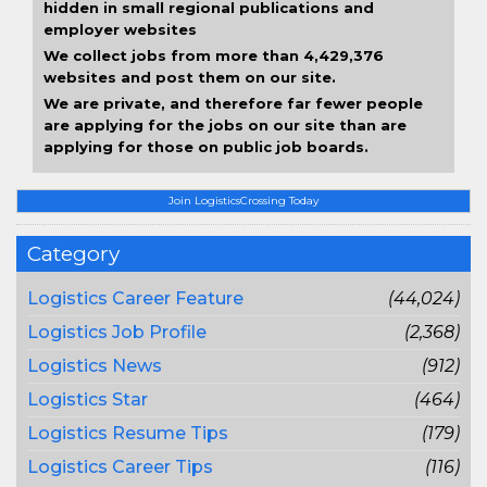
hidden in small regional publications and
employer websites
We collect jobs from more than 4,429,376
websites and post them on our site.
We are private, and therefore far fewer people
are applying for the jobs on our site than are
applying for those on public job boards.
Join LogisticsCrossing Today
Category
Logistics Career Feature
(44,024)
Logistics Job Profile
(2,368)
Logistics News
(912)
Logistics Star
(464)
Logistics Resume Tips
(179)
Logistics Career Tips
(116)