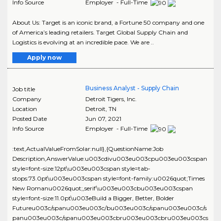
Info Source
Employer - Full-Time
About Us: Target is an iconic brand, a Fortune 50 company and one
of America’s leading retailers. Target Global Supply Chain and
Logistics is evolving at an incredible pace. We are ..
Apply now
Business Analyst - Supply Chain
Job title
Company
Detroit Tigers, Inc.
Location
Detroit
,
TN
Posted Date
Jun 07, 2021
Info Source
Employer - Full-Time
:text,ActualValueFromSolar:null},{QuestionName:Job
Description,AnswerValue:u003cdivu003eu003cpu003eu003cspan
style=font-size:12pt\u003eu003cspan style=tab-
stops:73.0pt\u003eu003cspan style=font-family:u0026quot;Times
New Romanu0026quot;,serif\u003eu003cbu003eu003cspan
style=font-size:11.0pt\u003eBuild a Bigger, Better, Bolder
Futureu003c/spanu003eu003c/bu003eu003c/spanu003eu003c/s
panu003eu003c/spanu003eu003cbru003eu003cbru003eu003cs