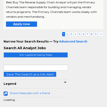
Best Buy The Reverse Supply Chain Analyst will join the Primary
Channels team responsible for building and managing vendor
returns programs. The Primary Channels team works closely with
vendors and merchandising ..
Apply now
1
2
3
4
5
6
7
8
9
>>
Narrow Your Search Results — Try
Advanced Search
Search All Analyst Jobs
Join LogisticsCrossing Today
Save This Search as a Job Alert
Legend
Share these jobs with a friend
Loading...