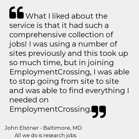
What I liked about the
service is that it had such a
comprehensive collection of
jobs! I was using a number of
sites previously and this took up
so much time, but in joining
EmploymentCrossing, I was able
to stop going from site to site
and was able to find everything I
needed on
EmploymentCrossing.
John Elstner - Baltimore, MD
All we do is research jobs.