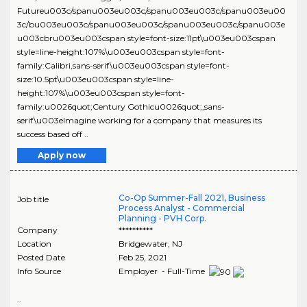
Futureu003c/spanu003eu003c/spanu003eu003c/spanu003eu00
3c/bu003eu003c/spanu003eu003c/spanu003eu003c/spanu003e
u003cbru003eu003cspan style=font-size:11pt\u003eu003cspan
style=line-height:107%\u003eu003cspan style=font-
family:Calibri,sans-serif\u003eu003cspan style=font-
size:10.5pt\u003eu003cspan style=line-
height:107%\u003eu003cspan style=font-
family:u0026quot;Century Gothicu0026quot;,sans-
serif\u003eImagine working for a company that measures its
success based off ..
Apply now
Co-Op Summer-Fall 2021, Business
Job title
Process Analyst - Commercial
Planning - PVH Corp.
Company
**********
Location
Bridgewater
,
NJ
Posted Date
Feb 25, 2021
Info Source
Employer - Full-Time
..