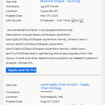
Business Analyst - Sourcing
Job title
Company
Lg & E Power
Location
Louisville
,
KS
Posted Date
Mar 07, 2021
Info Source
Employer - Full-Time
:,ActualValueFromSolar:null},{QuestionName:Job
Description,AnswerValue:u003cspan style=font-
size:12pt\u003eu003cspan style=font-family: times=\ new=\
roman,serif=\u003eu003cspan style=font-
size:11.0pt\u003eu003cspan style=font-family: calibri,sans-
serif=\u003eTake lead in gathering and analyzing data from the
Zycus, Oracle and other departmental systems as needed to perform
analysis. Utilizes EiS ..
Apply now for free
Lead Supply Chain Analyst - Supply
Job title
Chain Strategy
Company
**********
Location
Minneapolis
,
MN
Posted Date
Aug 07, 2020