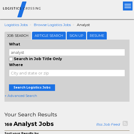
Tog
nav
Logistics Jobs
Browse Logistics Jobs
Analyst
JOB SEARCH
ARTICLE SEARCH
SIGN UP
RESUME
What
Search in Job Title Only
Where
Search Logistics Jobs
+ Advanced Search
Your Search Results
Analyst Jobs
168
Rss Job Feed
Sort your Results by