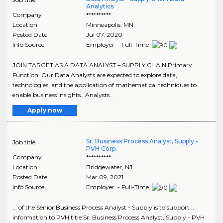
Analytics
Company
**********
Location
Minneapolis
,
MN
Posted Date
Jul 07, 2020
Info Source
Employer - Full-Time
JOIN TARGET AS A DATA ANALYST – SUPPLY CHAIN Primary
Function: Our Data Analysts are expected to explore data,
technologies, and the application of mathematical techniques to
enable business insights. Analysts ..
Apply now
Sr. Business Process Analyst, Supply -
Job title
PVH Corp.
Company
**********
Location
Bridgewater
,
NJ
Posted Date
Mar 09, 2021
Info Source
Employer - Full-Time
... of the Senior Business Process Analyst - Supply is to support ...
information to PVH,title:Sr. Business Process Analyst, Supply - PVH