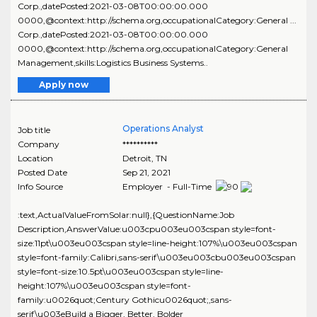
Corp.,datePosted:2021-03-08T00:00:00.000
0000,@context:http://schema.org,occupationalCategory:General ...
Corp.,datePosted:2021-03-08T00:00:00.000
0000,@context:http://schema.org,occupationalCategory:General
Management,skills:Logistics Business Systems..
Apply now
Operations Analyst
Job title
Company
**********
Location
Detroit
,
TN
Posted Date
Sep 21, 2021
Info Source
Employer - Full-Time
:text,ActualValueFromSolar:null},{QuestionName:Job
Description,AnswerValue:u003cpu003eu003cspan style=font-
size:11pt\u003eu003cspan style=line-height:107%\u003eu003cspan
style=font-family:Calibri,sans-serif\u003eu003cbu003eu003cspan
style=font-size:10.5pt\u003eu003cspan style=line-
height:107%\u003eu003cspan style=font-
family:u0026quot;Century Gothicu0026quot;,sans-
serif\u003eBuild a Bigger, Better, Bolder