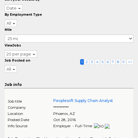
Date
By Employment Type
All
Mile
ViewJobs
20 per page
Job Posted on
1
2
3
4
5
6
7
8
9
>>
All
Job info
Peoplesoft Supply Chain Analyst
Job title
Company
**********
Location
Phoenix
,
AZ
Posted Date
Oct 28, 2016
Info Source
Employer - Full-Time