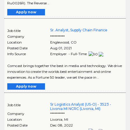
Ru0026R). The Reverse ..
Apply now
Sr. Analyst, Supply Chain Finance
Job title
Company
**********
Location
Englewood
,
CO
Posted Date
Aug 01, 2021
Info Source
Employer - Full-Time
Comcast brings together the best in media and technology. We drive
innovation to create the worlds best entertainment and online
experiences. As a Fortune 50 leader, we set the pace in ..
Apply now
Sr Logistics Analyst (US-O) - 3523 -
Job title
Livonia MI NCRC (Livonia, MI)
Company
**********
Location
Livonia
,
MI
Posted Date
Dec 08, 2022