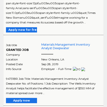
pan style=font-size:12pt\u003eu003cspan style=font-
family:Arial,sans-serif\u003eu003cspan style=font-
size:11.0pt\u003eu003cspan style=font-family:u0026quot;Times
New Romanu0026quot;,serif\u003eImagine working for a
company that measures its success based off the growth ..
Apply now for free
Materials Management Inventory
Job title
Analyst Deepwater
GRANTED JOB
Company
**********
Location
New Orleans
,
LA
Posted Date
Sep 28, 2019
Info Source
Employer - Full-Time
94731BR Job Title: Materials Management Inventory Analyst
Deepwater No. of Positions: 1 Job Description: The Wells Inventory
Analyst helps facilitate the effective management of $350 MM of
material spread over more ..
Apply now