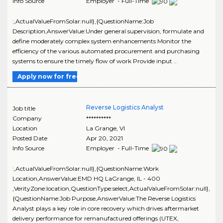
Info Source
Employer - Full-Time
:,ActualValueFromSolar:null},{QuestionName:Job
Description,AnswerValue:Under general supervision, formulate and
define moderately complex system enhancements Monitor the
efficiency of the various automated procurement and purchasing
systems to ensure the timely flow of work Provide input ..
Apply now for free
Reverse Logistics Analyst
Job title
Company
**********
Location
La Grange
,
VI
Posted Date
Apr 20, 2021
Info Source
Employer - Full-Time
:,ActualValueFromSolar:null},{QuestionName:Work
Location,AnswerValue:EMD HQ LaGrange, IL - 400
,VerityZone:location,QuestionType:select,ActualValueFromSolar:null},
{QuestionName:Job Purpose,AnswerValue:The Reverse Logistics
Analyst plays a key role in core recovery which drives aftermarket
delivery performance for remanufactured offerings (UTEX,