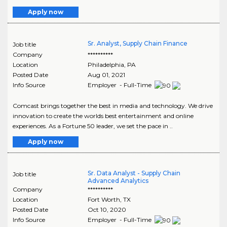
Apply now
Sr. Analyst, Supply Chain Finance
Job title
Company
**********
Location
Philadelphia
,
PA
Posted Date
Aug 01, 2021
Info Source
Employer - Full-Time
Comcast brings together the best in media and technology. We drive
innovation to create the worlds best entertainment and online
experiences. As a Fortune 50 leader, we set the pace in ..
Apply now
Sr. Data Analyst - Supply Chain
Job title
Advanced Analytics
Company
**********
Location
Fort Worth
,
TX
Posted Date
Oct 10, 2020
Info Source
Employer - Full-Time