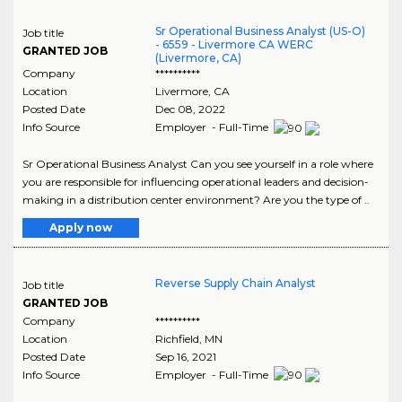
Sr Operational Business Analyst (US-O)
Job title
- 6559 - Livermore CA WERC
GRANTED JOB
(Livermore, CA)
Company
**********
Location
Livermore
,
CA
Posted Date
Dec 08, 2022
Info Source
Employer - Full-Time
Sr Operational Business Analyst Can you see yourself in a role where
you are responsible for influencing operational leaders and decision-
making in a distribution center environment? Are you the type of ..
Apply now
Reverse Supply Chain Analyst
Job title
GRANTED JOB
Company
**********
Location
Richfield
,
MN
Posted Date
Sep 16, 2021
Info Source
Employer - Full-Time