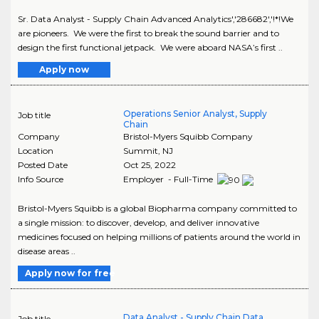
Sr. Data Analyst - Supply Chain Advanced Analytics','286682','!*!We
are pioneers. We were the first to break the sound barrier and to
design the first functional jetpack. We were aboard NASA’s first ..
Apply now
Operations Senior Analyst, Supply
Job title
Chain
Company
Bristol-Myers Squibb Company
Location
Summit
,
NJ
Posted Date
Oct 25, 2022
Info Source
Employer - Full-Time
Bristol-Myers Squibb is a global Biopharma company committed to
a single mission: to discover, develop, and deliver innovative
medicines focused on helping millions of patients around the world in
disease areas ..
Apply now for free
Data Analyst - Supply Chain Data
Job title