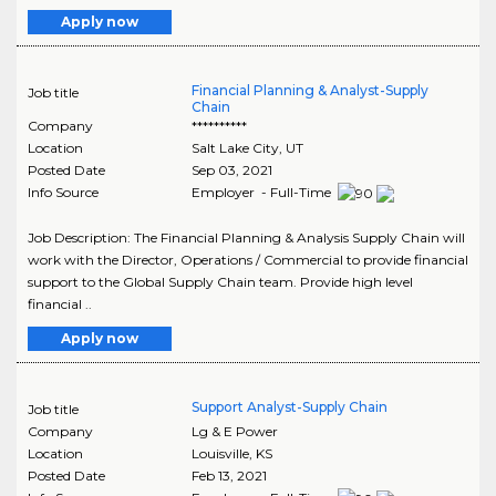
Apply now
Financial Planning & Analyst-Supply
Job title
Chain
Company
**********
Location
Salt Lake City
,
UT
Posted Date
Sep 03, 2021
Info Source
Employer - Full-Time
Job Description: The Financial Planning & Analysis Supply Chain will
work with the Director, Operations / Commercial to provide financial
support to the Global Supply Chain team. Provide high level
financial ..
Apply now
Support Analyst-Supply Chain
Job title
Company
Lg & E Power
Location
Louisville
,
KS
Posted Date
Feb 13, 2021