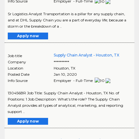
Info Source
Employer - Full-Time
Sr Logistics Analyst Transportation is a pillar for any supply chain,
and at DHL Supply Chain you are a part of everyday life; because a
storm or the breakdown of a ..
Apply now
Supply Chain Analyst - Houston, TX
Job title
Company
**********
Location
Houston
,
TX
Posted Date
Jan 10, 2020
Info Source
Employer - Full-Time
130456BR Job Title: Supply Chain Analyst - Houston, TX No. of
Positions: 1 Job Description: What’s the role? The Supply Chain
Analyst provides all types of analytical, marketing, and reporting
support ..
Apply now