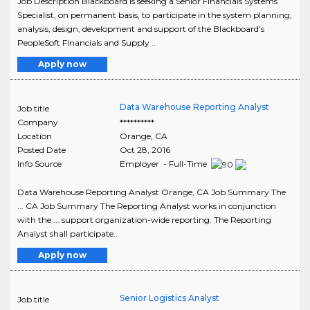
Job Description Blackboard is seeking a Senior Financials Systems
Specialist, on permanent basis, to participate in the system planning,
analysis, design, development and support of the Blackboard’s
PeopleSoft Financials and Supply ..
Apply now
Data Warehouse Reporting Analyst
Job title
Company
**********
Location
Orange
,
CA
Posted Date
Oct 28, 2016
Info Source
Employer - Full-Time
Data Warehouse Reporting Analyst Orange, CA Job Summary The
... CA Job Summary The Reporting Analyst works in conjunction
with the ... support organization-wide reporting. The Reporting
Analyst shall participate..
Apply now
Senior Logistics Analyst
Job title