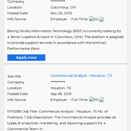
Company
**********
Location
Columbus
,
OH
Posted Date
Nov 26, 2013
Info Source
Employer - Full-Time
Bering Straits Information Technology (BSIT) is currently looking for
a Senior Logistics Analyst in Columbus, Ohio. The position is assigned
to provide support services in accordance with the contract
Performance Work ..
Apply now
Commercial Analyst - Houston, TX
Job title
Company
**********
Location
Houston
,
TX
Posted Date
Sep 28, 2019
Info Source
Employer - Full-Time
97412BR Job Title: Commercial Analyst - Houston, TX No. of
Positions: 1 Job Description: The Commercial Analyst provides all
types of analytical, marketing, and reporting support for a
Commercial Team in ..