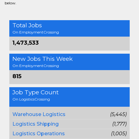
below.
Total Jobs
On EmploymentCrossing
1,473,533
New Jobs This Week
On EmploymentCrossing
815
Job Type Count
On LogisticsCrossing
Warehouse Logistics
(5,445)
Logistics Shipping
(1,777)
Logistics Operations
(1,005)