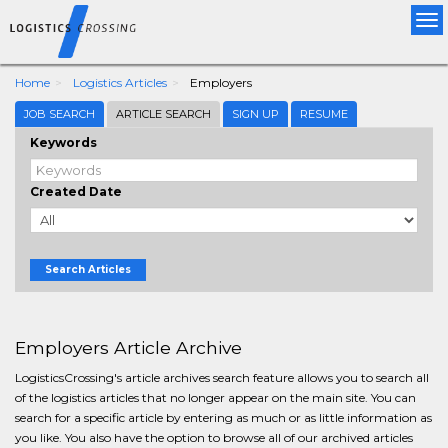
Tog
nav
Home
Logistics Articles
Employers
JOB SEARCH
ARTICLE SEARCH
SIGN UP
RESUME
Keywords
Created Date
Search Articles
Employers Article Archive
LogisticsCrossing's article archives search feature allows you to search all
of the logistics articles that no longer appear on the main site. You can
search for a specific article by entering as much or as little information as
you like. You also have the option to browse all of our archived articles