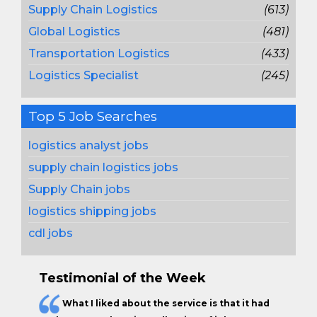
Supply Chain Logistics
(613)
Global Logistics
(481)
Transportation Logistics
(433)
Logistics Specialist
(245)
Top 5 Job Searches
logistics analyst jobs
supply chain logistics jobs
Supply Chain jobs
logistics shipping jobs
cdl jobs
Testimonial of the Week
What I liked about the service is that it had