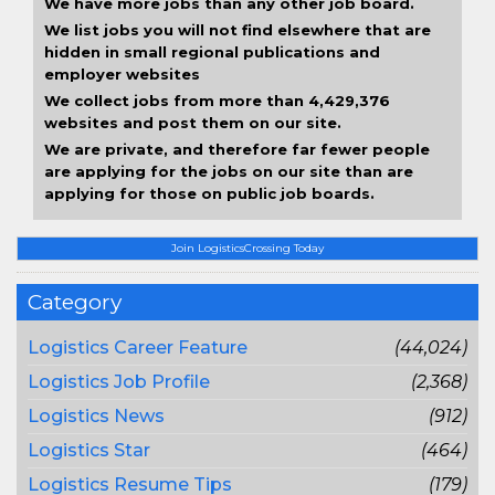
We have more jobs than any other job board.
We list jobs you will not find elsewhere that are
hidden in small regional publications and
employer websites
We collect jobs from more than 4,429,376
websites and post them on our site.
We are private, and therefore far fewer people
are applying for the jobs on our site than are
applying for those on public job boards.
Join LogisticsCrossing Today
Category
Logistics Career Feature
(44,024)
Logistics Job Profile
(2,368)
Logistics News
(912)
Logistics Star
(464)
Logistics Resume Tips
(179)