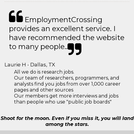
EmploymentCrossing
provides an excellent service. I
have recommended the website
to many people..
Laurie H - Dallas, TX
All we do is research jobs.
Our team of researchers, programmers, and
analysts find you jobs from over 1,000 career
pages and other sources
Our members get more interviews and jobs
than people who use "public job boards"
Shoot for the moon. Even if you miss it, you will land
among the stars.