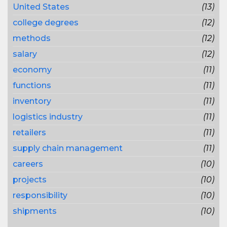
United States
(13)
college degrees
(12)
methods
(12)
salary
(12)
economy
(11)
functions
(11)
inventory
(11)
logistics industry
(11)
retailers
(11)
supply chain management
(11)
careers
(10)
projects
(10)
responsibility
(10)
shipments
(10)