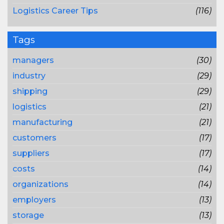
Logistics Career Tips
(116)
Tags
managers
(30)
industry
(29)
shipping
(29)
logistics
(21)
manufacturing
(21)
customers
(17)
suppliers
(17)
costs
(14)
organizations
(14)
employers
(13)
storage
(13)