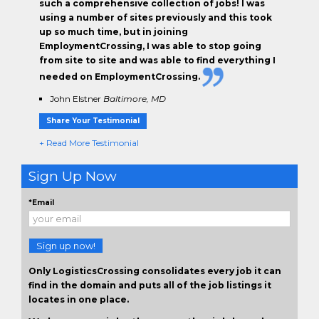
such a comprehensive collection of jobs! I was
using a number of sites previously and this took
up so much time, but in joining
EmploymentCrossing, I was able to stop going
from site to site and was able to find everything I
needed on EmploymentCrossing.
John Elstner
Baltimore, MD
Share Your Testimonial
+ Read More Testimonial
Sign Up Now
*Email
Sign up now!
Only LogisticsCrossing consolidates every job it can
find in the domain and puts all of the job listings it
locates in one place.