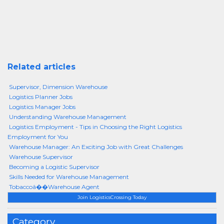
Related articles
Supervisor, Dimension Warehouse
Logistics Planner Jobs
Logistics Manager Jobs
Understanding Warehouse Management
Logistics Employment - Tips in Choosing the Right Logistics
Employment for You
Warehouse Manager: An Exciting Job with Great Challenges
Warehouse Supervisor
Becoming a Logistic Supervisor
Skills Needed for Warehouse Management
Tobaccoâ��Warehouse Agent
Join LogisticsCrossing Today
Category