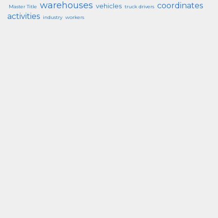
warehouses
coordinates
vehicles
Master Title
truck drivers
activities
industry
workers