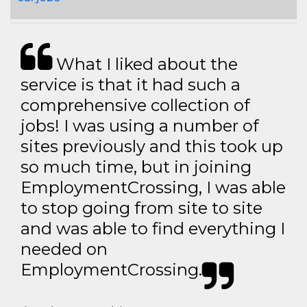
What I liked about the
service is that it had such a
comprehensive collection of
jobs! I was using a number of
sites previously and this took up
so much time, but in joining
EmploymentCrossing, I was able
to stop going from site to site
and was able to find everything I
needed on
EmploymentCrossing.