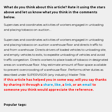
What do you think about this article? Rate it using the stars
above and let us know what you think in the comments
below.
Supervises and coordinates activities of workers engaged in unloading
and placing tobacco on auction...
Supervises and coordinates activities of workers engaged in unloading
and placing tobacco on auction warehouse floor and directs traffic to
and from warehouse: Directs drivers of loaded vehicles to unloading site,
and empty vehicles to exits, to expedite unloading of vehicles and avoid
traffic congestion. Directs workers to place loads of tobacco in designated
areas on warehouse floor. May estimate amount of floor space available
to prevent overcrowding of warehouse floor. Performs other duties as
described under SUPERVISOR (any industry) Master Title.
If this article has helped you in some way, will you say thanks
by sharing it through a
share
,
like
, a
link
, or an
email
to
someone you think would appreciate the reference.
Popular tags: