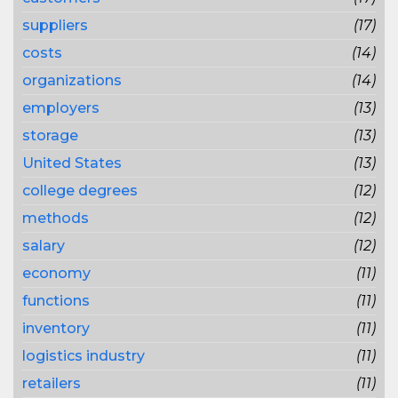
suppliers
(17)
costs
(14)
organizations
(14)
employers
(13)
storage
(13)
United States
(13)
college degrees
(12)
methods
(12)
salary
(12)
economy
(11)
functions
(11)
inventory
(11)
logistics industry
(11)
retailers
(11)