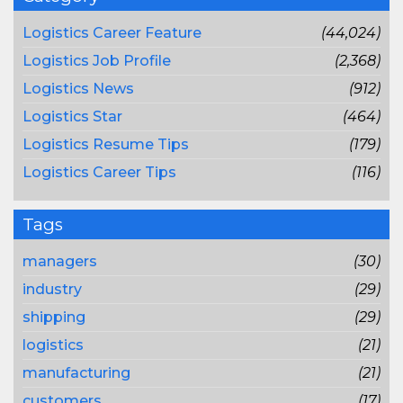
Logistics Career Feature
(44,024)
Logistics Job Profile
(2,368)
Logistics News
(912)
Logistics Star
(464)
Logistics Resume Tips
(179)
Logistics Career Tips
(116)
Tags
managers
(30)
industry
(29)
shipping
(29)
logistics
(21)
manufacturing
(21)
customers
(17)