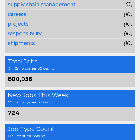
supply chain management
(11)
careers
(10)
projects
(10)
responsibility
(10)
shipments
(10)
Total Jobs
On EmploymentCrossing
800,056
New Jobs This Week
On EmploymentCrossing
724
Job Type Count
On LogisticsCrossing