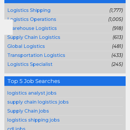
Logistics Shipping
(1,777)
Logistics Operations
(1,005)
Warehouse Logistics
(918)
Supply Chain Logistics
(613)
Global Logistics
(481)
Transportation Logistics
(433)
Logistics Specialist
(245)
Top 5 Job Searches
logistics analyst jobs
supply chain logistics jobs
Supply Chain jobs
logistics shipping jobs
cdl jobs