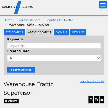
Tog
nav
Home
Logistics Articles
Logistics Job Profile
Warehouse Traffic Supervisor
JOB SEARCH
ARTICLE SEARCH
SIGN UP
RESUME
Keywords
Created Date
Search Articles
back to all articles
Warehouse Traffic
Supervisor
0 Views