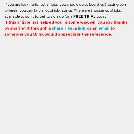
If you are looking for other jobs, you should go to LogisticsCrossing.com
wherein you can find a lot of job listings. There are thousands of jobs
available so don't forget to sign up for a
FREE TRIAL
today!
If this article has helped you in some way, will you say thanks
by sharing it through a
share
,
like
, a
link
, or an
email
to
someone you think would appreciate the reference.