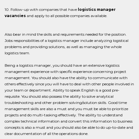
10. Follow-up with companies that have
logistics manager
vacancies
and apply to all possible companies available.
Also bear in mind the skills and requirements needed for the position.
Jobs responsibilities of a logistics manager include analyzing logistical
problems and providing solutions, as well as managing the whole
logistics team.
Being a logistics manager, you should have an extensive logistics
management experience with specific experience concerning project
management. You should also have the ability to communicate with
others effectively since you will have to deal with other people involved in
your team or department. Ability to speak English is a good pre-
requisite. You should also possess the ability to solve analytical
troubleshooting and other problem solving/solution skills. Good time
management skills are also a must and you must be able to prioritize
projects and do multi-tasking effectively. The ability to understand
complex technical information and convert this information to business
concepts is also a must and you should also be able to do up-to-date and
clear documentation of all the operations done.