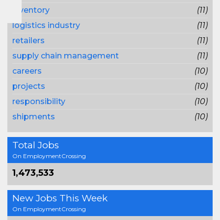
inventory
(11)
logistics industry
(11)
retailers
(11)
supply chain management
(11)
careers
(10)
projects
(10)
responsibility
(10)
shipments
(10)
Total Jobs
On EmploymentCrossing
1,473,533
New Jobs This Week
On EmploymentCrossing