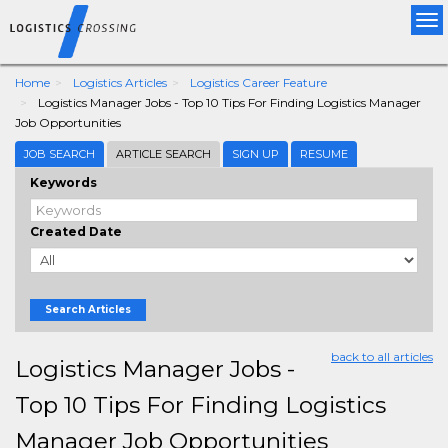
Tog
nav
Home
Logistics Articles
Logistics Career Feature
Logistics Manager Jobs - Top 10 Tips For Finding Logistics Manager
Job Opportunities
JOB SEARCH
ARTICLE SEARCH
SIGN UP
RESUME
Keywords
Created Date
Search Articles
back to all articles
Logistics Manager Jobs -
Top 10 Tips For Finding Logistics
Manager Job Opportunities