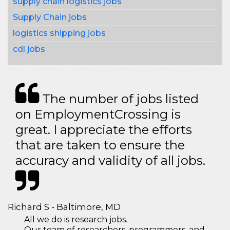
supply chain logistics jobs
Supply Chain jobs
logistics shipping jobs
cdl jobs
The number of jobs listed
on EmploymentCrossing is
great. I appreciate the efforts
that are taken to ensure the
accuracy and validity of all jobs.
Richard S - Baltimore, MD
All we do is research jobs.
Our team of researchers, programmers, and