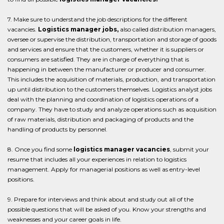
7. Make sure to understand the job descriptions for the different
vacancies.
Logistics manager jobs,
also called distribution managers,
oversee or supervise the distribution, transportation and storage of goods
and services and ensure that the customers, whether it is suppliers or
consumers are satisfied. They are in charge of everything that is
happening in between the manufacturer or producer and consumer.
This includes the acquisition of materials, production, and transportation
up until distribution to the customers themselves. Logistics analyst jobs
deal with the planning and coordination of logistics operations of a
company. They have to study and analyze operations such as acquisition
of raw materials, distribution and packaging of products and the
handling of products by personnel.
8. Once you find some
logistics manager vacancies
, submit your
resume that includes all your experiences in relation to logistics
management. Apply for managerial positions as well as entry-level
positions.
9. Prepare for interviews and think about and study out all of the
possible questions that will be asked of you. Know your strengths and
weaknesses and your career goals in life.