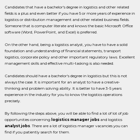
Candidates that have a bachelor's degree in logistics and other related
fields is a plus and even better if you have 5 or more years of experience in
logistics or distribution management and other related business fields.
Someone that is computer literate and knows the basic Microsoft Office
software (Word, PowerPoint, and Excel) is preferred.
On the other hand, being a logistics analyst, you have to have a solid
foundation and understanding of financial statements, transport
logistics, corporate policy and other important regulatory laws. Excellent
management skills and effective multi-tasking is also needed.
Candidates should have a bachelor's degree in logistics but this is not
always the case. It is important for an analyst to have a creative-
thinking and problem solving ability. It is better to have 3-5 years
experience in the industry for you to know the logistics operations
precisely.
By following the steps above, you will be able to find a lot of lot of job
opportunities concerning
logistics manager jobs
and logistics
analyst jobs
. There are a lot of logistics manager vacancies you can
find if you patiently search for them.