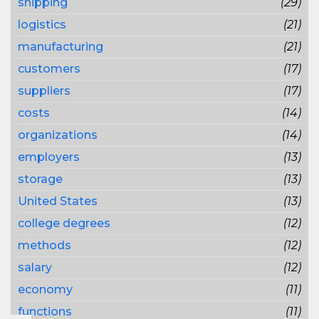
shipping
(29)
logistics
(21)
manufacturing
(21)
customers
(17)
suppliers
(17)
costs
(14)
organizations
(14)
employers
(13)
storage
(13)
United States
(13)
college degrees
(12)
methods
(12)
salary
(12)
economy
(11)
functions
(11)