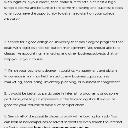
with logistics in your career, then make sure to attain at least a high-
school diploma and be sure to take some marketing and business classes
when you have the opportunity to get a head-start on your college
education.
3. Search for a good college or university that has a degree program that
deals with logistics and distribution management. You should also take
classes like accounting, marketing and other business subjects that will
help you in your course.
4. Finish your bachelor's degree in Logistics Management and obtain
knowledge in a minor field related to any business topics such as
marketing, accounting, inventory planning, or business management.
5. It would be better to participate in internship programs or do some
part-time jobs to gain experience in the fields of logistics. It would be
good for your resume to have a lot of experiences.
6. Search all of the possible places to work while looking for a job. You
can look at newspaper ads or advertisements or even search the internet
to find all possible
logistics manager vacancies.