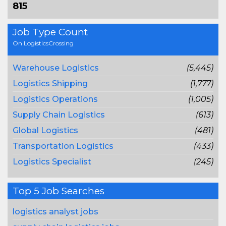
815
Job Type Count
On LogisticsCrossing
Warehouse Logistics
(5,445)
Logistics Shipping
(1,777)
Logistics Operations
(1,005)
Supply Chain Logistics
(613)
Global Logistics
(481)
Transportation Logistics
(433)
Logistics Specialist
(245)
Top 5 Job Searches
logistics analyst jobs