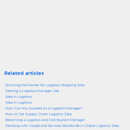
Related articles
Scouring the Market for Logistics Shipping Jobs
Getting a Logistics Manager Job
Jobs in Logistics
Jobs in Logistics
How Can You Succeed As a Logistics Manager?
How to Get Supply Chain Logistics Jobs
Becoming a Logistics and Distribution Manager
Working with Goods and Services Worldwide in Global Logistics Jobs