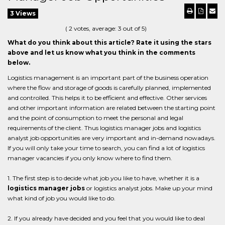
3 Views
(
2
votes, average:
3
out of 5)
What do you think about this article? Rate it using the stars
above and let us know what you think in the comments
below.
Logistics management is an important part of the business operation
where the flow and storage of goods is carefully planned, implemented
and controlled. This helps it to be efficient and effective. Other services
and other important information are related between the starting point
and the point of consumption to meet the personal and legal
requirements of the client. Thus logistics manager jobs and logistics
analyst job opportunities are very important and in-demand nowadays.
If you will only take your time to search, you can find a lot of logistics
manager vacancies if you only know where to find them.
1. The first step is to decide what job you like to have, whether it is a
logistics manager jobs
or logistics analyst jobs. Make up your mind
what kind of job you would like to do.
2. If you already have decided and you feel that you would like to deal