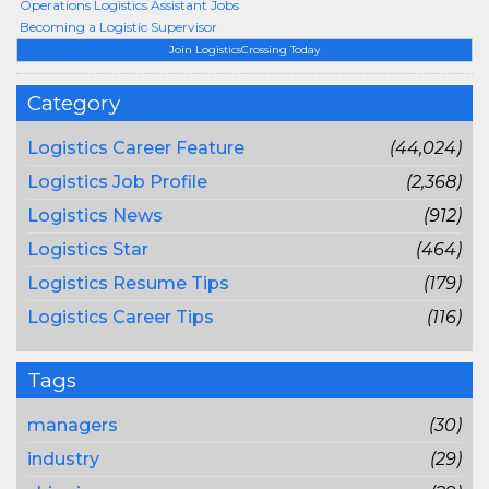
Operations Logistics Assistant Jobs
Becoming a Logistic Supervisor
Join LogisticsCrossing Today
Category
Logistics Career Feature
(44,024)
Logistics Job Profile
(2,368)
Logistics News
(912)
Logistics Star
(464)
Logistics Resume Tips
(179)
Logistics Career Tips
(116)
Tags
managers
(30)
industry
(29)