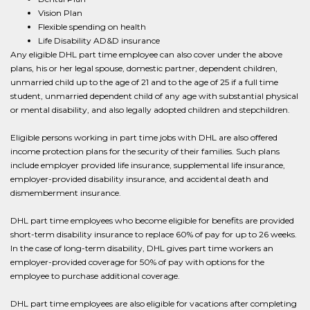
Vision Plan
Flexible spending on health
Life Disability AD&D insurance
Any eligible DHL part time employee can also cover under the above
plans, his or her legal spouse, domestic partner, dependent children,
unmarried child up to the age of 21 and to the age of 25 if a full time
student, unmarried dependent child of any age with substantial physical
or mental disability, and also legally adopted children and stepchildren.
Eligible persons working in part time jobs with DHL are also offered
income protection plans for the security of their families. Such plans
include employer provided life insurance, supplemental life insurance,
employer-provided disability insurance, and accidental death and
dismemberment insurance.
DHL part time employees who become eligible for benefits are provided
short-term disability insurance to replace 60% of pay for up to 26 weeks.
In the case of long-term disability, DHL gives part time workers an
employer-provided coverage for 50% of pay with options for the
employee to purchase additional coverage.
DHL part time employees are also eligible for vacations after completing