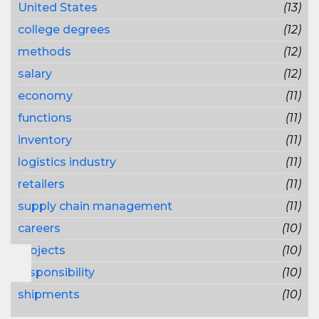
United States
(13)
college degrees
(12)
methods
(12)
salary
(12)
economy
(11)
functions
(11)
inventory
(11)
logistics industry
(11)
retailers
(11)
supply chain management
(11)
careers
(10)
projects
(10)
responsibility
(10)
shipments
(10)