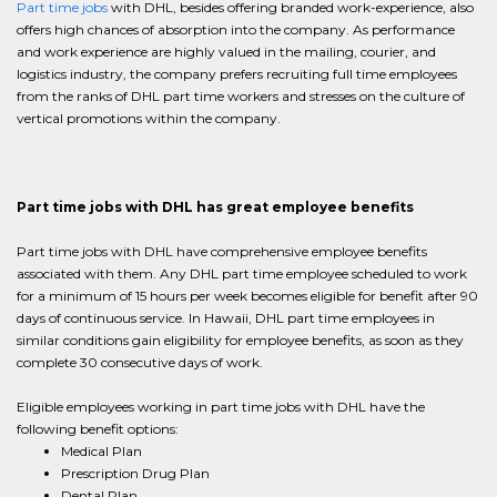
Part time jobs
with DHL, besides offering branded work-experience, also
offers high chances of absorption into the company. As performance
and work experience are highly valued in the mailing, courier, and
logistics industry, the company prefers recruiting full time employees
from the ranks of DHL part time workers and stresses on the culture of
vertical promotions within the company.
Part time jobs with DHL has great employee benefits
Part time jobs with DHL have comprehensive employee benefits
associated with them. Any DHL part time employee scheduled to work
for a minimum of 15 hours per week becomes eligible for benefit after 90
days of continuous service. In Hawaii, DHL part time employees in
similar conditions gain eligibility for employee benefits, as soon as they
complete 30 consecutive days of work.
Eligible employees working in part time jobs with DHL have the
following benefit options:
Medical Plan
Prescription Drug Plan
Dental Plan