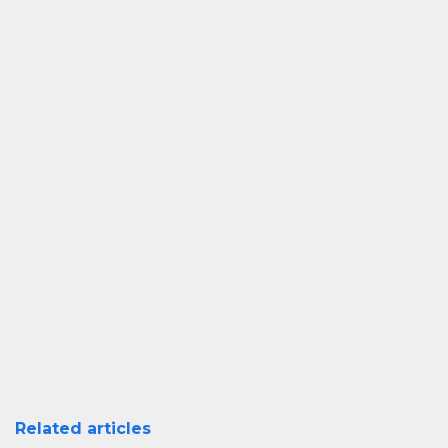
Related articles