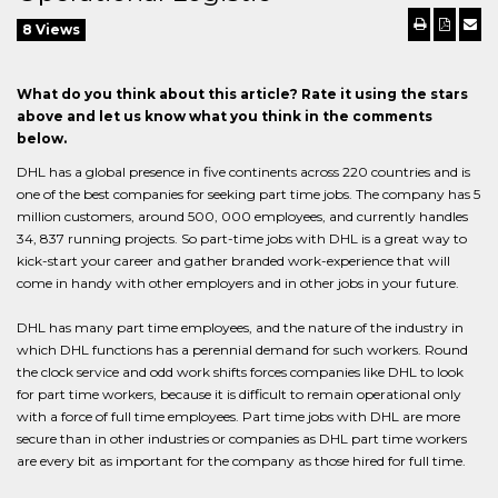
8 Views
What do you think about this article? Rate it using the stars
above and let us know what you think in the comments
below.
DHL has a global presence in five continents across 220 countries and is
one of the best companies for seeking part time jobs. The company has 5
million customers, around 500, 000 employees, and currently handles
34, 837 running projects. So part-time jobs with DHL is a great way to
kick-start your career and gather branded work-experience that will
come in handy with other employers and in other jobs in your future.
DHL has many part time employees, and the nature of the industry in
which DHL functions has a perennial demand for such workers. Round
the clock service and odd work shifts forces companies like DHL to look
for part time workers, because it is difficult to remain operational only
with a force of full time employees. Part time jobs with DHL are more
secure than in other industries or companies as DHL part time workers
are every bit as important for the company as those hired for full time.