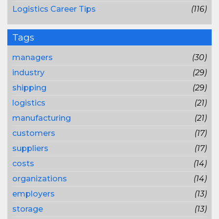
Logistics Career Tips
(116)
Tags
managers
(30)
industry
(29)
shipping
(29)
logistics
(21)
manufacturing
(21)
customers
(17)
suppliers
(17)
costs
(14)
organizations
(14)
employers
(13)
storage
(13)