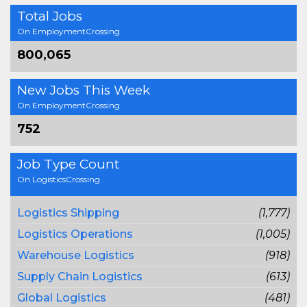
Total Jobs
On EmploymentCrossing
800,065
New Jobs This Week
On EmploymentCrossing
752
Job Type Count
On LogisticsCrossing
Logistics Shipping
(1,777)
Logistics Operations
(1,005)
Warehouse Logistics
(918)
Supply Chain Logistics
(613)
Global Logistics
(481)