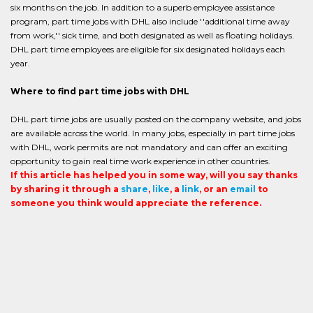
six months on the job. In addition to a superb employee assistance
program, part time jobs with DHL also include ''additional time away
from work,'' sick time, and both designated as well as floating holidays.
DHL part time employees are eligible for six designated holidays each
year.
Where to find part time jobs with DHL
DHL part time jobs are usually posted on the company website, and jobs
are available across the world. In many jobs, especially in part time jobs
with DHL, work permits are not mandatory and can offer an exciting
opportunity to gain real time work experience in other countries.
If this article has helped you in some way, will you say thanks
by sharing it through a
share
,
like
, a
link
, or an
email
to
someone you think would appreciate the reference.