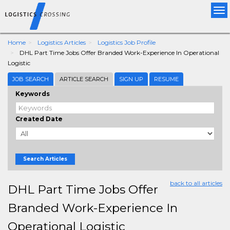
Tog
nav
Home
Logistics Articles
Logistics Job Profile
DHL Part Time Jobs Offer Branded Work-Experience In Operational
Logistic
JOB SEARCH
ARTICLE SEARCH
SIGN UP
RESUME
Keywords
Created Date
Search Articles
back to all articles
DHL Part Time Jobs Offer
Branded Work-Experience In
Operational Logistic