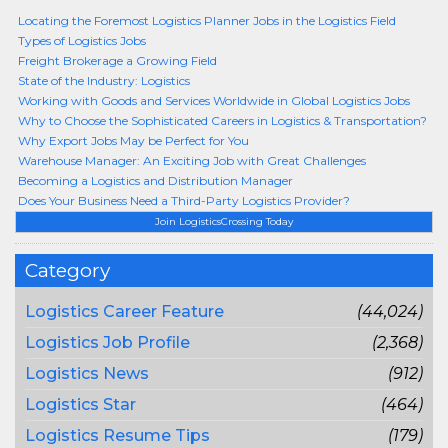
Locating the Foremost Logistics Planner Jobs in the Logistics Field
Types of Logistics Jobs
Freight Brokerage a Growing Field
State of the Industry: Logistics
Working with Goods and Services Worldwide in Global Logistics Jobs
Why to Choose the Sophisticated Careers in Logistics & Transportation?
Why Export Jobs May be Perfect for You
Warehouse Manager: An Exciting Job with Great Challenges
Becoming a Logistics and Distribution Manager
Does Your Business Need a Third-Party Logistics Provider?
Join LogisticsCrossing Today
Category
Logistics Career Feature
(44,024)
Logistics Job Profile
(2,368)
Logistics News
(912)
Logistics Star
(464)
Logistics Resume Tips
(179)