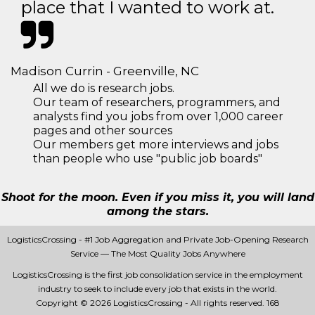
place that I wanted to work at.
Madison Currin - Greenville, NC
All we do is research jobs.
Our team of researchers, programmers, and
analysts find you jobs from over 1,000 career
pages and other sources
Our members get more interviews and jobs
than people who use "public job boards"
Shoot for the moon. Even if you miss it, you will land
among the stars.
LogisticsCrossing - #1 Job Aggregation and Private Job-Opening Research
Service — The Most Quality Jobs Anywhere
LogisticsCrossing is the first job consolidation service in the employment
industry to seek to include every job that exists in the world.
Copyright © 2026 LogisticsCrossing - All rights reserved.
168