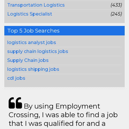
Transportation Logistics
(433)
Logistics Specialist
(245)
Top 5 Job Searches
logistics analyst jobs
supply chain logistics jobs
Supply Chain jobs
logistics shipping jobs
cdl jobs
By using Employment
Crossing, I was able to find a job
that I was qualified for and a