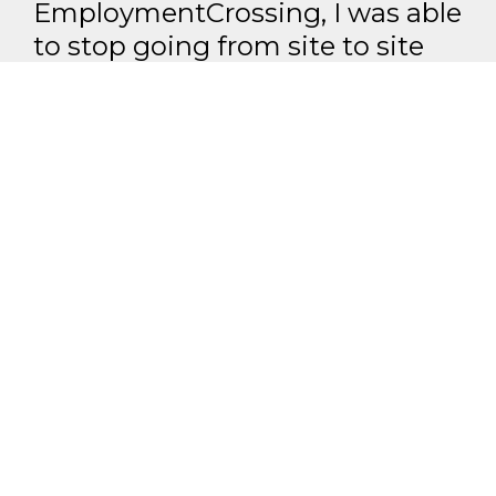
EmploymentCrossing, I was able
to stop going from site to site
and was able to find everything I
needed on
EmploymentCrossing.
John Elstner - Baltimore, MD
All we do is research jobs.
Our team of researchers, programmers, and
analysts find you jobs from over 1,000 career
pages and other sources
Our members get more interviews and jobs
than people who use "public job boards"
Shoot for the moon. Even if you miss it, you will land
among the stars.
LogisticsCrossing - #1 Job Aggregation and Private Job-Opening Research