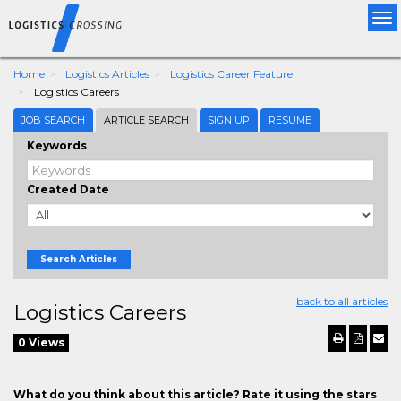
Tog
nav
Home
Logistics Articles
Logistics Career Feature
Logistics Careers
JOB SEARCH
ARTICLE SEARCH
SIGN UP
RESUME
Keywords
Created Date
Search Articles
back to all articles
Logistics Careers
0 Views
What do you think about this article? Rate it using the stars