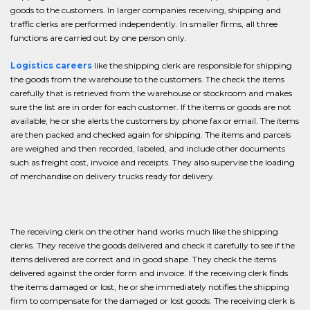
goods to the customers. In larger companies receiving, shipping and
traffic clerks are performed independently. In smaller firms, all three
functions are carried out by one person only.
Logistics careers
like the shipping clerk are responsible for shipping
the goods from the warehouse to the customers. The check the items
carefully that is retrieved from the warehouse or stockroom and makes
sure the list are in order for each customer. If the items or goods are not
available, he or she alerts the customers by phone fax or email. The items
are then packed and checked again for shipping. The items and parcels
are weighed and then recorded, labeled, and include other documents
such as freight cost, invoice and receipts. They also supervise the loading
of merchandise on delivery trucks ready for delivery.
The receiving clerk on the other hand works much like the shipping
clerks. They receive the goods delivered and check it carefully to see if the
items delivered are correct and in good shape. They check the items
delivered against the order form and invoice. If the receiving clerk finds
the items damaged or lost, he or she immediately notifies the shipping
firm to compensate for the damaged or lost goods. The receiving clerk is