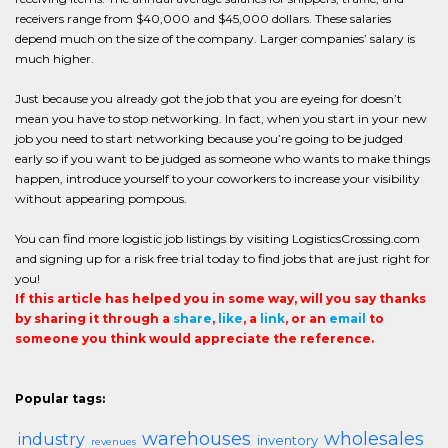
receivers range from $40,000 and $45,000 dollars. These salaries
depend much on the size of the company. Larger companies’ salary is
much higher.
Just because you already got the job that you are eyeing for doesn’t
mean you have to stop networking. In fact, when you start in your new
job you need to start networking because you’re going to be judged
early so if you want to be judged as someone who wants to make things
happen, introduce yourself to your coworkers to increase your visibility
without appearing pompous.
You can find more logistic job listings by visiting LogisticsCrossing.com
and signing up for a risk free trial today to find jobs that are just right for
you!
If this article has helped you in some way, will you say thanks
by sharing it through a
share
,
like
, a
link
, or an
email
to
someone you think would appreciate the reference.
Popular tags:
warehouses
wholesales
industry
inventory
revenues