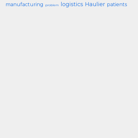
logistics
Haulier
manufacturing
patients
problem