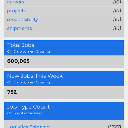
careers
(10)
projects
(10)
responsibility
(10)
shipments
(10)
Total Jobs
On EmploymentCrossing
800,065
New Jobs This Week
On EmploymentCrossing
752
Job Type Count
On LogisticsCrossing
Logistics Shipping
(1,777)