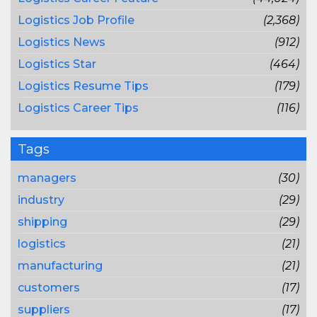
Logistics Job Profile
(2,368)
Logistics News
(912)
Logistics Star
(464)
Logistics Resume Tips
(179)
Logistics Career Tips
(116)
Tags
managers
(30)
industry
(29)
shipping
(29)
logistics
(21)
manufacturing
(21)
customers
(17)
suppliers
(17)