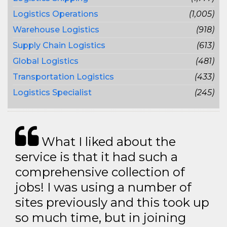
Logistics Operations
(1,005)
Warehouse Logistics
(918)
Supply Chain Logistics
(613)
Global Logistics
(481)
Transportation Logistics
(433)
Logistics Specialist
(245)
What I liked about the
service is that it had such a
comprehensive collection of
jobs! I was using a number of
sites previously and this took up
so much time, but in joining