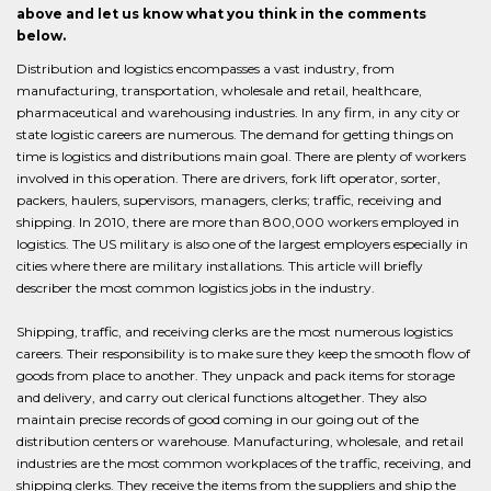
above and let us know what you think in the comments
below.
Distribution and logistics encompasses a vast industry, from
manufacturing, transportation, wholesale and retail, healthcare,
pharmaceutical and warehousing industries. In any firm, in any city or
state logistic careers are numerous. The demand for getting things on
time is logistics and distributions main goal. There are plenty of workers
involved in this operation. There are drivers, fork lift operator, sorter,
packers, haulers, supervisors, managers, clerks; traffic, receiving and
shipping. In 2010, there are more than 800,000 workers employed in
logistics. The US military is also one of the largest employers especially in
cities where there are military installations. This article will briefly
describer the most common logistics jobs in the industry.
Shipping, traffic, and receiving clerks are the most numerous logistics
careers. Their responsibility is to make sure they keep the smooth flow of
goods from place to another. They unpack and pack items for storage
and delivery, and carry out clerical functions altogether. They also
maintain precise records of good coming in our going out of the
distribution centers or warehouse. Manufacturing, wholesale, and retail
industries are the most common workplaces of the traffic, receiving, and
shipping clerks. They receive the items from the suppliers and ship the