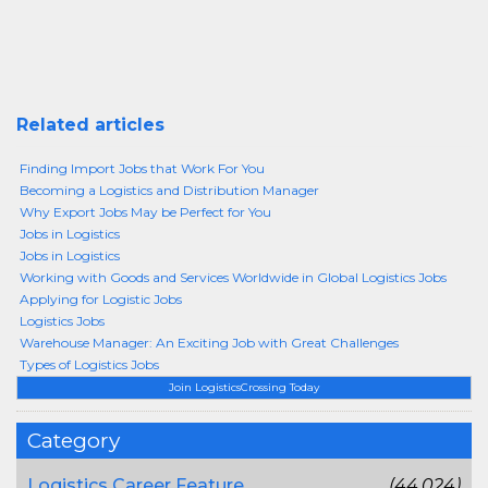
Related articles
Finding Import Jobs that Work For You
Becoming a Logistics and Distribution Manager
Why Export Jobs May be Perfect for You
Jobs in Logistics
Jobs in Logistics
Working with Goods and Services Worldwide in Global Logistics Jobs
Applying for Logistic Jobs
Logistics Jobs
Warehouse Manager: An Exciting Job with Great Challenges
Types of Logistics Jobs
Join LogisticsCrossing Today
Category
Logistics Career Feature
(44,024)