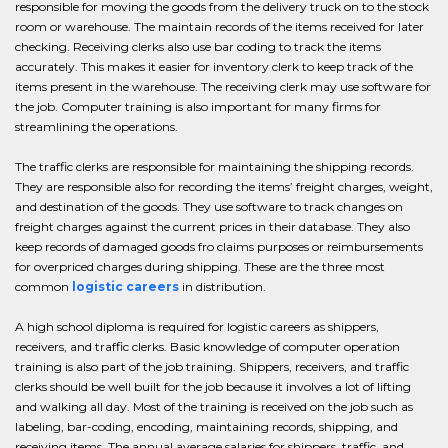
responsible for moving the goods from the delivery truck on to the stock
room or warehouse. The maintain records of the items received for later
checking. Receiving clerks also use bar coding to track the items
accurately. This makes it easier for inventory clerk to keep track of the
items present in the warehouse. The receiving clerk may use software for
the job. Computer training is also important for many firms for
streamlining the operations.
The traffic clerks are responsible for maintaining the shipping records.
They are responsible also for recording the items’ freight charges, weight,
and destination of the goods. They use software to track changes on
freight charges against the current prices in their database. They also
keep records of damaged goods fro claims purposes or reimbursements
for overpriced charges during shipping. These are the three most
common
logistic careers
in distribution.
A high school diploma is required for logistic careers as shippers,
receivers, and traffic clerks. Basic knowledge of computer operation
training is also part of the job training. Shippers, receivers, and traffic
clerks should be well built for the job because it involves a lot of lifting
and walking all day. Most of the training is received on the job such as
labeling, bar-coding, encoding, maintaining records, shipping, and
receiving items. The annual average salaries for shippers, traffic, and