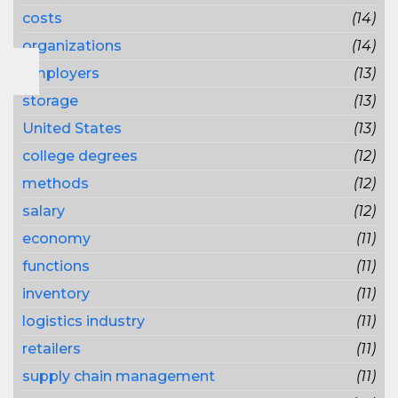
costs
(14)
organizations
(14)
employers
(13)
storage
(13)
United States
(13)
college degrees
(12)
methods
(12)
salary
(12)
economy
(11)
functions
(11)
inventory
(11)
logistics industry
(11)
retailers
(11)
supply chain management
(11)