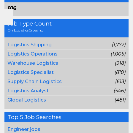
816
Job Type Count
On LogisticsCrossing
Logistics Shipping
(1,777)
Logistics Operations
(1,005)
Warehouse Logistics
(918)
Logistics Specialist
(810)
Supply Chain Logistics
(613)
Logistics Analyst
(546)
Global Logistics
(481)
Top 5 Job Searches
Engineer jobs