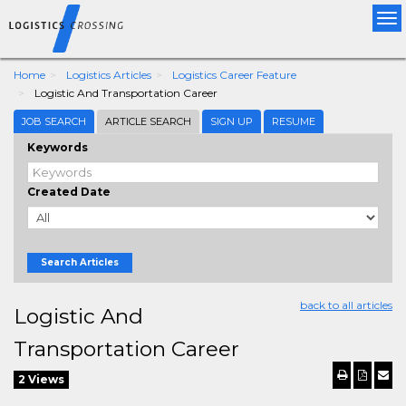
Tog
nav
Home
Logistics Articles
Logistics Career Feature
Logistic And Transportation Career
JOB SEARCH
ARTICLE SEARCH
SIGN UP
RESUME
Keywords
Created Date
Search Articles
back to all articles
Logistic And
Transportation Career
2 Views