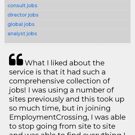
consult jobs
director jobs
global jobs
analyst jobs
What I liked about the
service is that it had such a
comprehensive collection of
jobs! I was using a number of
sites previously and this took up
so much time, but in joining
EmploymentCrossing, I was able
to stop going from site to site