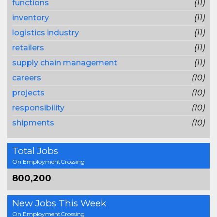
functions
(11)
inventory
(11)
logistics industry
(11)
retailers
(11)
supply chain management
(11)
careers
(10)
projects
(10)
responsibility
(10)
shipments
(10)
Total Jobs
On EmploymentCrossing
800,200
New Jobs This Week
On EmploymentCrossing