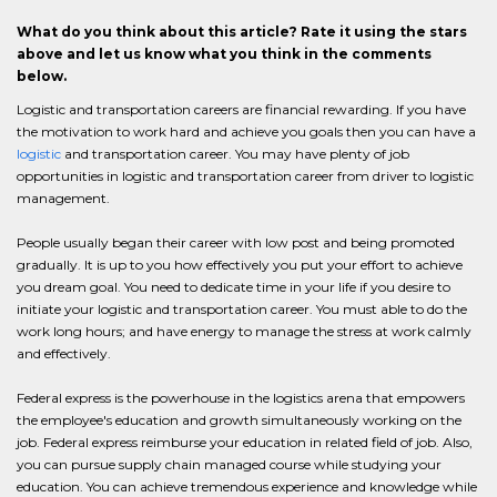
What do you think about this article? Rate it using the stars
above and let us know what you think in the comments
below.
Logistic and transportation careers are financial rewarding. If you have
the motivation to work hard and achieve you goals then you can have a
logistic
and transportation career. You may have plenty of job
opportunities in logistic and transportation career from driver to logistic
management.
People usually began their career with low post and being promoted
gradually. It is up to you how effectively you put your effort to achieve
you dream goal. You need to dedicate time in your life if you desire to
initiate your logistic and transportation career. You must able to do the
work long hours; and have energy to manage the stress at work calmly
and effectively.
Federal express is the powerhouse in the logistics arena that empowers
the employee's education and growth simultaneously working on the
job. Federal express reimburse your education in related field of job. Also,
you can pursue supply chain managed course while studying your
education. You can achieve tremendous experience and knowledge while