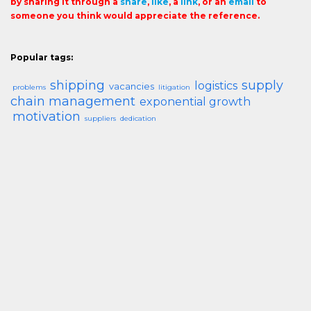
by sharing it through a
share
,
like
, a
link
, or an
email
to
someone you think would appreciate the reference.
Popular tags:
shipping
supply
logistics
vacancies
problems
litigation
chain management
exponential growth
motivation
suppliers
dedication