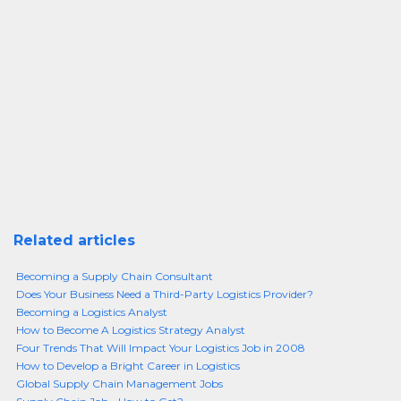
Related articles
Becoming a Supply Chain Consultant
Does Your Business Need a Third-Party Logistics Provider?
Becoming a Logistics Analyst
How to Become A Logistics Strategy Analyst
Four Trends That Will Impact Your Logistics Job in 2008
How to Develop a Bright Career in Logistics
Global Supply Chain Management Jobs