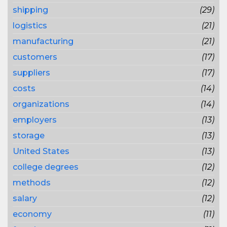
shipping
(29)
logistics
(21)
manufacturing
(21)
customers
(17)
suppliers
(17)
costs
(14)
organizations
(14)
employers
(13)
storage
(13)
United States
(13)
college degrees
(12)
methods
(12)
salary
(12)
economy
(11)