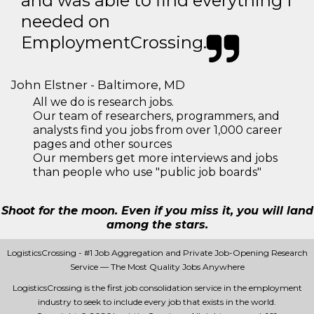
and was able to find everything I
needed on
EmploymentCrossing.
John Elstner - Baltimore, MD
All we do is research jobs.
Our team of researchers, programmers, and
analysts find you jobs from over 1,000 career
pages and other sources
Our members get more interviews and jobs
than people who use "public job boards"
Shoot for the moon. Even if you miss it, you will land
among the stars.
LogisticsCrossing - #1 Job Aggregation and Private Job-Opening Research
Service — The Most Quality Jobs Anywhere
LogisticsCrossing is the first job consolidation service in the employment
industry to seek to include every job that exists in the world.