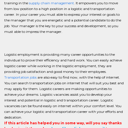
training in the
supply chain management
. It empowers you to move
from low position to a high position in a logistic and transportation
career. In your career you must able to express your interest or goals to
the manager that you are energetic and a potential candidate to do the
job. Your manager is the key to your success and development, so you
must able to impress the manager.
Logistic employment is providing many career opportunities to the
individual to prove their efficiency and hard work. You can easily achieve
logistic career while working in the logistic employment, they are
providing job satisfaction and good money to their employees.
Transportation jobs
are also easy to find now, with the help of internet.
You can search transportation jobs on internet that will suit you best and
may apply for them. Logistic careers are making opportunities to
achieve your dreams. Logistic vacancies assist you to develop your
interest and potential in logistic and transportation career. Logistic
vacancies can be found easily on internet within your comfort level. You
can achieve your logistic and transportation career with your efforts and
dedication.
If this article has helped you in some way, will you say thanks