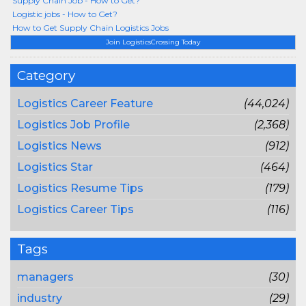
Supply Chain Job - How to Get?
Logistic jobs - How to Get?
How to Get Supply Chain Logistics Jobs
Join LogisticsCrossing Today
Category
Logistics Career Feature
(44,024)
Logistics Job Profile
(2,368)
Logistics News
(912)
Logistics Star
(464)
Logistics Resume Tips
(179)
Logistics Career Tips
(116)
Tags
managers
(30)
industry
(29)