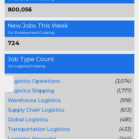
800,056
New Jobs This Week
On EmploymentCrossing
724
Job Type Count
On LogisticsCrossing
Logistics Operations
(3,074)
Logistics Shipping
(1,777)
Warehouse Logistics
(918)
Supply Chain Logistics
(613)
Global Logistics
(481)
Transportation Logistics
(433)
Logistics Specialist
(245)