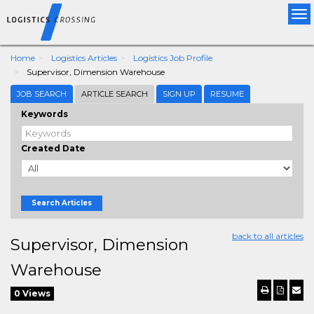
Tog
nav
Home
Logistics Articles
Logistics Job Profile
Supervisor, Dimension Warehouse
JOB SEARCH
ARTICLE SEARCH
SIGN UP
RESUME
Keywords
Created Date
Search Articles
back to all articles
Supervisor, Dimension
Warehouse
0 Views