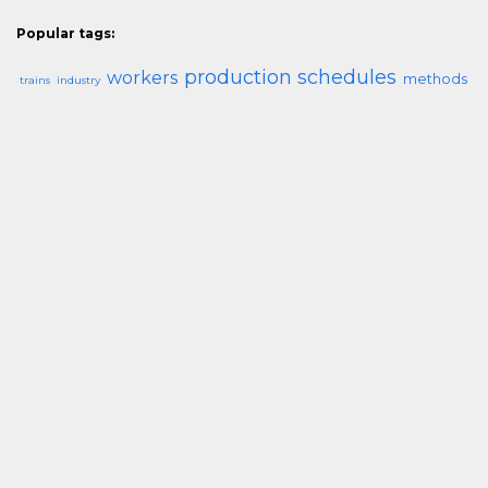
Popular tags:
production schedules
workers
methods
trains
industry