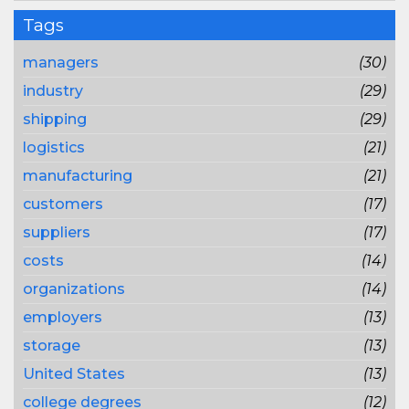
Tags
managers
(30)
industry
(29)
shipping
(29)
logistics
(21)
manufacturing
(21)
customers
(17)
suppliers
(17)
costs
(14)
organizations
(14)
employers
(13)
storage
(13)
United States
(13)
college degrees
(12)