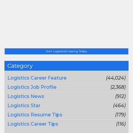
Join LogisticsCrossing Today
Category
Logistics Career Feature
(44,024)
Logistics Job Profile
(2,368)
Logistics News
(912)
Logistics Star
(464)
Logistics Resume Tips
(179)
Logistics Career Tips
(116)