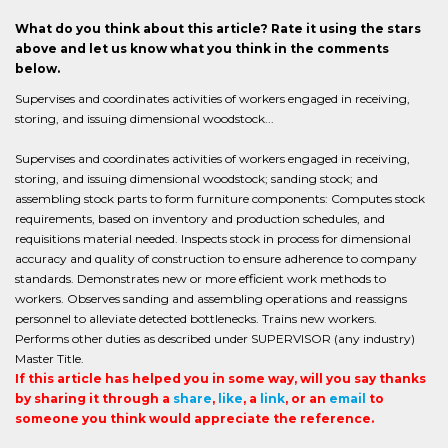
What do you think about this article? Rate it using the stars
above and let us know what you think in the comments
below.
Supervises and coordinates activities of workers engaged in receiving,
storing, and issuing dimensional woodstock...
Supervises and coordinates activities of workers engaged in receiving,
storing, and issuing dimensional woodstock; sanding stock; and
assembling stock parts to form furniture components: Computes stock
requirements, based on inventory and production schedules, and
requisitions material needed. Inspects stock in process for dimensional
accuracy and quality of construction to ensure adherence to company
standards. Demonstrates new or more efficient work methods to
workers. Observes sanding and assembling operations and reassigns
personnel to alleviate detected bottlenecks. Trains new workers.
Performs other duties as described under SUPERVISOR (any industry)
Master Title.
If this article has helped you in some way, will you say thanks
by sharing it through a
share
,
like
, a
link
, or an
email
to
someone you think would appreciate the reference.