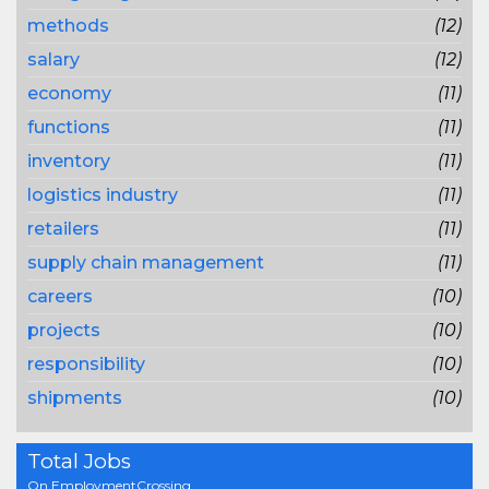
methods
(12)
salary
(12)
economy
(11)
functions
(11)
inventory
(11)
logistics industry
(11)
retailers
(11)
supply chain management
(11)
careers
(10)
projects
(10)
responsibility
(10)
shipments
(10)
Total Jobs
On EmploymentCrossing