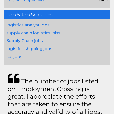
Top 5 Job Searches
logistics analyst jobs
supply chain logistics jobs
Supply Chain jobs
logistics shipping jobs
cdl jobs
The number of jobs listed
on EmploymentCrossing is
great. I appreciate the efforts
that are taken to ensure the
accuracy and validity of all jobs.