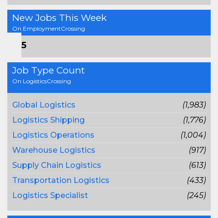
New Jobs This Week
On EmploymentCrossing
815
Job Type Count
On LogisticsCrossing
Global Logistics
(1,983)
Logistics Shipping
(1,776)
Logistics Operations
(1,004)
Warehouse Logistics
(917)
Supply Chain Logistics
(613)
Transportation Logistics
(433)
Logistics Specialist
(245)