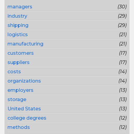
managers
(30)
industry
(29)
shipping
(29)
logistics
(21)
manufacturing
(21)
customers
(17)
suppliers
(17)
costs
(14)
organizations
(14)
employers
(13)
storage
(13)
United States
(13)
college degrees
(12)
methods
(12)