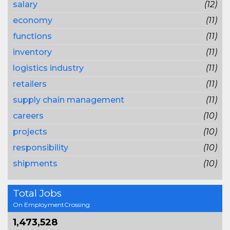
salary
(12)
economy
(11)
functions
(11)
inventory
(11)
logistics industry
(11)
retailers
(11)
supply chain management
(11)
careers
(10)
projects
(10)
responsibility
(10)
shipments
(10)
Total Jobs
On EmploymentCrossing
1,473,528