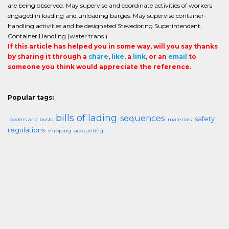
are being observed. May supervise and coordinate activities of workers
engaged in loading and unloading barges. May supervise container-
handling activities and be designated Stevedoring Superintendent,
Container Handling (water trans.).
If this article has helped you in some way, will you say thanks
by sharing it through a
share
,
like
, a
link
, or an
email
to
someone you think would appreciate the reference.
Popular tags:
bills of lading
sequences
safety
booms and busts
materials
regulations
shipping
accounting