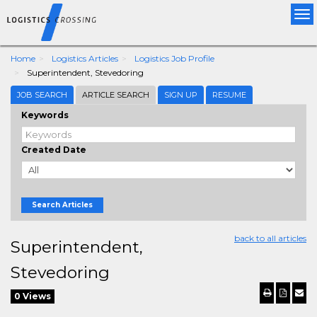
Tog
nav
Home
Logistics Articles
Logistics Job Profile
Superintendent, Stevedoring
JOB SEARCH
ARTICLE SEARCH
SIGN UP
RESUME
Keywords
Created Date
Search Articles
back to all articles
Superintendent,
Stevedoring
0 Views