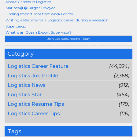
About Careers in Logistics
Marineâ��Cargo Surveyor
Finding Import Jobs that Work For You
Writing a Resume for a Logistics Career during a Recession
Supercargo
What Is an Ocean Export Supervisor?
Join LogisticsCrossing Today
Category
Logistics Career Feature
(44,024)
Logistics Job Profile
(2,368)
Logistics News
(912)
Logistics Star
(464)
Logistics Resume Tips
(179)
Logistics Career Tips
(116)
Tags