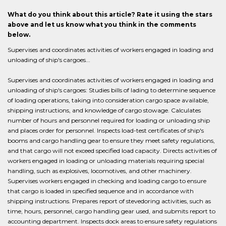
What do you think about this article? Rate it using the stars
above and let us know what you think in the comments
below.
Supervises and coordinates activities of workers engaged in loading and
unloading of ship's cargoes...
Supervises and coordinates activities of workers engaged in loading and
unloading of ship's cargoes: Studies bills of lading to determine sequence
of loading operations, taking into consideration cargo space available,
shipping instructions, and knowledge of cargo stowage. Calculates
number of hours and personnel required for loading or unloading ship
and places order for personnel. Inspects load-test certificates of ship's
booms and cargo handling gear to ensure they meet safety regulations,
and that cargo will not exceed specified load capacity. Directs activities of
workers engaged in loading or unloading materials requiring special
handling, such as explosives, locomotives, and other machinery.
Supervises workers engaged in checking and loading cargo to ensure
that cargo is loaded in specified sequence and in accordance with
shipping instructions. Prepares report of stevedoring activities, such as
time, hours, personnel, cargo handling gear used, and submits report to
accounting department. Inspects dock areas to ensure safety regulations