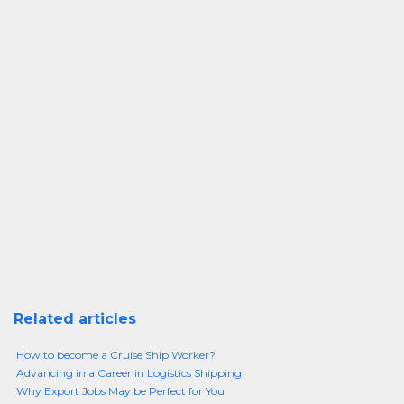
Related articles
How to become a Cruise Ship Worker?
Advancing in a Career in Logistics Shipping
Why Export Jobs May be Perfect for You