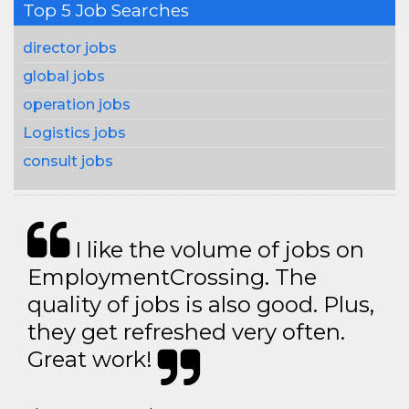
Top 5 Job Searches
director jobs
global jobs
operation jobs
Logistics jobs
consult jobs
I like the volume of jobs on
EmploymentCrossing. The
quality of jobs is also good. Plus,
they get refreshed very often.
Great work!