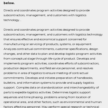
below.
Directs and coordinates program activities designed to provide
subcontractors, management, and customers with logistics
technology...
Directs and coordinates program activities designed to provide
subcontractors, management, and customers with logistics technology
that ensures effective and economical support concerned for
manufacturing or servicing of products, systems, or equipment:
Analyzes contractual commitments, customer specifications, design
changes, and other data to plan and develop logistic program activities
from conceptual stage through life-cycle of product. Develops and
implements program activities, coordinates efforts of subcontractors,
production departments, and field service personnel, and resolves
problems in area of logistics to ensure meeting of contractual
commitments. Develops and initiates preparation of handbooks,
bulletins, and information systems to provide and supply logistics
support. Compiles data on standardization and interchangeability of
parts to expedite logistics activities. Determines logistic support
sequences and time phasing, problems arising from location of
operational area, and other factors, such as environmental and human
factors affecting personnel. May perform special research or technical