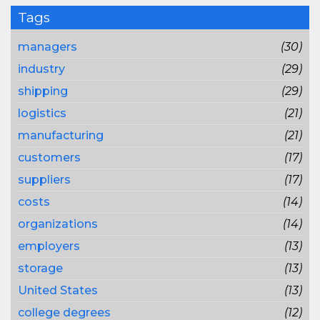
Tags
managers
(30)
industry
(29)
shipping
(29)
logistics
(21)
manufacturing
(21)
customers
(17)
suppliers
(17)
costs
(14)
organizations
(14)
employers
(13)
storage
(13)
United States
(13)
college degrees
(12)