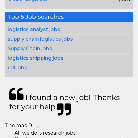
Top 5 Job Searches
logistics analyst jobs
supply chain logistics jobs
Supply Chain jobs
logistics shipping jobs
cdl jobs
I found a new job! Thanks
for your help.
Thomas B - ,
All we do is research jobs.