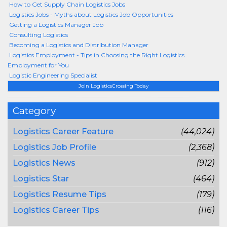
How to Get Supply Chain Logistics Jobs
Logistics Jobs - Myths about Logistics Job Opportunities
Getting a Logistics Manager Job
Consulting Logistics
Becoming a Logistics and Distribution Manager
Logistics Employment - Tips in Choosing the Right Logistics
Employment for You
Logistic Engineering Specialist
Join LogisticsCrossing Today
Category
Logistics Career Feature
(44,024)
Logistics Job Profile
(2,368)
Logistics News
(912)
Logistics Star
(464)
Logistics Resume Tips
(179)
Logistics Career Tips
(116)