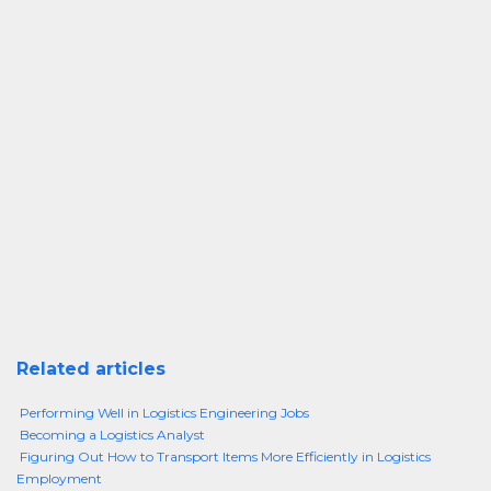
Related articles
Performing Well in Logistics Engineering Jobs
Becoming a Logistics Analyst
Figuring Out How to Transport Items More Efficiently in Logistics
Employment