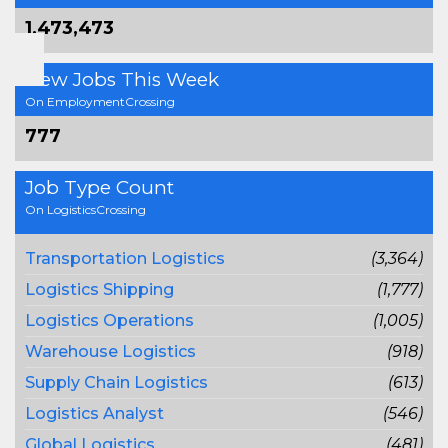
1,473,473
New Jobs This Week
On EmploymentCrossing
777
Job Type Count
On LogisticsCrossing
Transportation Logistics
(3,364)
Logistics Shipping
(1,777)
Logistics Operations
(1,005)
Warehouse Logistics
(918)
Supply Chain Logistics
(613)
Logistics Analyst
(546)
Global Logistics
(481)