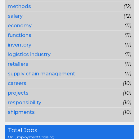
methods
(12)
salary
(12)
economy
(11)
functions
(11)
inventory
(11)
logistics industry
(11)
retailers
(11)
supply chain management
(11)
careers
(10)
projects
(10)
responsibility
(10)
shipments
(10)
Total Jobs
On EmploymentCrossing