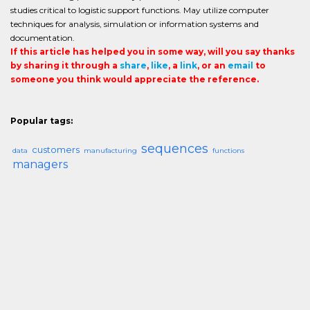
studies critical to logistic support functions. May utilize computer
techniques for analysis, simulation or information systems and
documentation.
If this article has helped you in some way, will you say thanks
by sharing it through a
share
,
like
, a
link
, or an
email
to
someone you think would appreciate the reference.
Popular tags:
sequences
customers
data
manufacturing
functions
managers