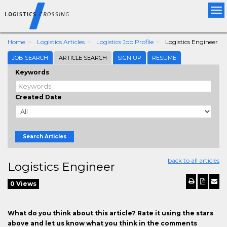
Tog
nav
Home
Logistics Articles
Logistics Job Profile
Logistics Engineer
JOB SEARCH
ARTICLE SEARCH
SIGN UP
RESUME
Keywords
Created Date
Search Articles
back to all articles
Logistics Engineer
0 Views
What do you think about this article? Rate it using the stars
above and let us know what you think in the comments