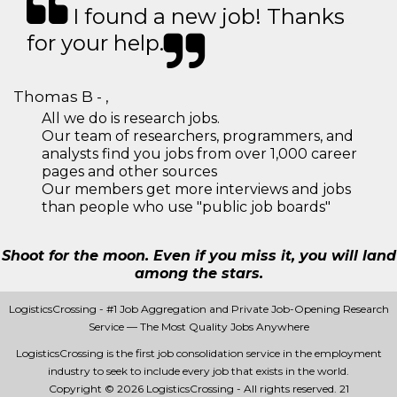
I found a new job! Thanks
for your help.
Thomas B - ,
All we do is research jobs.
Our team of researchers, programmers, and
analysts find you jobs from over 1,000 career
pages and other sources
Our members get more interviews and jobs
than people who use "public job boards"
Shoot for the moon. Even if you miss it, you will land
among the stars.
LogisticsCrossing - #1 Job Aggregation and Private Job-Opening Research
Service — The Most Quality Jobs Anywhere
LogisticsCrossing is the first job consolidation service in the employment
industry to seek to include every job that exists in the world.
Copyright © 2026 LogisticsCrossing - All rights reserved.
21