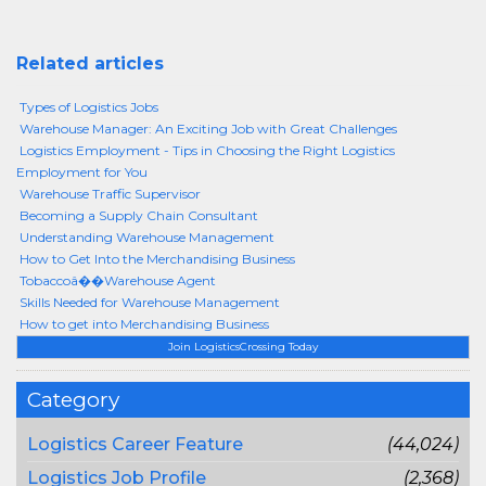
Related articles
Types of Logistics Jobs
Warehouse Manager: An Exciting Job with Great Challenges
Logistics Employment - Tips in Choosing the Right Logistics
Employment for You
Warehouse Traffic Supervisor
Becoming a Supply Chain Consultant
Understanding Warehouse Management
How to Get Into the Merchandising Business
Tobaccoâ��Warehouse Agent
Skills Needed for Warehouse Management
How to get into Merchandising Business
Join LogisticsCrossing Today
Category
Logistics Career Feature
(44,024)
Logistics Job Profile
(2,368)