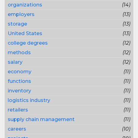
organizations
(14)
employers
(13)
storage
(13)
United States
(13)
college degrees
(12)
methods
(12)
salary
(12)
economy
(11)
functions
(11)
inventory
(11)
logistics industry
(11)
retailers
(11)
supply chain management
(11)
careers
(10)