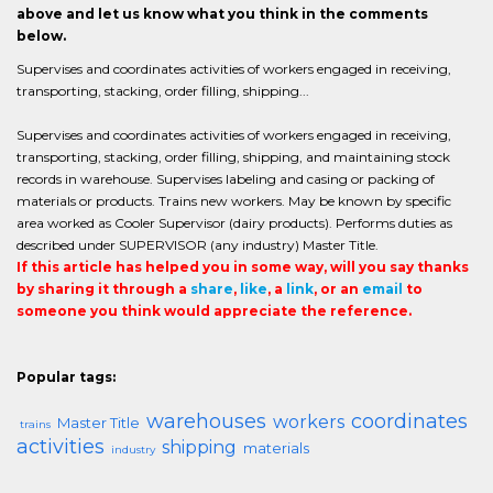
above and let us know what you think in the comments
below.
Supervises and coordinates activities of workers engaged in receiving,
transporting, stacking, order filling, shipping...
Supervises and coordinates activities of workers engaged in receiving,
transporting, stacking, order filling, shipping, and maintaining stock
records in warehouse. Supervises labeling and casing or packing of
materials or products. Trains new workers. May be known by specific
area worked as Cooler Supervisor (dairy products). Performs duties as
described under SUPERVISOR (any industry) Master Title.
If this article has helped you in some way, will you say thanks
by sharing it through a
share
,
like
, a
link
, or an
email
to
someone you think would appreciate the reference.
Popular tags:
warehouses
coordinates
workers
Master Title
trains
activities
shipping
materials
industry