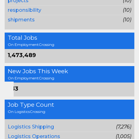
projects
(10)
responsibility
(10)
shipments
(10)
Total Jobs
On EmploymentCrossing
1,473,489
New Jobs This Week
On EmploymentCrossing
733
Job Type Count
On LogisticsCrossing
Logistics Shipping
(7,276)
Logistics Operations
(1,005)