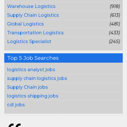
Warehouse Logistics
(918)
Supply Chain Logistics
(613)
Global Logistics
(481)
Transportation Logistics
(433)
Logistics Specialist
(245)
Top 5 Job Searches
logistics analyst jobs
supply chain logistics jobs
Supply Chain jobs
logistics shipping jobs
cdl jobs