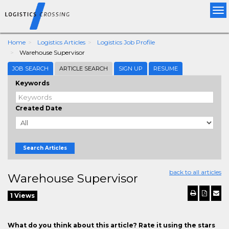
Tog
nav
Home
Logistics Articles
Logistics Job Profile
Warehouse Supervisor
JOB SEARCH
ARTICLE SEARCH
SIGN UP
RESUME
Keywords
Created Date
Search Articles
back to all articles
Warehouse Supervisor
1 Views
What do you think about this article? Rate it using the stars