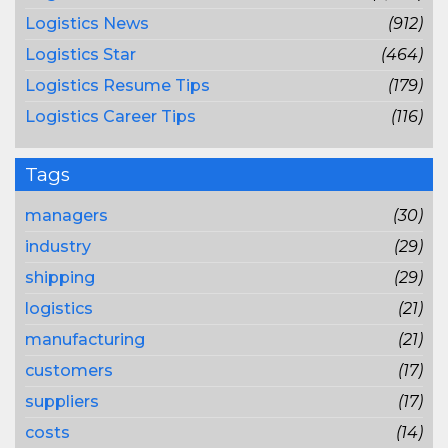
Logistics News
(912)
Logistics Star
(464)
Logistics Resume Tips
(179)
Logistics Career Tips
(116)
Tags
managers
(30)
industry
(29)
shipping
(29)
logistics
(21)
manufacturing
(21)
customers
(17)
suppliers
(17)
costs
(14)