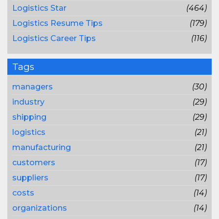
Logistics Star
(464)
Logistics Resume Tips
(179)
Logistics Career Tips
(116)
Tags
managers
(30)
industry
(29)
shipping
(29)
logistics
(21)
manufacturing
(21)
customers
(17)
suppliers
(17)
costs
(14)
organizations
(14)