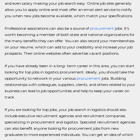
and even salary making your job search easy. Online job sites generally
allow you to apply online and most offer an email alert service to notify
you when new jobs become available, which match your specifications.
Professional associations can also be a source of
procurement
jobs. It's
worth becoming a member of both state and national organizations for
the many benefits they can offer. You can also record your memberships
on your resume, which can add to your credibility and increase your job
prospects. Their online websites often advertise vacant positions.
If you have already been in a long- term career in this area, you can start
looking for top jobs in logistics procurement. Ideally, you should take the
opportunity to network in your various
procurement
jobs. Building
relationships with colleagues, suppliers, clients, and others related to your
business can lead to job opportunities and help to keep your career on
track.
If you are looking for top jobs, your job search in logistics should also
include executive recruitment agencies and recruitment companies
specializing in procurement and logistics. Specialist recruitment agencies
can also benefit anyone looking for procurement jobs from new
graduates to more experienced individuals. You can get an idea of which