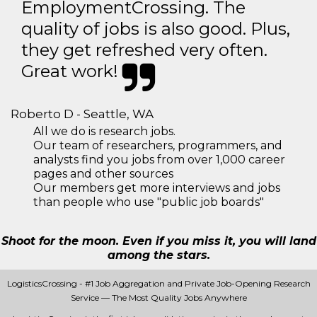
EmploymentCrossing. The
quality of jobs is also good. Plus,
they get refreshed very often.
Great work!
Roberto D - Seattle, WA
All we do is research jobs.
Our team of researchers, programmers, and
analysts find you jobs from over 1,000 career
pages and other sources
Our members get more interviews and jobs
than people who use "public job boards"
Shoot for the moon. Even if you miss it, you will land
among the stars.
LogisticsCrossing - #1 Job Aggregation and Private Job-Opening Research
Service — The Most Quality Jobs Anywhere