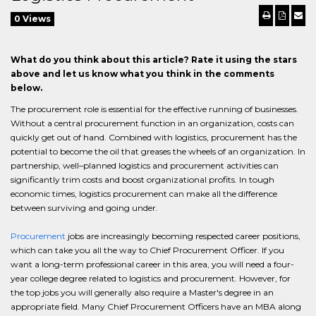
0 Views
What do you think about this article? Rate it using the stars
above and let us know what you think in the comments
below.
The procurement role is essential for the effective running of businesses.
Without a central procurement function in an organization, costs can
quickly get out of hand. Combined with logistics, procurement has the
potential to become the oil that greases the wheels of an organization. In
partnership, well–planned logistics and procurement activities can
significantly trim costs and boost organizational profits. In tough
economic times, logistics procurement can make all the difference
between surviving and going under.
Procurement
jobs are increasingly becoming respected career positions,
which can take you all the way to Chief Procurement Officer. If you
want a long-term professional career in this area, you will need a four-
year college degree related to logistics and procurement. However, for
the top jobs you will generally also require a Master's degree in an
appropriate field. Many Chief Procurement Officers have an MBA along