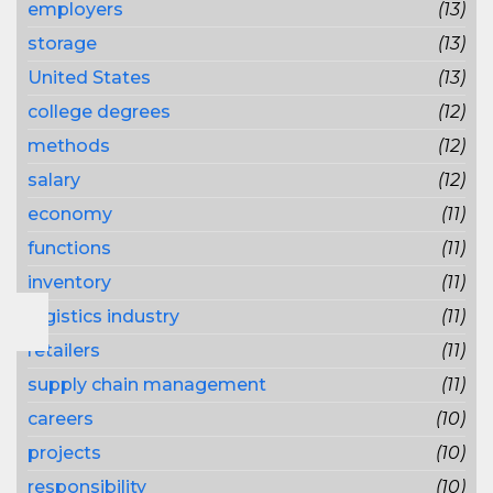
employers
(13)
storage
(13)
United States
(13)
college degrees
(12)
methods
(12)
salary
(12)
economy
(11)
functions
(11)
inventory
(11)
logistics industry
(11)
retailers
(11)
supply chain management
(11)
careers
(10)
projects
(10)
responsibility
(10)