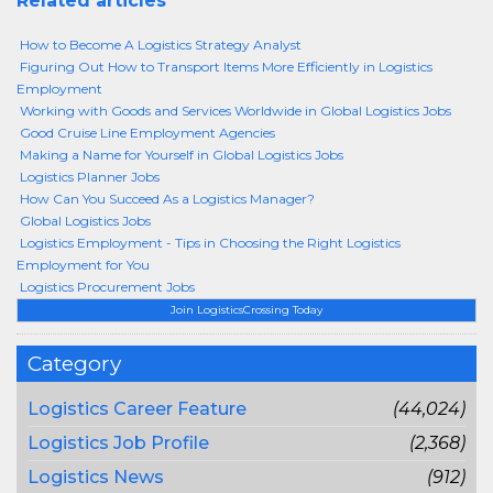
Related articles
How to Become A Logistics Strategy Analyst
Figuring Out How to Transport Items More Efficiently in Logistics
Employment
Working with Goods and Services Worldwide in Global Logistics Jobs
Good Cruise Line Employment Agencies
Making a Name for Yourself in Global Logistics Jobs
Logistics Planner Jobs
How Can You Succeed As a Logistics Manager?
Global Logistics Jobs
Logistics Employment - Tips in Choosing the Right Logistics
Employment for You
Logistics Procurement Jobs
Join LogisticsCrossing Today
Category
Logistics Career Feature
(44,024)
Logistics Job Profile
(2,368)
Logistics News
(912)