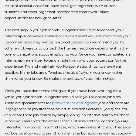
Alumni associations often have social get-togethers with current
students and encourage their members to create workplace
opportunities for new graduates.
The next step in your job search in logistics should be to contact your
internship supervisors. These individuals trained you and monitored your
performance so they will be in a good position to recommend you to
other employers or to contact the human resources department in their
own organizations about employing you. Once you have completed an
internship, remember to send a note thanking your supervisor for the
experience. Try and maintain workplace relationships, to the extent
possible. Many jobs are offered as a result of whom you know rather
than what you know. So make the best use of your internships.
Once you have done these things or if you have been working for a
while, your job search in logistics should take you to online job sites.
There are specialist sites for
procurement and logistics
jobs and there are
large generalist job sites that advertise positions across all job types. You
can locate these job boards by simply doing an Internet search for them.
When you search for the smaller specialist sites add the location you are
interested in working in to find sites, which are relevant to you. The large
job boards allow you to search on their sites by region as well as category