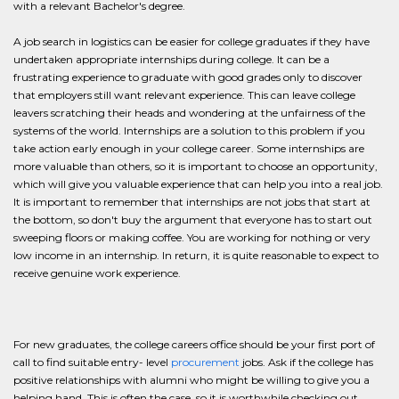
with a relevant Bachelor's degree.
A job search in logistics can be easier for college graduates if they have
undertaken appropriate internships during college. It can be a
frustrating experience to graduate with good grades only to discover
that employers still want relevant experience. This can leave college
leavers scratching their heads and wondering at the unfairness of the
systems of the world. Internships are a solution to this problem if you
take action early enough in your college career. Some internships are
more valuable than others, so it is important to choose an opportunity,
which will give you valuable experience that can help you into a real job.
It is important to remember that internships are not jobs that start at
the bottom, so don't buy the argument that everyone has to start out
sweeping floors or making coffee. You are working for nothing or very
low income in an internship. In return, it is quite reasonable to expect to
receive genuine work experience.
For new graduates, the college careers office should be your first port of
call to find suitable entry- level
procurement
jobs. Ask if the college has
positive relationships with alumni who might be willing to give you a
helping hand. This is often the case, so it is worthwhile checking out.