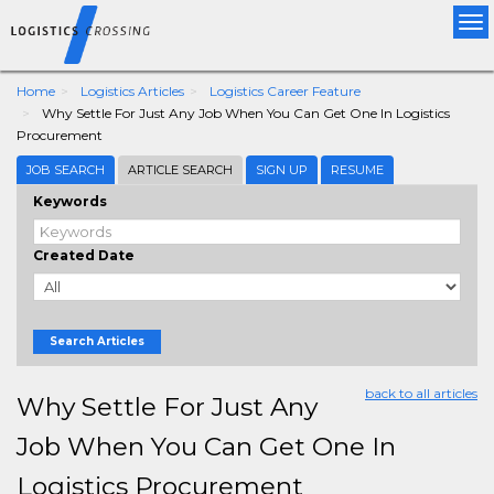
Tog
nav
Home
Logistics Articles
Logistics Career Feature
Why Settle For Just Any Job When You Can Get One In Logistics
Procurement
JOB SEARCH
ARTICLE SEARCH
SIGN UP
RESUME
Keywords
Created Date
Search Articles
back to all articles
Why Settle For Just Any
Job When You Can Get One In
Logistics Procurement