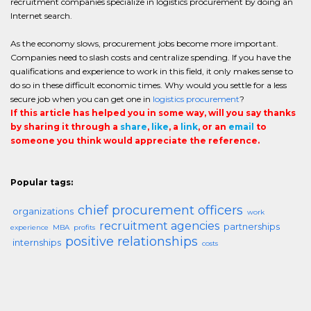
recruitment companies specialize in logistics procurement by doing an
Internet search.
As the economy slows, procurement jobs become more important.
Companies need to slash costs and centralize spending. If you have the
qualifications and experience to work in this field, it only makes sense to
do so in these difficult economic times. Why would you settle for a less
secure job when you can get one in
logistics procurement
?
If this article has helped you in some way, will you say thanks
by sharing it through a
share
,
like
, a
link
, or an
email
to
someone you think would appreciate the reference.
Popular tags:
chief procurement officers
organizations
work
recruitment agencies
partnerships
experience
MBA
profits
positive relationships
internships
costs