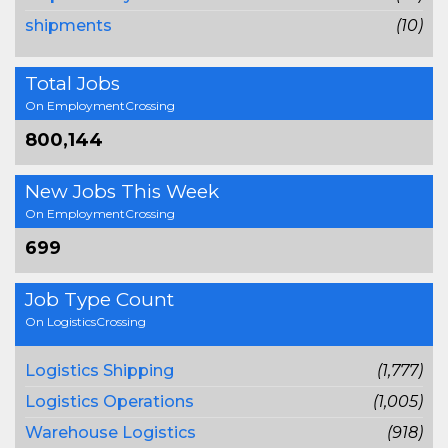
shipments
(10)
Total Jobs
On EmploymentCrossing
800,144
New Jobs This Week
On EmploymentCrossing
699
Job Type Count
On LogisticsCrossing
Logistics Shipping
(1,777)
Logistics Operations
(1,005)
Warehouse Logistics
(918)