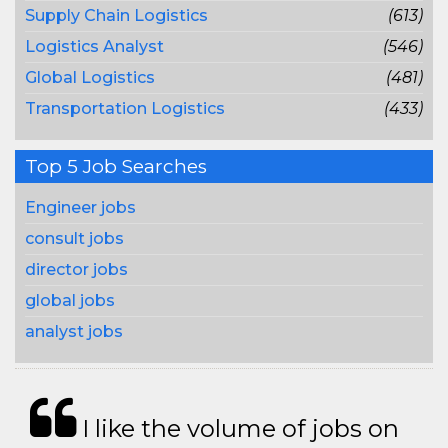
Supply Chain Logistics
(613)
Logistics Analyst
(546)
Global Logistics
(481)
Transportation Logistics
(433)
Top 5 Job Searches
Engineer jobs
consult jobs
director jobs
global jobs
analyst jobs
I like the volume of jobs on