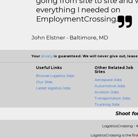
going from site to site and 
everything I needed on
EmploymentCrossing.
John Elstner - Baltimore, MD
Your
privacy
is guaranteed. We will never give out, lease,
Useful Links
Other Related Job
Sites
Browse Logistics Jobs
Aerospace Jobs
Our Sites
Automotive Jobs
Latest logistics Jobs
Aviation Jobs
Transportation Jobs
Trucking Jobs
Shoot fo
LogisticsCrossing -
LogisticsCrossing is the fir