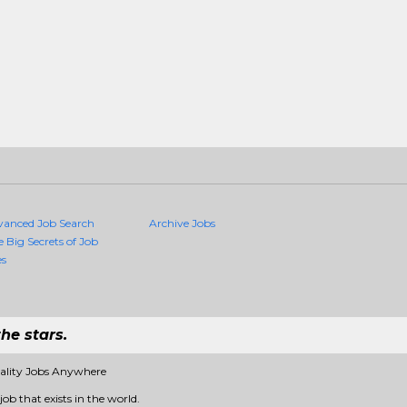
vanced Job Search
Archive Jobs
e Big Secrets of Job
es
he stars.
uality Jobs Anywhere
job that exists in the world.