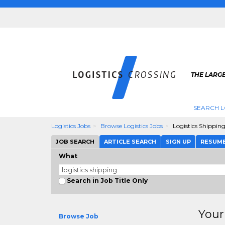
THE LARGE
SEARCH L
Logistics Jobs
Browse Logistics Jobs
Logistics Shippin
JOB SEARCH
ARTICLE SEARCH
SIGN UP
RESUM
What
Search in Job Title Only
Your
Browse Job