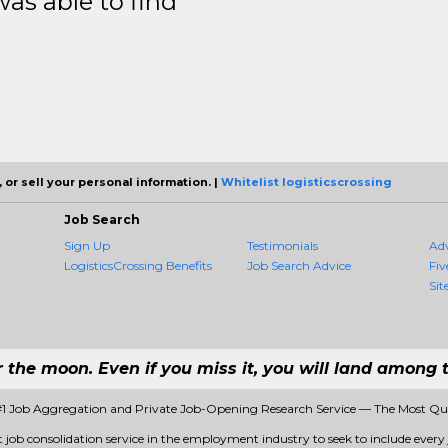
was able to find
 or sell your personal information. |
Whitelist logisticscrossing
Job Search
Sign Up
Testimonials
Ad
LogisticsCrossing Benefits
Job Search Advice
Fiv
Sit
r the moon. Even if you miss it, you will land among t
 #1 Job Aggregation and Private Job-Opening Research Service — The Most Q
st job consolidation service in the employment industry to seek to include every 