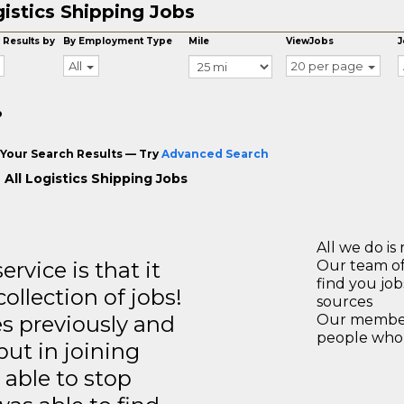
istics Shipping Jobs
 Results by
By Employment Type
Mile
ViewJobs
J
All
20 per page
o
Your Search Results — Try
Advanced Search
 All Logistics Shipping Jobs
All we do is 
rvice is that it
Our team of
find you jo
llection of jobs!
sources
es previously and
Our members
people who 
but in joining
able to stop