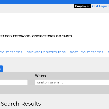
Employer
Post Logis
ST COLLECTION OF LOGISTICS JOBS ON EARTH
OGISTICS JOBS
BROWSE LOGISTICS JOBS
POST LOGISTICS JOBS
g
E
Where
 Search Results