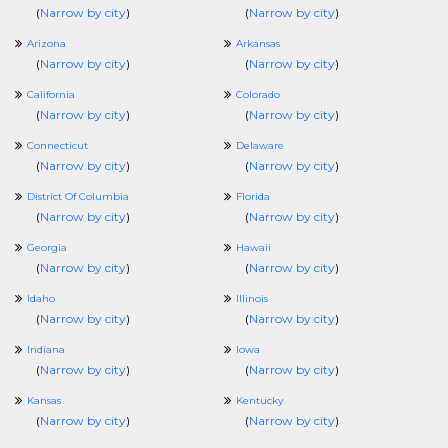
(
Narrow by city
)
(
Narrow by city
)
Arizona
Arkansas
(
Narrow by city
)
(
Narrow by city
)
California
Colorado
(
Narrow by city
)
(
Narrow by city
)
Connecticut
Delaware
(
Narrow by city
)
(
Narrow by city
)
District Of Columbia
Florida
(
Narrow by city
)
(
Narrow by city
)
Georgia
Hawaii
(
Narrow by city
)
(
Narrow by city
)
Idaho
Illinois
(
Narrow by city
)
(
Narrow by city
)
Indiana
Iowa
(
Narrow by city
)
(
Narrow by city
)
Kansas
Kentucky
(
Narrow by city
)
(
Narrow by city
)