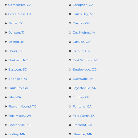
Commerce, CA
Compton, CA
Costa Mesa, CA
Curtis Bay, MD
Dallas, TX
Dayton, OH
Denton, TX
Des Moines, IA
Detroit, TN
Dinuba, CA
Dover, DE
Dublin, GA
Durham, NC
East Windsor, NJ
Eastover, SC
Englewood, CO
Erlanger, KY
Evansville, IN
Fairburn, GA
Fayetteville, AR
Fife, WA
Findlay, OH
Flower Mound, TX
Fontana, CA
Fort Mccoy, WI
Fort Worth, TX
Fowlerville, MI
Fremont, CA
Fridley, MN
Glencoe, MN