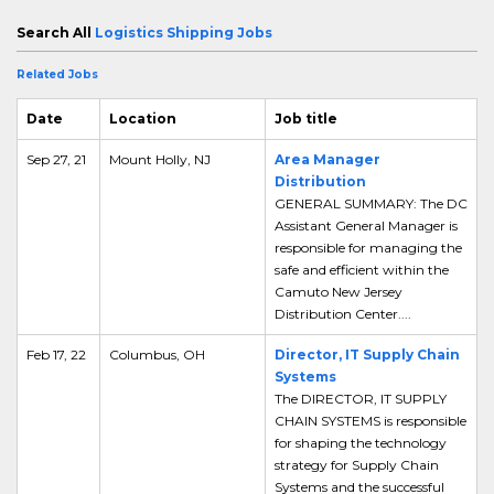
Search All
Logistics Shipping Jobs
Related Jobs
Date
Location
Job title
Sep 27, 21
Mount Holly, NJ
Area Manager
Distribution
GENERAL SUMMARY: The DC
Assistant General Manager is
responsible for managing the
safe and efficient within the
Camuto New Jersey
Distribution Center....
Feb 17, 22
Columbus, OH
Director, IT Supply Chain
Systems
The DIRECTOR, IT SUPPLY
CHAIN SYSTEMS is responsible
for shaping the technology
strategy for Supply Chain
Systems and the successful