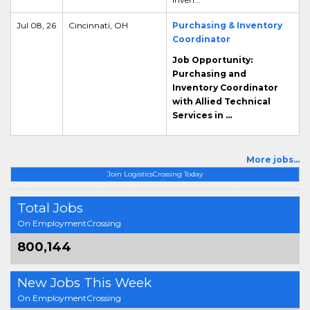
Jul 08, 26
Cincinnati, OH
Purchasing & Inventory
Coordinator
Job Opportunity:
Purchasing and
Inventory Coordinator
with Allied Technical
Services in ...
More jobs...
Join LogisticsCrossing Today
Total Jobs
On EmploymentCrossing
800,144
New Jobs This Week
On EmploymentCrossing