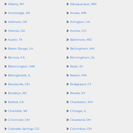
Albany, NY
Albuquerque, NM
Anchorage, AK
Anoka, MN
Ardmore, OK
Arlington, VA
Atlanta, GA
Aurora, CO
Austin, TX
Baltimore, MD
Baton Rouge, LA
Bellingham, MA
Benicia, CA
Birmingham, AL
Bloomington, MN
Boise, ID
Bolingbrook, IL
Boston, MA
Brecksville, OH
Bridgeport, CT
Brooklyn, NY
Brooks, KY
Buford, GA
Charleston, WV
Charlotte, NC
Chicago, IL
Cincinnati, OH
Cleveland, OH
Colorado Springs, CO
Columbus, OH