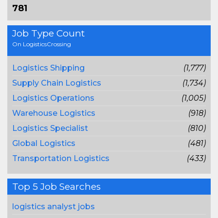
781
Job Type Count
On LogisticsCrossing
Logistics Shipping
(1,777)
Supply Chain Logistics
(1,734)
Logistics Operations
(1,005)
Warehouse Logistics
(918)
Logistics Specialist
(810)
Global Logistics
(481)
Transportation Logistics
(433)
Top 5 Job Searches
logistics analyst jobs