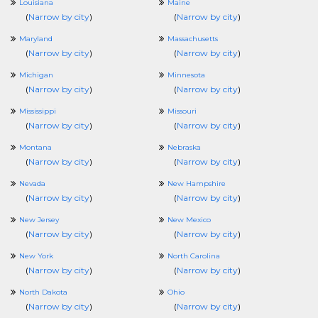
Louisiana
Maine
(
Narrow by city
)
(
Narrow by city
)
Maryland
Massachusetts
(
Narrow by city
)
(
Narrow by city
)
Michigan
Minnesota
(
Narrow by city
)
(
Narrow by city
)
Mississippi
Missouri
(
Narrow by city
)
(
Narrow by city
)
Montana
Nebraska
(
Narrow by city
)
(
Narrow by city
)
Nevada
New Hampshire
(
Narrow by city
)
(
Narrow by city
)
New Jersey
New Mexico
(
Narrow by city
)
(
Narrow by city
)
New York
North Carolina
(
Narrow by city
)
(
Narrow by city
)
North Dakota
Ohio
(
Narrow by city
)
(
Narrow by city
)