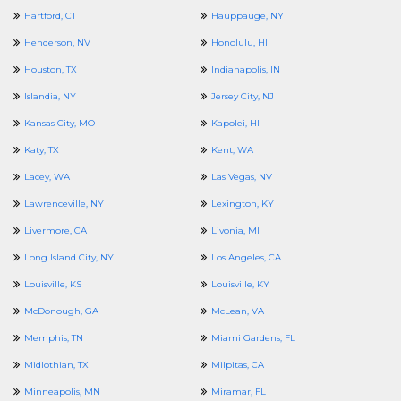
Hartford, CT
Hauppauge, NY
Henderson, NV
Honolulu, HI
Houston, TX
Indianapolis, IN
Islandia, NY
Jersey City, NJ
Kansas City, MO
Kapolei, HI
Katy, TX
Kent, WA
Lacey, WA
Las Vegas, NV
Lawrenceville, NY
Lexington, KY
Livermore, CA
Livonia, MI
Long Island City, NY
Los Angeles, CA
Louisville, KS
Louisville, KY
McDonough, GA
McLean, VA
Memphis, TN
Miami Gardens, FL
Midlothian, TX
Milpitas, CA
Minneapolis, MN
Miramar, FL