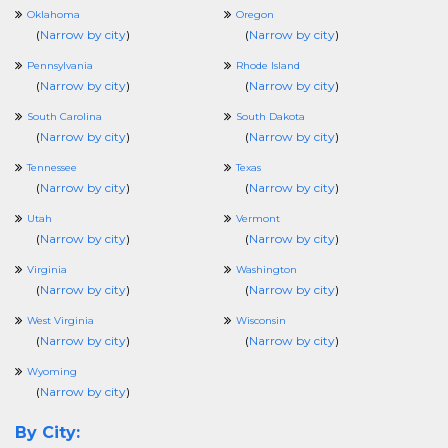
Oklahoma
Oregon
(
Narrow by city
)
(
Narrow by city
)
Pennsylvania
Rhode Island
(
Narrow by city
)
(
Narrow by city
)
South Carolina
South Dakota
(
Narrow by city
)
(
Narrow by city
)
Tennessee
Texas
(
Narrow by city
)
(
Narrow by city
)
Utah
Vermont
(
Narrow by city
)
(
Narrow by city
)
Virginia
Washington
(
Narrow by city
)
(
Narrow by city
)
West Virginia
Wisconsin
(
Narrow by city
)
(
Narrow by city
)
Wyoming
(
Narrow by city
)
By City: