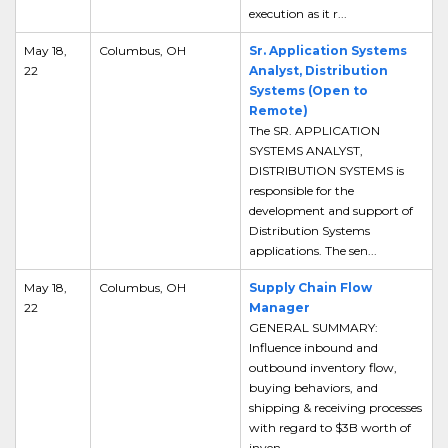
execution as it r...
May 18,
Columbus, OH
Sr. Application Systems
22
Analyst, Distribution
Systems (Open to
Remote)
The SR. APPLICATION
SYSTEMS ANALYST,
DISTRIBUTION SYSTEMS is
responsible for the
development and support of
Distribution Systems
applications. The sen...
May 18,
Columbus, OH
Supply Chain Flow
22
Manager
GENERAL SUMMARY:
Influence inbound and
outbound inventory flow,
buying behaviors, and
shipping & receiving processes
with regard to $3B worth of
inven...