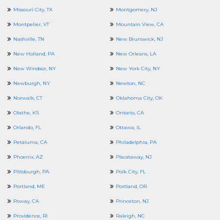
Missouri City, TX
Montgomery, NJ
Montpelier, VT
Mountain View, CA
Nashville, TN
New Brunswick, NJ
New Holland, PA
New Orleans, LA
New Windsor, NY
New York City, NY
Newburgh, NY
Newton, NC
Norwalk, CT
Oklahoma City, OK
Olathe, KS
Ontario, CA
Orlando, FL
Ottawa, IL
Petaluma, CA
Philadelphia, PA
Phoenix, AZ
Piscataway, NJ
Pittsburgh, PA
Polk City, FL
Portland, ME
Portland, OR
Poway, CA
Princeton, NJ
Providence, RI
Raleigh, NC