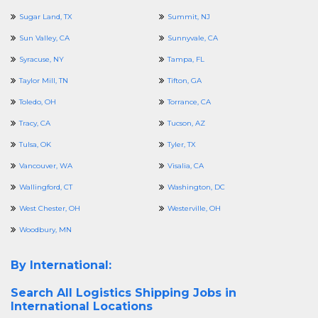
Sugar Land, TX
Summit, NJ
Sun Valley, CA
Sunnyvale, CA
Syracuse, NY
Tampa, FL
Taylor Mill, TN
Tifton, GA
Toledo, OH
Torrance, CA
Tracy, CA
Tucson, AZ
Tulsa, OK
Tyler, TX
Vancouver, WA
Visalia, CA
Wallingford, CT
Washington, DC
West Chester, OH
Westerville, OH
Woodbury, MN
By International:
Search All
Logistics Shipping Jobs in
International Locations