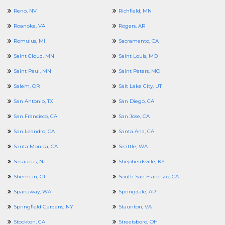
Reno, NV
Richfield, MN
Roanoke, VA
Rogers, AR
Romulus, MI
Sacramento, CA
Saint Cloud, MN
Saint Louis, MO
Saint Paul, MN
Saint Peters, MO
Salem, OR
Salt Lake City, UT
San Antonio, TX
San Diego, CA
San Francisco, CA
San Jose, CA
San Leandro, CA
Santa Ana, CA
Santa Monica, CA
Seattle, WA
Secaucus, NJ
Shepherdsville, KY
Sherman, CT
South San Francisco, CA
Spanaway, WA
Springdale, AR
Springfield Gardens, NY
Staunton, VA
Stockton, CA
Streetsboro, OH