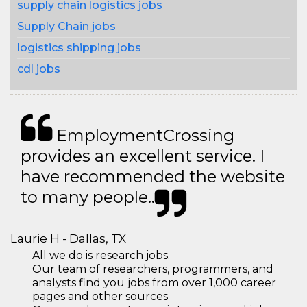
supply chain logistics jobs
Supply Chain jobs
logistics shipping jobs
cdl jobs
EmploymentCrossing
provides an excellent service. I
have recommended the website
to many people..
Laurie H - Dallas, TX
All we do is research jobs.
Our team of researchers, programmers, and
analysts find you jobs from over 1,000 career
pages and other sources