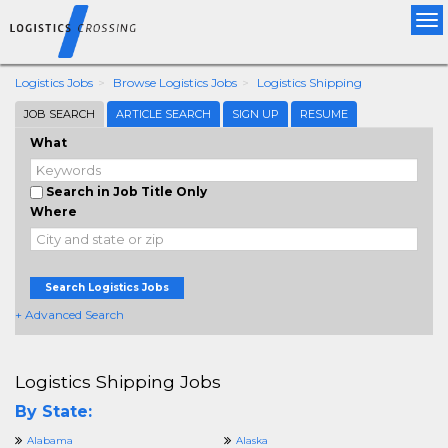
Tog
nav
Logistics Jobs
Browse Logistics Jobs
Logistics Shipping
JOB SEARCH
ARTICLE SEARCH
SIGN UP
RESUME
What
Search in Job Title Only
Where
Search Logistics Jobs
+ Advanced Search
Logistics Shipping Jobs
By State:
Alabama
Alaska