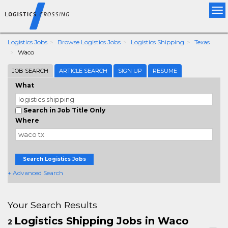
Tog
nav
Logistics Jobs
Browse Logistics Jobs
Logistics Shipping
Texas
Waco
JOB SEARCH
ARTICLE SEARCH
SIGN UP
RESUME
What
Search in Job Title Only
Where
Search Logistics Jobs
+ Advanced Search
Your Search Results
Logistics Shipping Jobs in Waco
2