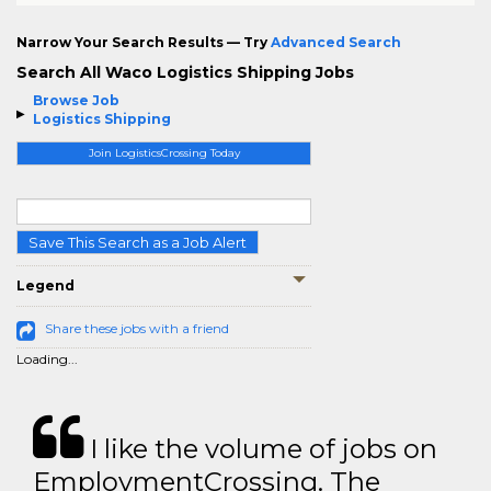
Narrow Your Search Results — Try
Advanced Search
Search All Waco Logistics Shipping Jobs
Browse Job
Logistics Shipping
Join LogisticsCrossing Today
Save This Search as a Job Alert
Legend
Share these jobs with a friend
Loading...
I like the volume of jobs on
EmploymentCrossing. The