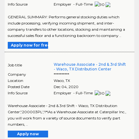
Info Source
Employer - Full-Time
GENERAL SUMMARY: Performs general stocking duties which
include processing, verifying incoming shipment, and inter-
company transfers to other locations, stocking and maintaining a
successful sales floor and a functioning backroom to company ..
Apply now for free
Warehouse Associate - 2nd & 3rd Shift
Job title
- Waco, TX Distribution Center
Company
**********
Location
Waco
,
TX
Posted Date
Dec 04, 2020
Info Source
Employer - Full-Time
Warehouse Associate - 2nd & 3rd Shift - Waco, TX Distribution
Center','200003PL','!*!As a Warehouse Associate at Caterpillar Inc.,
you will work from a variety of source documents to verify part
numbers, ..
Apply now