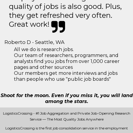
quality of jobs is also good. Plus,
they get refreshed very often.
Great work!
Roberto D - Seattle, WA
All we do is research jobs.
Our team of researchers, programmers, and
analysts find you jobs from over 1,000 career
pages and other sources
Our members get more interviews and jobs
than people who use "public job boards"
Shoot for the moon. Even if you miss it, you will land
among the stars.
LogisticsCrossing - #1 Job Aggregation and Private Job-Opening Research
Service — The Most Quality Jobs Anywhere
LogisticsCrossing is the first job consolidation service in the employment