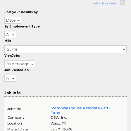
Rss Job Feed
Sort your Results by
Date
By Employment Type
All
Mile
ViewJobs
20 per page
Job Posted on
All
Job info
Store Warehouse Associate Part-
Job title
Time
Company
DSW, Inc.
Location
Waco
,
TX
Posted Date
Jan 01, 2026