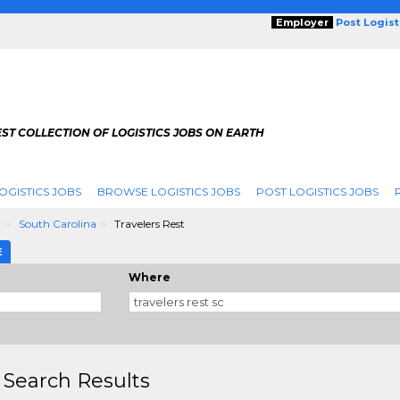
Employer
Post Logis
ST COLLECTION OF LOGISTICS JOBS ON EARTH
OGISTICS JOBS
BROWSE LOGISTICS JOBS
POST LOGISTICS JOBS
g
South Carolina
Travelers Rest
E
Where
 Search Results