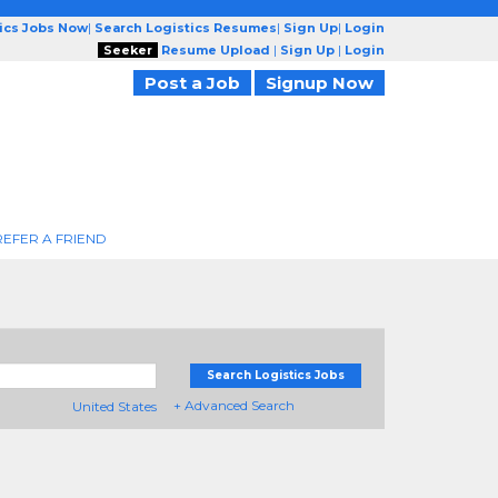
tics Jobs Now
|
Search Logistics Resumes
|
Sign Up
|
Login
Seeker
Resume Upload
|
Sign Up
|
Login
Post a Job
Signup Now
REFER A FRIEND
Search Logistics Jobs
+ Advanced Search
United States