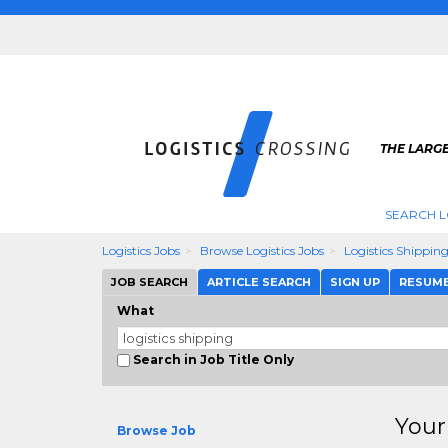
THE LARGE
SEARCH L
Logistics Jobs
Browse Logistics Jobs
Logistics Shippin
JOB SEARCH
ARTICLE SEARCH
SIGN UP
RESUM
What
Search in Job Title Only
Your
Browse Job