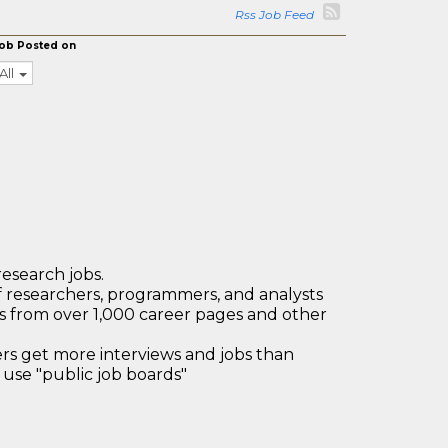
Rss Job Feed
ob Posted on
All
research jobs.
 researchers, programmers, and analysts
bs from over 1,000 career pages and other
 get more interviews and jobs than
use "public job boards"