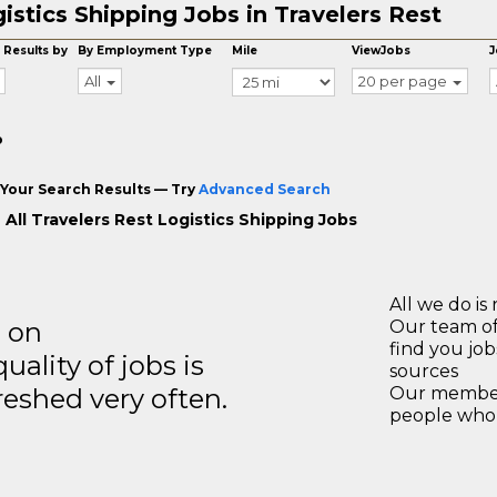
istics Shipping Jobs in Travelers Rest
 Results by
By Employment Type
Mile
ViewJobs
J
All
20 per page
o
Your Search Results — Try
Advanced Search
 All Travelers Rest Logistics Shipping Jobs
All we do is 
s on
Our team of
find you jo
ality of jobs is
sources
reshed very often.
Our members
people who 