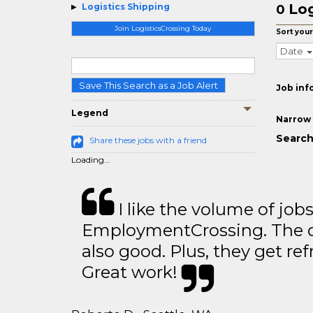
Log
Logistics Shipping
0
Join LogisticsCrossing Today
Sort your
Date
Save This Search as a Job Alert
Job inf
Legend
Narrow 
Search
Share these jobs with a friend
Loading...
I like the volume of job
EmploymentCrossing. The qu
also good. Plus, they get ref
Great work!