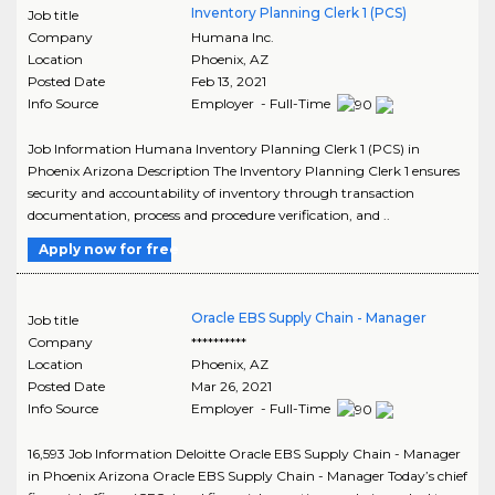
Inventory Planning Clerk 1 (PCS)
Job title
Company
Humana Inc.
Location
Phoenix
,
AZ
Posted Date
Feb 13, 2021
Info Source
Employer - Full-Time
Job Information Humana Inventory Planning Clerk 1 (PCS) in
Phoenix Arizona Description The Inventory Planning Clerk 1 ensures
security and accountability of inventory through transaction
documentation, process and procedure verification, and ..
Apply now for free
Oracle EBS Supply Chain - Manager
Job title
Company
**********
Location
Phoenix
,
AZ
Posted Date
Mar 26, 2021
Info Source
Employer - Full-Time
16,593 Job Information Deloitte Oracle EBS Supply Chain - Manager
in Phoenix Arizona Oracle EBS Supply Chain - Manager Today’s chief