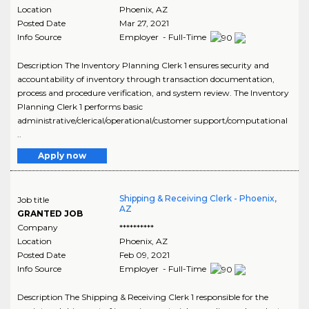
Location
Phoenix
,
AZ
Posted Date
Mar 27, 2021
Info Source
Employer - Full-Time
Description The Inventory Planning Clerk 1 ensures security and
accountability of inventory through transaction documentation,
process and procedure verification, and system review. The Inventory
Planning Clerk 1 performs basic
administrative/clerical/operational/customer support/computational
..
Apply now
Shipping & Receiving Clerk - Phoenix,
Job title
AZ
GRANTED JOB
Company
**********
Location
Phoenix
,
AZ
Posted Date
Feb 09, 2021
Info Source
Employer - Full-Time
Description The Shipping & Receiving Clerk 1 responsible for the