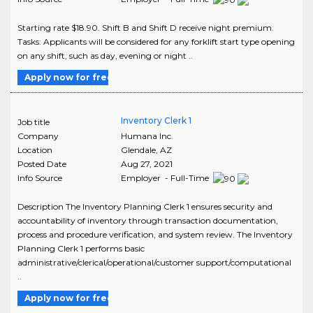
Starting rate $18.90. Shift B and Shift D receive night premium.
Tasks: Applicants will be considered for any forklift start type opening
on any shift, such as day, evening or night ..
Apply now for free
Inventory Clerk 1
Job title
Company
Humana Inc.
Location
Glendale
,
AZ
Posted Date
Aug 27, 2021
Info Source
Employer - Full-Time
Description The Inventory Planning Clerk 1 ensures security and
accountability of inventory through transaction documentation,
process and procedure verification, and system review. The Inventory
Planning Clerk 1 performs basic
administrative/clerical/operational/customer support/computational
..
Apply now for free