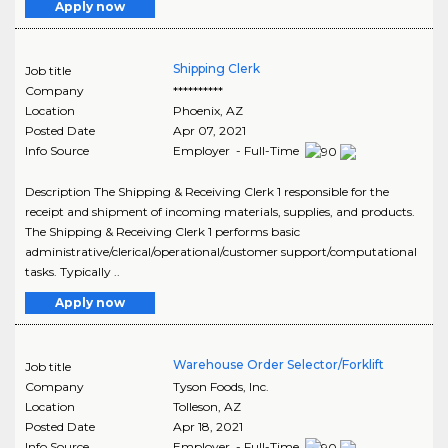
Apply now
Shipping Clerk
Job title
Company
**********
Location
Phoenix
,
AZ
Posted Date
Apr 07, 2021
Info Source
Employer - Full-Time
Description The Shipping & Receiving Clerk 1 responsible for the
receipt and shipment of incoming materials, supplies, and products.
The Shipping & Receiving Clerk 1 performs basic
administrative/clerical/operational/customer support/computational
tasks. Typically ..
Apply now
Warehouse Order Selector/Forklift
Job title
Company
Tyson Foods, Inc.
Location
Tolleson
,
AZ
Posted Date
Apr 18, 2021
Info Source
Employer - Full-Time