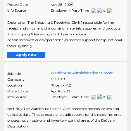
Posted Date
Nov 28, 2020
Info Source
Employer - Part-Time
Description The Shipping & Receiving Clerk 1 responsible for the
receipt and shipment of incoming materials, supplies, and products.
The Shipping & Receiving Clerk 1 performs basic
administrative/clerical/operational/customer support/computational
tasks. Typically ..
Apply now
Warehouse Administrative Support
Job title
Company
**********
Location
Phoenix
,
AZ
Posted Date
Apr 10, 2021
Info Source
Employer - Part-Time
Best Buy The Warehouse Clerical Aide processes records, enters and
validates data. They prepare and audit reports for the receiving, order
processing, shipping, and inventory control areas of the Delivery
Distribution ..