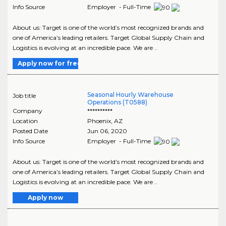
Info Source
Employer - Full-Time
About us: Target is one of the world’s most recognized brands and
one of America’s leading retailers. Target Global Supply Chain and
Logistics is evolving at an incredible pace. We are ..
Apply now for free
Seasonal Hourly Warehouse
Job title
Operations (T0588)
Company
**********
Location
Phoenix
,
AZ
Posted Date
Jun 06, 2020
Info Source
Employer - Full-Time
About us: Target is one of the world’s most recognized brands and
one of America’s leading retailers. Target Global Supply Chain and
Logistics is evolving at an incredible pace. We are ..
Apply now