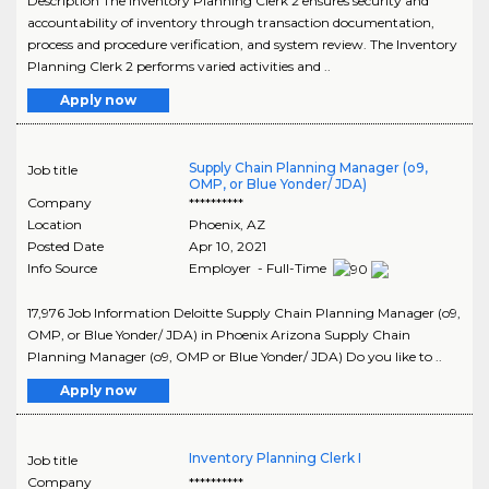
Description The Inventory Planning Clerk 2 ensures security and
accountability of inventory through transaction documentation,
process and procedure verification, and system review. The Inventory
Planning Clerk 2 performs varied activities and ..
Apply now
Supply Chain Planning Manager (o9,
Job title
OMP, or Blue Yonder/ JDA)
Company
**********
Location
Phoenix
,
AZ
Posted Date
Apr 10, 2021
Info Source
Employer - Full-Time
17,976 Job Information Deloitte Supply Chain Planning Manager (o9,
OMP, or Blue Yonder/ JDA) in Phoenix Arizona Supply Chain
Planning Manager (o9, OMP or Blue Yonder/ JDA) Do you like to ..
Apply now
Inventory Planning Clerk I
Job title
Company
**********