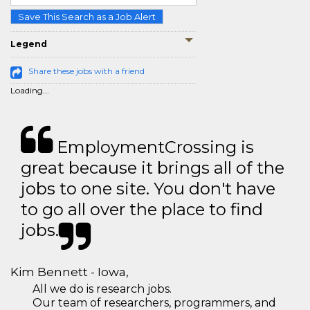
Save This Search as a Job Alert
Legend
Share these jobs with a friend
Loading...
EmploymentCrossing is
great because it brings all of the
jobs to one site. You don't have
to go all over the place to find
jobs.
Kim Bennett - Iowa,
All we do is research jobs.
Our team of researchers, programmers, and