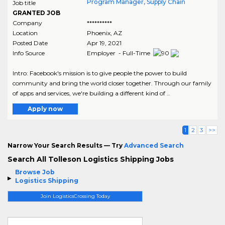
Program Manager, Supply Chain
Job title
GRANTED JOB
Company
**********
Location
Phoenix
,
AZ
Posted Date
Apr 19, 2021
Info Source
Employer - Full-Time
Intro: Facebook's mission is to give people the power to build
community and bring the world closer together. Through our family
of apps and services, we're building a different kind of ..
Apply now
1
2
3
>>
Narrow Your Search Results — Try
Advanced Search
Search All Tolleson Logistics Shipping Jobs
Browse Job
Logistics Shipping
Join LogisticsCrossing Today