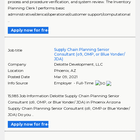
process and procedure verification, and system review. The Inventory
Planning Clerk 1 performs basic
administrative/clerical/operational/customer support/computational
..
Apply now for free
Supply Chain Planning Senior
Job title
Consultant (o9, OMP, or Blue Yonder/
JDA)
Company
Deloitte Development, LLC
Location
Phoenix
,
AZ
Posted Date
Mar 09, 2021
Info Source
Employer - Full-Time
15,985 Job Information Deloitte Supply Chain Planning Senior
Consultant (o9, OMP, or Blue Yonder/ JDA) in Phoenix Arizona
Supply Chain Planning Senior Consultant (o9, OMP or Blue Yonder/
JDA) Do you ..
Apply now for free