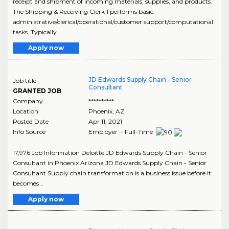
receipt and shipment of incoming materials, supplies, and products.
The Shipping & Receiving Clerk 1 performs basic
administrative/clerical/operational/customer support/computational
tasks. Typically ..
Apply now
JD Edwards Supply Chain - Senior
Job title
Consultant
GRANTED JOB
Company
**********
Location
Phoenix
,
AZ
Posted Date
Apr 11, 2021
Info Source
Employer - Full-Time
17,976 Job Information Deloitte JD Edwards Supply Chain - Senior
Consultant in Phoenix Arizona JD Edwards Supply Chain - Senior
Consultant Supply chain transformation is a business issue before it
becomes ..
Apply now