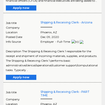
financial officers (CFOs) and financial executives are being asked to ..
Apply now
Shipping & Receiving Clerk - Arizona
Job title
Company
**********
Location
Phoenix
,
AZ
Posted Date
Dec 09, 2020
Info Source
Employer - Full-Time
Description The Shipping & Receiving Clerk 1 responsible for the
receipt and shipment of incoming materials, supplies, and products.
The Shipping & Receiving Clerk 1 performs basic
administrative/clerical/operational/customer support/computational
tasks. Typically ..
Apply now
Shipping & Receiving Clerk - PART
Job title
TIME
Company
**********
Location
Phoenix
,
AZ