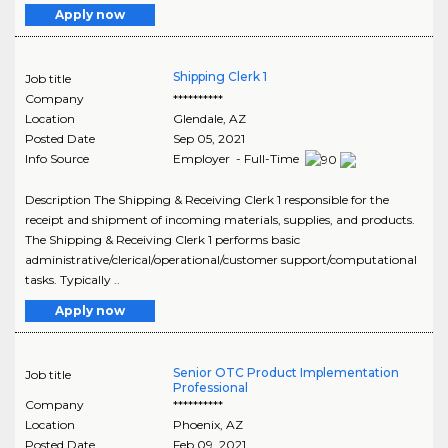
Apply now
Shipping Clerk 1
Job title
Company
**********
Location
Glendale
,
AZ
Posted Date
Sep 05, 2021
Info Source
Employer - Full-Time
Description The Shipping & Receiving Clerk 1 responsible for the
receipt and shipment of incoming materials, supplies, and products.
The Shipping & Receiving Clerk 1 performs basic
administrative/clerical/operational/customer support/computational
tasks. Typically ..
Apply now
Senior OTC Product Implementation
Job title
Professional
Company
**********
Location
Phoenix
,
AZ
Posted Date
Feb 09, 2021