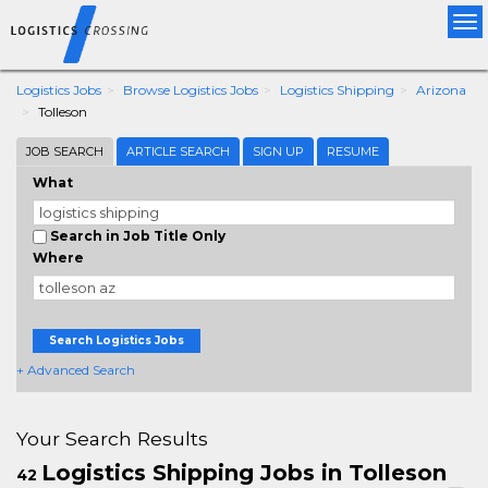
Tog
nav
Logistics Jobs
Browse Logistics Jobs
Logistics Shipping
Arizona
Tolleson
JOB SEARCH
ARTICLE SEARCH
SIGN UP
RESUME
What
Search in Job Title Only
Where
Search Logistics Jobs
+ Advanced Search
Your Search Results
Logistics Shipping Jobs in Tolleson
42