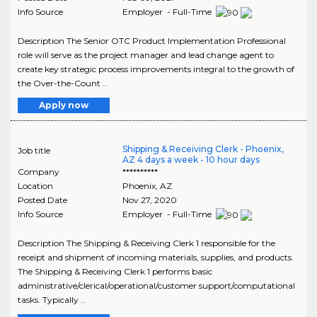
Info Source
Employer - Full-Time
Description The Senior OTC Product Implementation Professional
role will serve as the project manager and lead change agent to
create key strategic process improvements integral to the growth of
the Over-the-Count ..
Apply now
Shipping & Receiving Clerk - Phoenix,
Job title
AZ 4 days a week - 10 hour days
Company
**********
Location
Phoenix
,
AZ
Posted Date
Nov 27, 2020
Info Source
Employer - Full-Time
Description The Shipping & Receiving Clerk 1 responsible for the
receipt and shipment of incoming materials, supplies, and products.
The Shipping & Receiving Clerk 1 performs basic
administrative/clerical/operational/customer support/computational
tasks. Typically ..