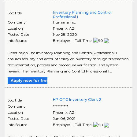
Inventory Planning and Control
Job title
Professional 1
Company
Humana Inc.
Location
Phoenix
,
AZ
Posted Date
Nov 28, 2020
Info Source
Employer - Full-Time
Description The Inventory Planning and Control Professional 1
ensures security and accountability of inventory through transaction
documentation, process and procedure verification, and system
review. The Inventory Planning and Control Professional 1 ..
Apply now for free
HP OTC Inventory Clerk 2
Job title
Company
**********
Location
Phoenix
,
AZ
Posted Date
Jan 06, 2021
Info Source
Employer - Full-Time