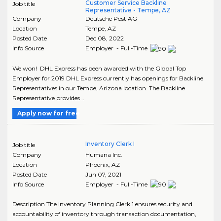
Customer Service Backline
Job title
Representative - Tempe, AZ
Company
Deutsche Post AG
Location
Tempe
,
AZ
Posted Date
Dec 08, 2022
Info Source
Employer - Full-Time
We won! DHL Express has been awarded with the Global Top
Employer for 2019 DHL Express currently has openings for Backline
Representatives in our Tempe, Arizona location. The Backline
Representative provides ..
Apply now for free
Inventory Clerk I
Job title
Company
Humana Inc.
Location
Phoenix
,
AZ
Posted Date
Jun 07, 2021
Info Source
Employer - Full-Time
Description The Inventory Planning Clerk 1 ensures security and
accountability of inventory through transaction documentation,