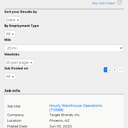
Rss Job Feed
Sort your Results by
Date
By Employment Type
All
Mile
ViewJobs
20 per page
Job Posted on
1
2
3
>>
All
Job info
Hourly Warehouse Operations
Job title
(T0588)
Company
Target Brands, Inc.
Location
Phoenix
,
AZ
Posted Date
Jun 09, 2020