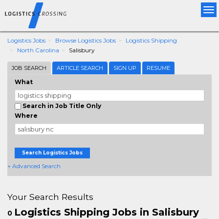
Tog
nav
Logistics Jobs
Browse Logistics Jobs
Logistics Shipping
North Carolina
Salisbury
JOB SEARCH
ARTICLE SEARCH
SIGN UP
RESUME
What
Search in Job Title Only
Where
Search Logistics Jobs
+ Advanced Search
Your Search Results
Logistics Shipping Jobs in Salisbury
0