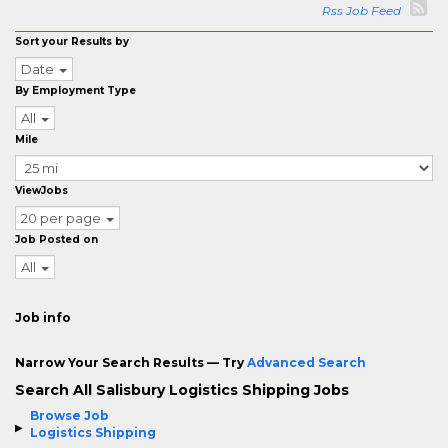
Rss Job Feed
Sort your Results by
Date
By Employment Type
All
Mile
ViewJobs
20 per page
Job Posted on
All
Job info
Narrow Your Search Results — Try
Advanced Search
Search All Salisbury Logistics Shipping Jobs
Browse Job
Logistics Shipping