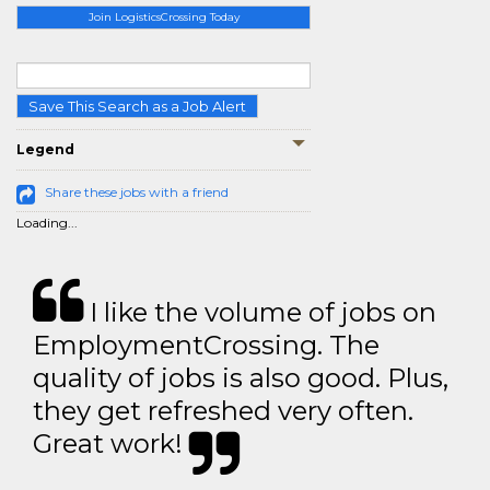
Join LogisticsCrossing Today
Save This Search as a Job Alert
Legend
Share these jobs with a friend
Loading...
I like the volume of jobs on
EmploymentCrossing. The
quality of jobs is also good. Plus,
they get refreshed very often.
Great work!